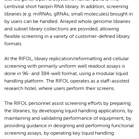
Lentiviral short hairpin RNA library. In addition, screening
libraries (e.g. miRNAs, gRNAs, small molecules) brought in
by users can be handled. Arrayed whole genome libraries
and subset library collections are provided, allowing
flexible screening in a variety of customer-defined library
formats.
At the RIFOL, library replication/reformatting and cellular
screening with primarily uniform well readout assays is
done in 96- and 384-well format, using a modular liquid
handling platform. The RIFOL operates as a staff-assisted
research hotel, where users perform their screens.
The RIFOL personnel assist screening efforts by preparing
the libraries, by developing liquid handling applications, by
maintaining and validating performance of equipment, by
providing guidance in designing and performing functional
screening assays, by operating key liquid handling