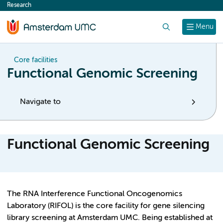
Research
content
Search
Menu
Core facilities
Functional Genomic Screening
Navigate to
Functional Genomic Screening
The RNA Interference Functional Oncogenomics
Laboratory (RIFOL) is the core facility for gene silencing
library screening at Amsterdam UMC. Being established at