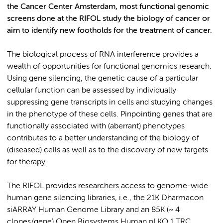
the Cancer Center Amsterdam, most functional genomic
screens done at the RIFOL study the biology of cancer or
aim to identify new footholds for the treatment of cancer.
The biological process of RNA interference provides a
wealth of opportunities for functional genomics research.
Using gene silencing, the genetic cause of a particular
cellular function can be assessed by individually
suppressing gene transcripts in cells and studying changes
in the phenotype of these cells. Pinpointing genes that are
functionally associated with (aberrant) phenotypes
contributes to a better understanding of the biology of
(diseased) cells as well as to the discovery of new targets
for therapy.
The RIFOL provides researchers access to genome-wide
human gene silencing libraries, i.e., the 21K Dharmacon
siARRAY Human Genome Library and an 85K (~ 4
clones/gene) Open Biosystems Human pLKO.1 TRC