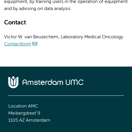
equipment, by training users in the operation of equipment
and by advising on data analysis.
Contact
Victor W. van Beusechem, Laboratory Medical Oncology
Contactform
Location AMC
Meibergdreef 9
1105 AZ Amsterdam