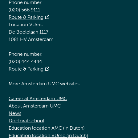
Phone number:
(020) 566 9111
Route & Parking
Location VUmc
De Boelelaan 1117
1081 HV Amsterdam
Phone number:
(020) 444 4444
Route & Parking
More Amsterdam UMC websites:
Career at Amsterdam UMC
About Amsterdam UMC
News
Doctoral school
Education location AMC (in Dutch)
Education location VUmc (in Dutch)