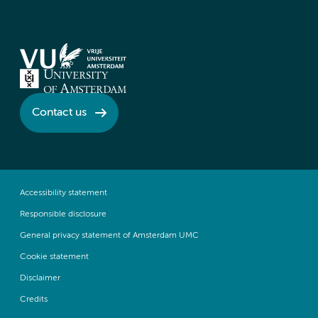
Contact us
Accessibility statement
Responsible disclosure
General privacy statement of Amsterdam UMC
Cookie statement
Disclaimer
Credits