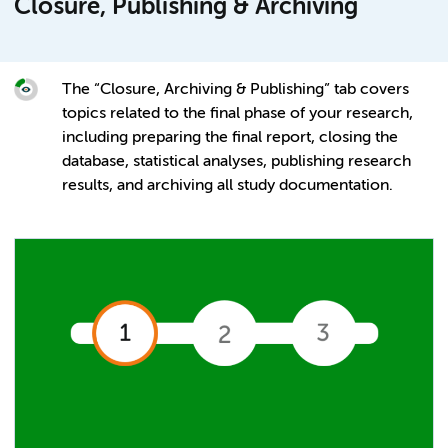
Closure, Publishing & Archiving
The “Closure, Archiving & Publishing” tab covers
topics related to the final phase of your research,
including preparing the final report, closing the
database, statistical analyses, publishing research
results, and archiving all study documentation.