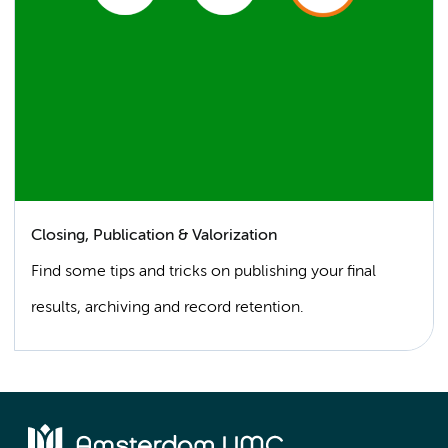
Closing, Publication & Valorization
Find some tips and tricks on publishing your final
results, archiving and record retention.