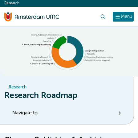
Research
content
Search
Menu
Research
Research Roadmap
Navigate to