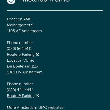
Location AMC
Meibergdreef 9
1105 AZ Amsterdam
Phone number:
(020) 566 9111
Route & Parking
Location VUmc
De Boelelaan 1117
1081 HV Amsterdam
Phone number:
(020) 444 4444
Route & Parking
More Amsterdam UMC websites: