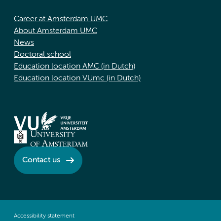
Career at Amsterdam UMC
About Amsterdam UMC
News
Doctoral school
Education location AMC (in Dutch)
Education location VUmc (in Dutch)
Contact us
Accessibility statement