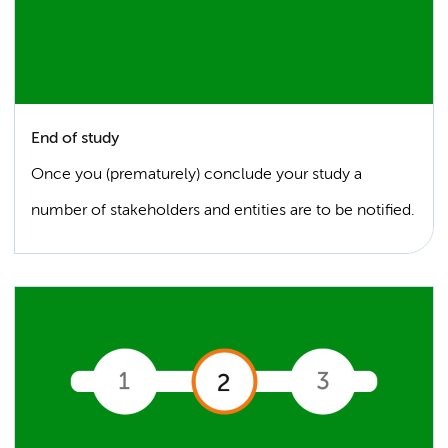
End of study
Once you (prematurely) conclude your study a
number of stakeholders and entities are to be notified.