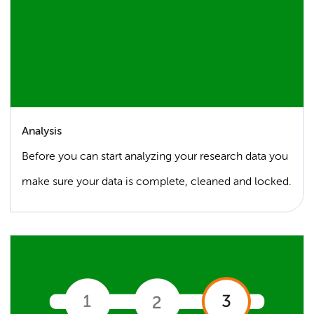
Analysis
Before you can start analyzing your research data you
make sure your data is complete, cleaned and locked.