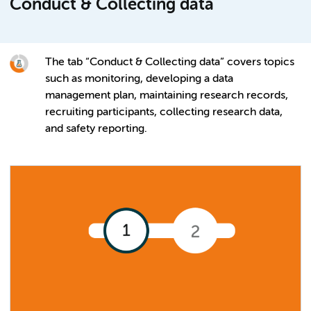
Conduct & Collecting data
The tab “Conduct & Collecting data” covers topics
such as monitoring, developing a data
management plan, maintaining research records,
recruiting participants, collecting research data,
and safety reporting.