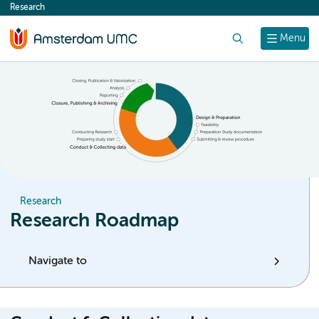
Research
content
Search
Menu
Research
Research Roadmap
Navigate to