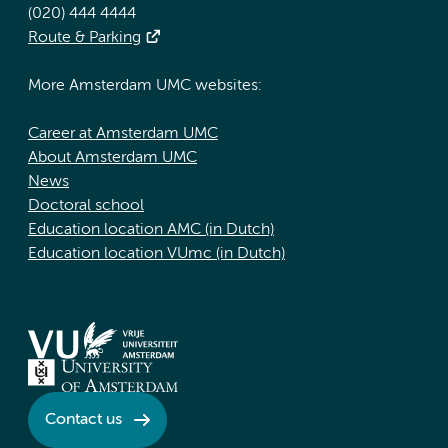
(020) 444 4444
Route & Parking
More Amsterdam UMC websites:
Career at Amsterdam UMC
About Amsterdam UMC
News
Doctoral school
Education location AMC (in Dutch)
Education location VUmc (in Dutch)
Contact us