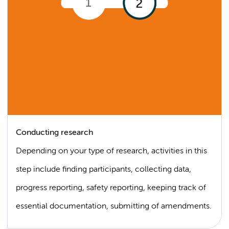
Conducting research
Depending on your type of research, activities in this
step include finding participants, collecting data,
progress reporting, safety reporting, keeping track of
essential documentation, submitting of amendments.