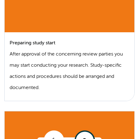
Preparing study start
After approval of the concerning review parties you
may start conducting your research. Study-specific
actions and procedures should be arranged and
documented.