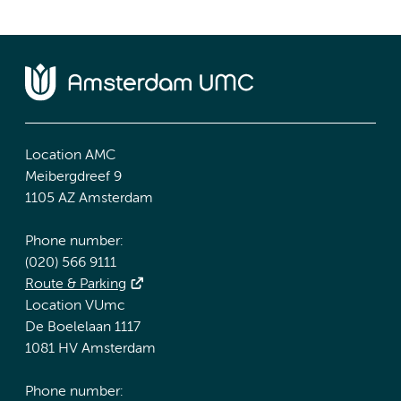
Location AMC
Meibergdreef 9
1105 AZ Amsterdam
Phone number:
(020) 566 9111
Route & Parking
Location VUmc
De Boelelaan 1117
1081 HV Amsterdam
Phone number: