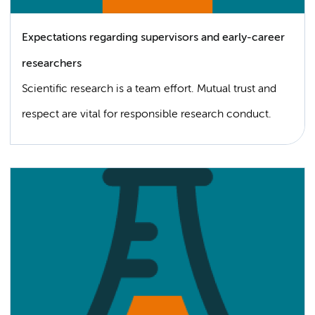
Expectations regarding supervisors and early-career
researchers
Scientific research is a team effort. Mutual trust and
respect are vital for responsible research conduct.