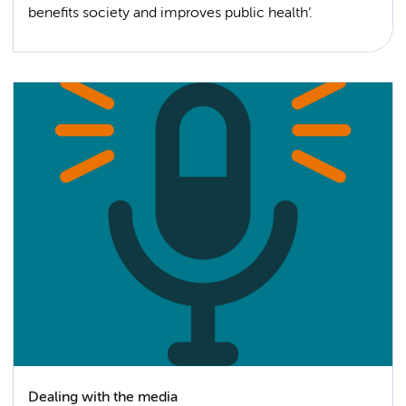
benefits society and improves public health’.
Dealing with the media