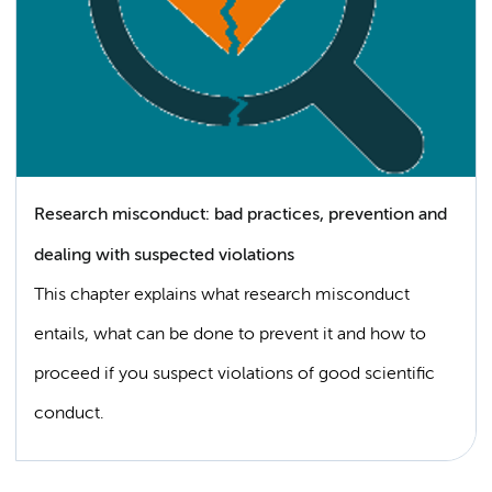
Research misconduct: bad practices, prevention and
dealing with suspected violations
This chapter explains what research misconduct
entails, what can be done to prevent it and how to
proceed if you suspect violations of good scientific
conduct.