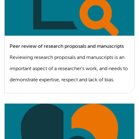
Peer review of research proposals and manuscripts
Reviewing research proposals and manuscripts is an
important aspect of a researcher’s work, and needs to
demonstrate expertise, respect and lack of bias.