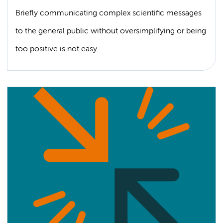
Briefly communicating complex scientific messages
to the general public without oversimplifying or being
too positive is not easy.