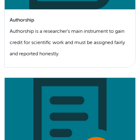
Authorship
Authorship is a researcher’s main instrument to gain
credit for scientific work and must be assigned fairly
and reported honestly.