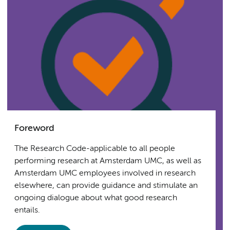
Foreword
The Research Code-applicable to all people
performing research at Amsterdam UMC, as well as
Amsterdam UMC employees involved in research
elsewhere, can provide guidance and stimulate an
ongoing dialogue about what good research
entails.