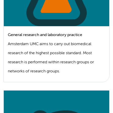
General research and laboratory practice
Amsterdam UMC aims to carry out biomedical
research of the highest possible standard. Most
research is performed within research groups or