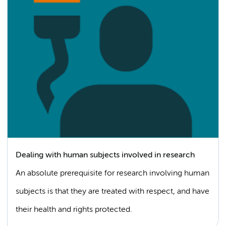
Dealing with human subjects involved in research
An absolute prerequisite for research involving human
subjects is that they are treated with respect, and have