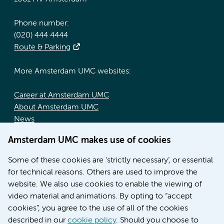
Phone number:
(020) 444 4444
Route & Parking
More Amsterdam UMC websites:
Career at Amsterdam UMC
About Amsterdam UMC
News
Doctoral school
Amsterdam UMC makes use of cookies
Education location AMC (in Dutch)
Education location VUmc (in Dutch)
Some of these cookies are ‘strictly necessary’, or essential
for technical reasons. Others are used to improve the
website. We also use cookies to enable the viewing of
video material and animations. By opting to “accept
cookies”, you agree to the use of all of the cookies
described in our
cookie policy
. Should you choose to