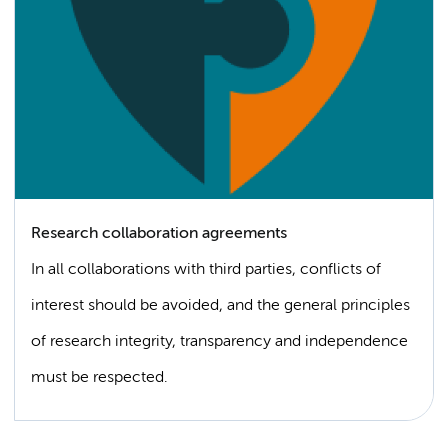
Research collaboration agreements
In all collaborations with third parties, conflicts of
interest should be avoided, and the general principles
of research integrity, transparency and independence