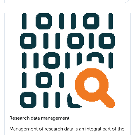
Research data management
Management of research data is an integral part of the