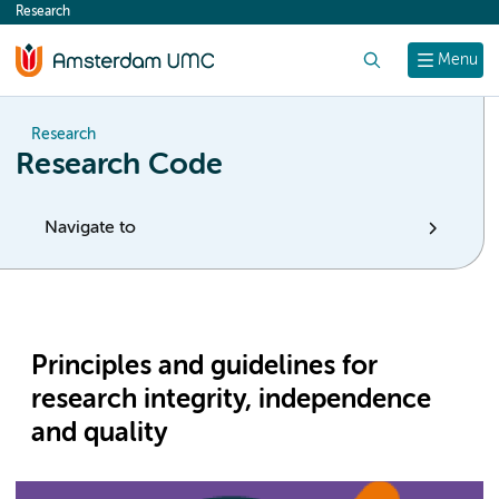
Research
content
Search
Menu
Research
Research Code
Navigate to
Principles and guidelines for
research integrity, independence
and quality