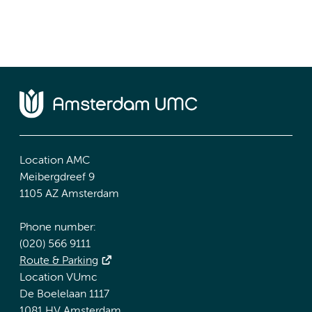
Location AMC
Meibergdreef 9
1105 AZ Amsterdam
Phone number:
(020) 566 9111
Route & Parking
Location VUmc
De Boelelaan 1117
1081 HV Amsterdam