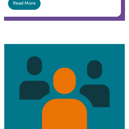
Read More