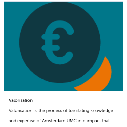
Valorisation
Valorisation is 'the process of translating knowledge
and expertise of Amsterdam UMC into impact that