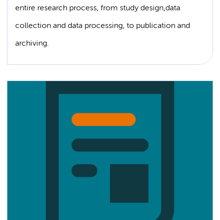
entire research process, from study design,data
collection and data processing, to publication and