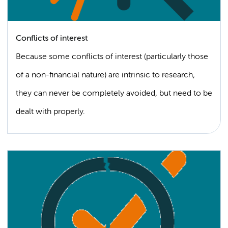
Conflicts of interest
Because some conflicts of interest (particularly those
of a non-financial nature) are intrinsic to research,
they can never be completely avoided, but need to be
dealt with properly.