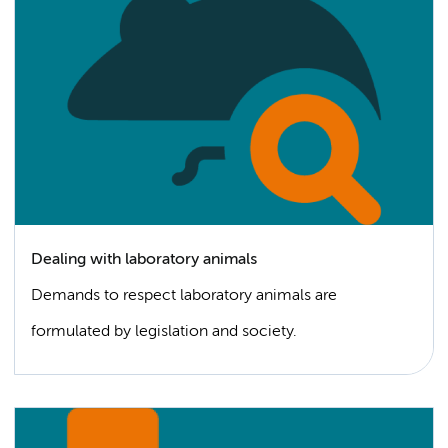
Dealing with laboratory animals
Demands to respect laboratory animals are
formulated by legislation and society.