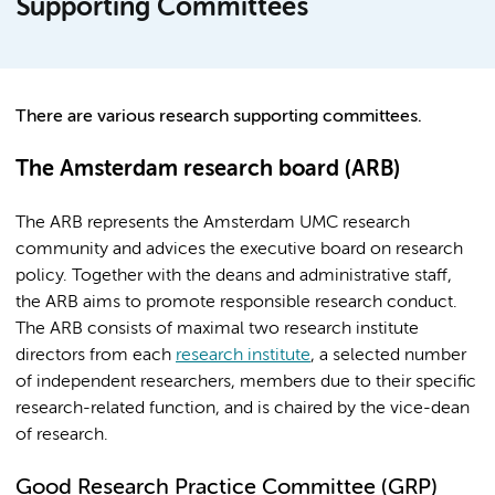
Supporting Committees
There are various research supporting committees.
The Amsterdam research board (ARB)
The ARB represents the Amsterdam UMC research
community and advices the executive board on research
policy. Together with the deans and administrative staff,
the ARB aims to promote responsible research conduct.
The ARB consists of maximal two research institute
directors from each
research institute
, a selected number
of independent researchers, members due to their specific
research-related function, and is chaired by the vice-dean
of research.
Good Research Practice Committee (GRP)