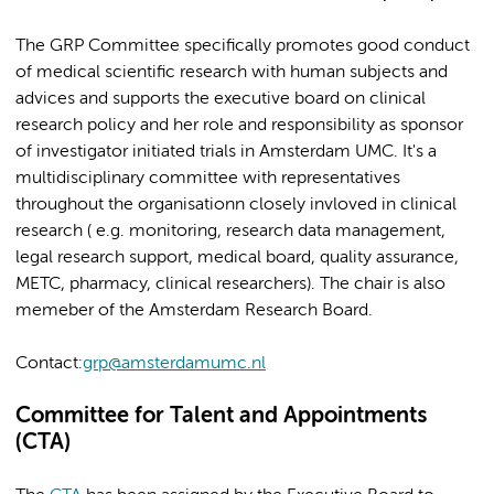
The GRP Committee specifically promotes good conduct
of medical scientific research with human subjects and
advices and supports the executive board on clinical
research policy and her role and responsibility as sponsor
of investigator initiated trials in Amsterdam UMC. It's a
multidisciplinary committee with representatives
throughout the organisationn closely invloved in clinical
research ( e.g. monitoring, research data management,
legal research support, medical board, quality assurance,
METC, pharmacy, clinical researchers). The chair is also
memeber of the Amsterdam Research Board.
Contact:
grp@amsterdamumc.nl
Committee for Talent and Appointments
(CTA)