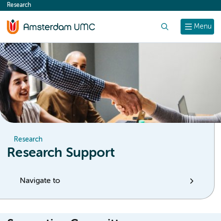
Research
content
Search
Menu
Research
Research Support
Navigate to