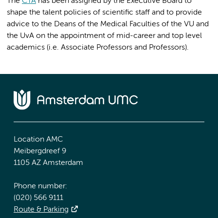
The
CTA
has been assigned by the Executive Board to
shape the talent policies of scientific staff and to provide
advice to the Deans of the Medical Faculties of the VU and
the UvA on the appointment of mid-career and top level
academics (i.e. Associate Professors and Professors).
Location AMC
Meibergdreef 9
1105 AZ Amsterdam
Phone number:
(020) 566 9111
Route & Parking