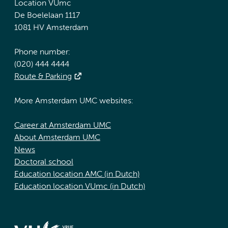
Location VUmc
De Boelelaan 1117
1081 HV Amsterdam
Phone number:
(020) 444 4444
Route & Parking
More Amsterdam UMC websites:
Career at Amsterdam UMC
About Amsterdam UMC
News
Doctoral school
Education location AMC (in Dutch)
Education location VUmc (in Dutch)