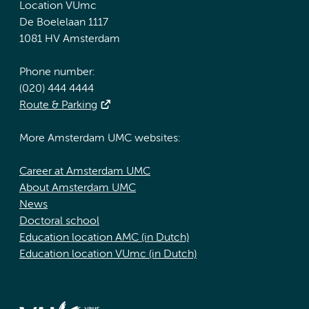
Location VUmc
De Boelelaan 1117
1081 HV Amsterdam
Phone number:
(020) 444 4444
Route & Parking
More Amsterdam UMC websites:
Career at Amsterdam UMC
About Amsterdam UMC
News
Doctoral school
Education location AMC (in Dutch)
Education location VUmc (in Dutch)