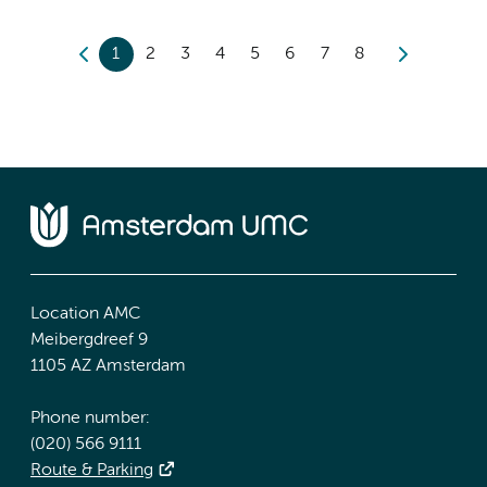
1
2
3
4
5
6
7
8
Location AMC
Meibergdreef 9
1105 AZ Amsterdam
Phone number:
(020) 566 9111
Route & Parking