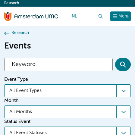
Research
content
NL
Search
Menu
Research
Events
Event Type
All Event Types
Month
All Months
Status Event
All Event Statuses