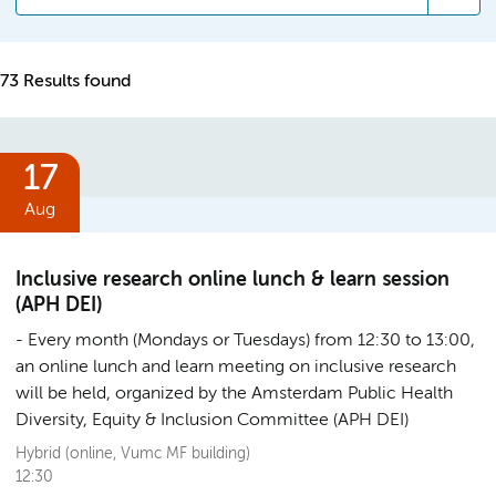
73 Results found
17
Aug
Inclusive research online lunch & learn session
(APH DEI)
Every month (Mondays or Tuesdays) from 12:30 to 13:00,
an online lunch and learn meeting on inclusive research
will be held, organized by the Amsterdam Public Health
Diversity, Equity & Inclusion Committee (APH DEI)
Hybrid (online, Vumc MF building)
12:30