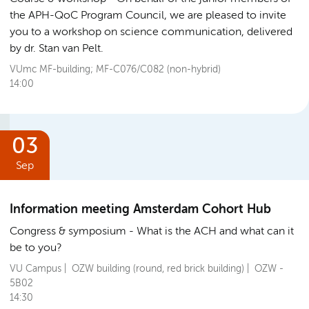
the APH-QoC Program Council, we are pleased to invite
you to a workshop on science communication, delivered
by dr. Stan van Pelt.
VUmc MF-building; MF-C076/C082 (non-hybrid)
14:00
03
Sep
Information meeting Amsterdam Cohort Hub
Congress & symposium
What is the ACH and what can it
be to you?
VU Campus | OZW building (round, red brick building) | OZW -
5B02
14:30