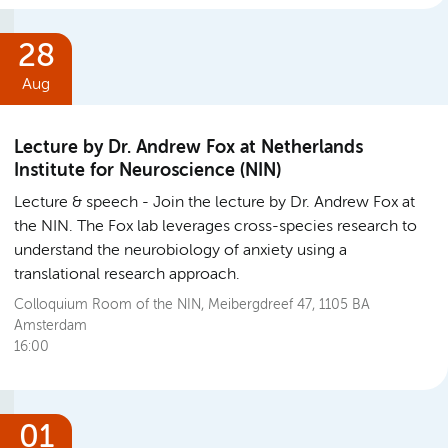
28
Aug
Lecture by Dr. Andrew Fox at Netherlands
Institute for Neuroscience (NIN)
Lecture & speech
Join the lecture by Dr. Andrew Fox at
the NIN. The Fox lab leverages cross-species research to
understand the neurobiology of anxiety using a
translational research approach.
Colloquium Room of the NIN, Meibergdreef 47, 1105 BA
Amsterdam
16:00
01