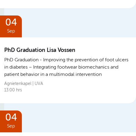
04
Sep
PhD Graduation Lisa Vossen
PhD Graduation
Improving the prevention of foot ulcers
in diabetes – Integrating footwear biomechanics and
patient behavior in a multimodal intervention
Agnietenkapel | UVA
13:00 hrs
04
Sep