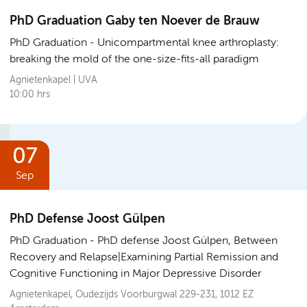
PhD Graduation Gaby ten Noever de Brauw
PhD Graduation
Unicompartmental knee arthroplasty:
breaking the mold of the one-size-fits-all paradigm
Agnietenkapel | UVA
10:00 hrs
07
Sep
PhD Defense Joost Gülpen
PhD Graduation
PhD defense Joost Gülpen, Between
Recovery and Relapse|Examining Partial Remission and
Cognitive Functioning in Major Depressive Disorder
Agnietenkapel, Oudezijds Voorburgwal 229-231, 1012 EZ