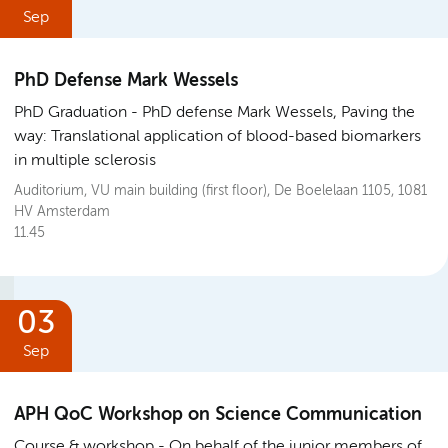
Sep
PhD Defense Mark Wessels
PhD Graduation
PhD defense Mark Wessels, Paving the
way: Translational application of blood-based biomarkers
in multiple sclerosis
Auditorium, VU main building (first floor), De Boelelaan 1105, 1081
HV Amsterdam
11.45
03
Sep
APH QoC Workshop on Science Communication
Course & workshop
On behalf of the junior members of