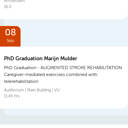
Amsterdam
16.0
08
Sep
PhD Graduation Marijn Mulder
PhD Graduation
AUGMENTED STROKE REHABILITATION
Caregiver-mediated exercises combined with
telerehabilitation
Auditorium | Main Building | VU
11:45 hrs.