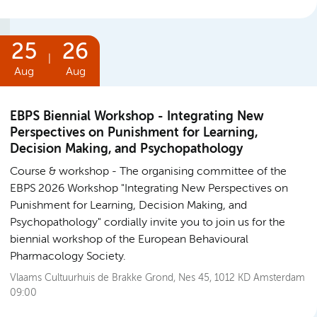
25
26
|
Aug
Aug
EBPS Biennial Workshop - Integrating New
Perspectives on Punishment for Learning,
Decision Making, and Psychopathology
Course & workshop
The organising committee of the
EBPS 2026 Workshop "Integrating New Perspectives on
Punishment for Learning, Decision Making, and
Psychopathology" cordially invite you to join us for the
biennial workshop of the European Behavioural
Pharmacology Society.
Vlaams Cultuurhuis de Brakke Grond, Nes 45, 1012 KD Amsterdam
09:00