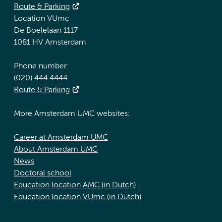
Route & Parking
Location VUmc
De Boelelaan 1117
1081 HV Amsterdam
Phone number:
(020) 444 4444
Route & Parking
More Amsterdam UMC websites:
Career at Amsterdam UMC
About Amsterdam UMC
News
Doctoral school
Education location AMC (in Dutch)
Education location VUmc (in Dutch)