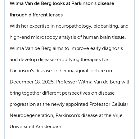
Wilma Van de Berg looks at Parkinson’s disease
through different lenses
With her expertise in neuropathology, biobanking, and
high-end microscopy analysis of human brain tissue,
Wilma Van de Berg aims to improve early diagnosis
and develop disease-modifying therapies for
Parkinson’s disease. In her inaugural lecture on
December 18, 2025, Professor Wilma Van de Berg will
bring together different perspectives on disease
progression as the newly appointed Professor Cellular
Neurodegeneration, Parkinson’s disease at the Vrije
Universiteit Amsterdam.