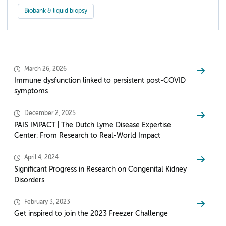
Biobank & liquid biopsy
March 26, 2026
Immune dysfunction linked to persistent post-COVID
symptoms
December 2, 2025
PAIS IMPACT | The Dutch Lyme Disease Expertise
Center: From Research to Real-World Impact
April 4, 2024
Significant Progress in Research on Congenital Kidney
Disorders
February 3, 2023
Get inspired to join the 2023 Freezer Challenge