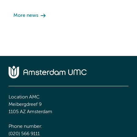
More news
Location AMC
Meibergdreef 9
1105 AZ Amsterdam
Phone number:
(020) 566 9111