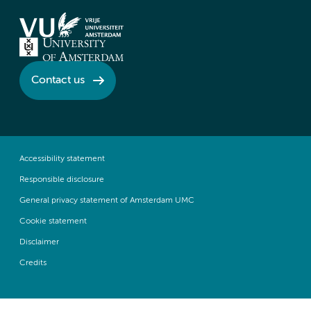
Contact us
Accessibility statement
Responsible disclosure
General privacy statement of Amsterdam UMC
Cookie statement
Disclaimer
Credits