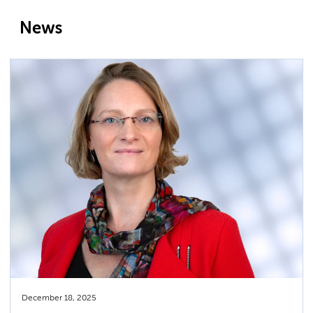
News
December 18, 2025