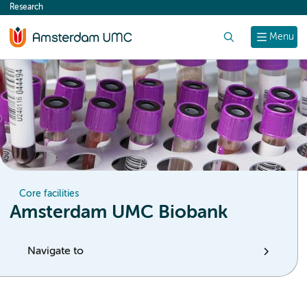
Research
content
Search
Menu
Core facilities
Amsterdam UMC Biobank
Navigate to