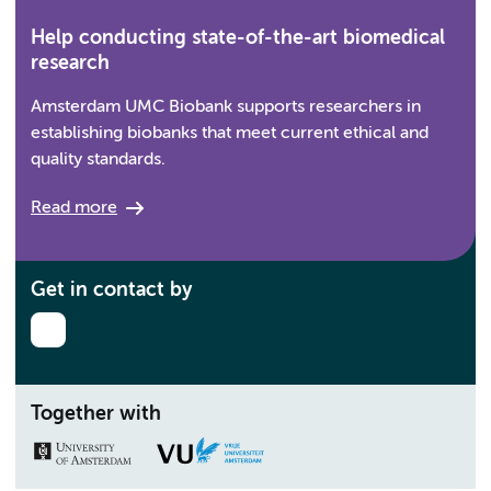
Help conducting state-of-the-art biomedical
research
Amsterdam UMC Biobank supports researchers in
establishing biobanks that meet current ethical and
quality standards.
Read more
Get in contact by
Together with