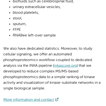
biofluids such as cerebrospinal fluid,
urinary extracellular vesicles,
blood platelets,
stool,
sputum,
FFPE
RNABee left-over sample
We also have dedicated statistics. Moreover, to study
cellular signaling, we offer an automated
phosphoproteomics workflow coupled to dedicated
analysis via the INKA pipeline (
inkascore.org
) that we
developed to reduce complex MS/MS-based
phosphoproteomics data to a simple ranking of kinase
activity and visualization of kinase-substrate networks in a
single biological sample.
More information and contact