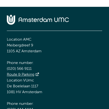
Location AMC
Meibergdreef 9
1105 AZ Amsterdam
Phone number:
(020) 566 9111
Route & Parking
Location VUmc
De Boelelaan 1117
1081 HV Amsterdam
Phone number: