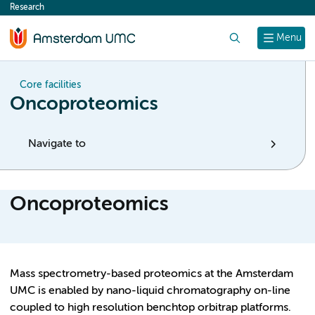
Research
content
Search
Menu
Core facilities
Oncoproteomics
Navigate to
Oncoproteomics
Mass spectrometry-based proteomics at the Amsterdam
UMC is enabled by nano-liquid chromatography on-line
coupled to high resolution benchtop orbitrap platforms.