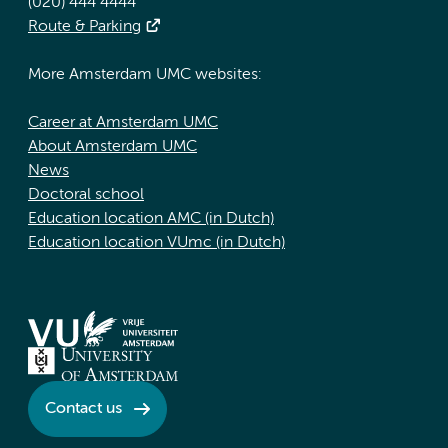
(020) 444 4444
Route & Parking
More Amsterdam UMC websites:
Career at Amsterdam UMC
About Amsterdam UMC
News
Doctoral school
Education location AMC (in Dutch)
Education location VUmc (in Dutch)
Contact us