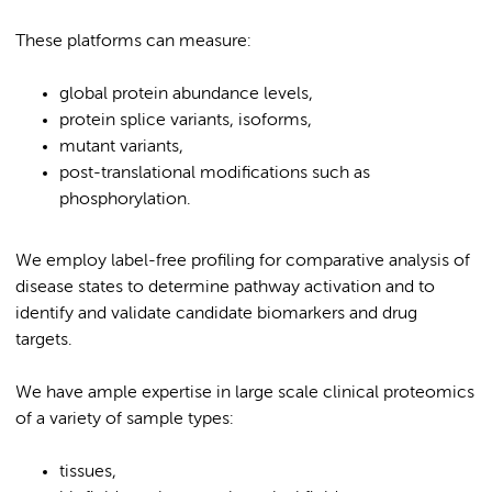
These platforms can measure:
global protein abundance levels,
protein splice variants, isoforms,
mutant variants,
post-translational modifications such as
phosphorylation.
We employ label-free profiling for comparative analysis of
disease states to determine pathway activation and to
identify and validate candidate biomarkers and drug
targets.
We have ample expertise in large scale clinical proteomics
of a variety of sample types:
tissues,