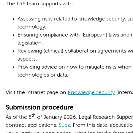
The LRS team supports with:
Assessing risks related to knowledge security, su
technology;
Ensuring compliance with (European) laws and re
legislation;
Reviewing (clinical) collaboration agreements wi
aspects;
Providing advice on how to mitigate risks when 
technologies or data.
Visit the intranet page on
Knowledge security
(intern
Submission procedure
th
As of the 5
of January 2026, Legal Research Support (
contract applications:
Suez
. From this date, applicat