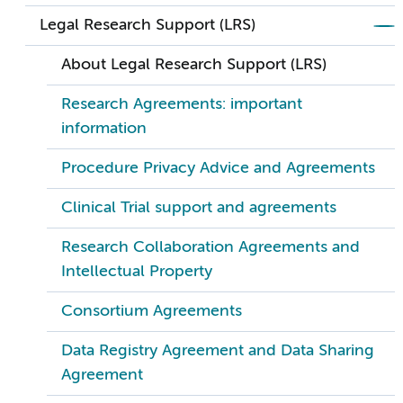
Legal Research Support (LRS)
About Legal Research Support (LRS)
Research Agreements: important
information
Procedure Privacy Advice and Agreements
Clinical Trial support and agreements
Research Collaboration Agreements and
Intellectual Property
Consortium Agreements
Data Registry Agreement and Data Sharing
Agreement