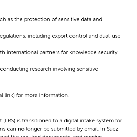
ch as the protection of sensitive data and
gulations, including export control and dual-use
th international partners for knowledge security
conducting research involving sensitive
al link) for more information.
LRS) is transitioned to a digital intake system for
ions can
no
longer be submitted by email. In Suez,