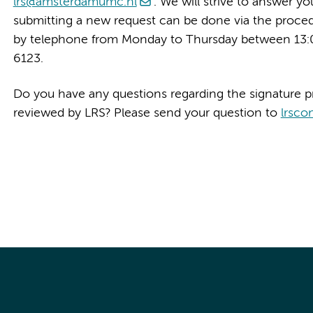
lrs@amsterdamumc.nl
. We will strive to answer y
submitting a new request can be done via the proce
by telephone from Monday to Thursday between 13:0
6123.
Do you have any questions regarding the signature p
reviewed by LRS? Please send your question to
lrsco