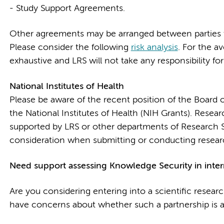
- Study Support Agreements.
Other agreements may be arranged between parties w
Please consider the following
risk analysis
. For the av
exhaustive and LRS will not take any responsibility f
National Institutes of Health
Please be aware of the recent position of the Board o
the National Institutes of Health (NIH Grants). Resea
supported by LRS or other departments of Research Su
consideration when submitting or conducting resear
Need support assessing Knowledge Security in inter
Are you considering entering into a scientific researc
have concerns about whether such a partnership is a