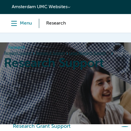
content
Amsterdam UMC Websites
Menu
Research
Research
Research Support
Services & Support
Legal Research Support (LRS)
About Lega
Research Support
Home
Services & Support
Policies
Research Or
Research Grant Support