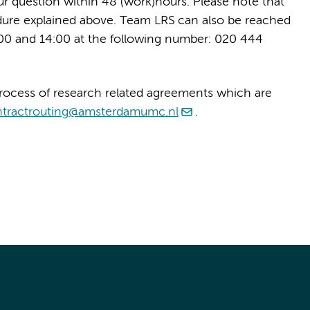
our question within 48 (work)hours. Please note that
dure explained above. Team LRS can also be reached
0 and 14:00 at the following number: 020 444
rocess of research related agreements which are
ntractrouting@amsterdamumc.nl
.