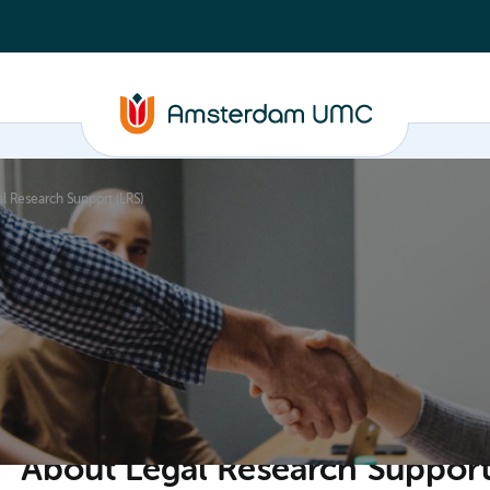
l Research Support (LRS)
ganisation
About Legal Research Support