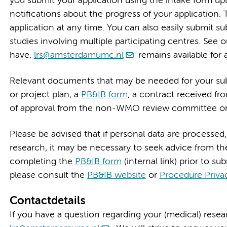
you submit your application using the intake form u
notifications about the progress of your application. 
application at any time. You can also easily submit su
studies involving multiple participating centres. See 
have.
lrs@amsterdamumc.nl
remains available for 
Relevant documents that may be needed for your sub
or project plan, a
PB&IB form
, a contract received fro
of approval from the non-WMO review committee or
Please be advised that if personal data are processed,
research, it may be necessary to seek advice from th
completing the
PB&IB form
(internal link) prior to su
please consult the
PB&IB website
or
Procedure Priva
Contactdetails
If you have a question regarding your (medical) rese