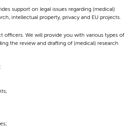
des support on legal issues regarding (medical)
earch, intellectual property, privacy and EU projects.
 officers. We will provide you with various types of
ding the review and drafting of (medical) research
:
ts;
es;