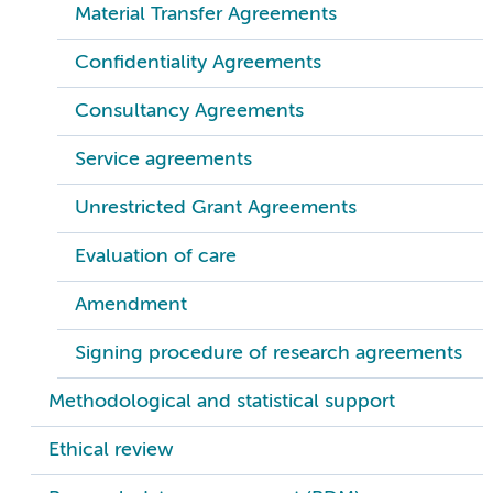
Material Transfer Agreements
Confidentiality Agreements
Consultancy Agreements
Service agreements
Unrestricted Grant Agreements
Evaluation of care
Amendment
Signing procedure of research agreements
Methodological and statistical support
Ethical review