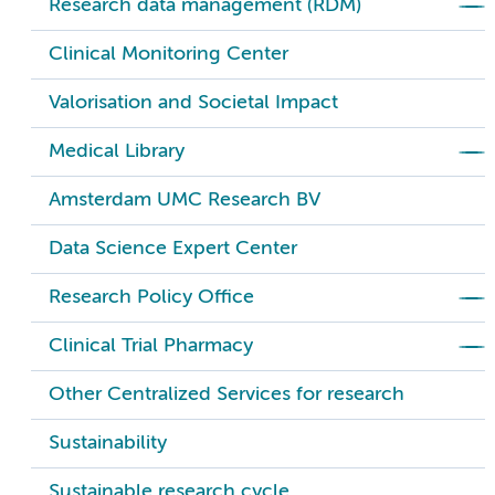
Research data management (RDM)
Clinical Monitoring Center
Valorisation and Societal Impact
Medical Library
Amsterdam UMC Research BV
Data Science Expert Center
Research Policy Office
Clinical Trial Pharmacy
Other Centralized Services for research
Sustainability
Sustainable research cycle