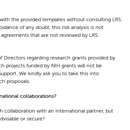
ith the provided templates without consulting LRS.
oidance of any doubt, this risk analysis is not
or agreements that are not reviewed by LRS.
f Directors regarding research grants provided by
rch projects funded by NIH grants will not be
pport. We kindly ask you to take this into
ch proposals.
national collaborations?
h collaboration with an international partner, but
dvisable or secure?