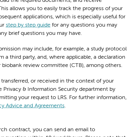
pload the required documents, and receive
This allows you to easily track the progress of your
bsequent applications, which is especially useful for
our
step by step guide
for any questions you may
any brief questions you may have.
mission may include, for example, a study protocol
m a third party, and, where applicable, a declaration
 biobank review committee (CTB), among others.
 transferred, or received in the context of your
e Privacy & Information Security department by
bmitting your request to LRS. For further information,
cy Advice and Agreements
.
arch contract, you can send an email to