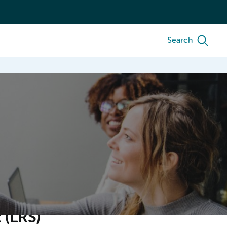
Search
 (LRS)