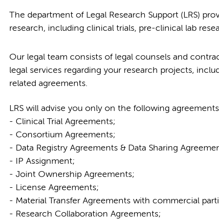
The department of Legal Research Support (LRS) provi
research, including clinical trials, pre-clinical lab res
Our legal team consists of legal counsels and contract
legal services regarding your research projects, inclu
related agreements.
LRS will advise you only on the following agreements
- Clinical Trial Agreements;
- Consortium Agreements;
- Data Registry Agreements & Data Sharing Agreemen
- IP Assignment;
- Joint Ownership Agreements;
- License Agreements;
- Material Transfer Agreements with commercial parti
- Research Collaboration Agreements;