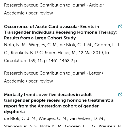
Research output
:
Contribution to journal
›
Article
›
Academic
›
peer-review
Occurrence of Acute Cardiovascular Events in
Transgender Individuals Receiving Hormone Therapy:
Results from a Large Cohort Study
Nota, N. M.
,
Wiepjes, C. M.
,
de Blok, C. J. M.
,
Gooren, L. J.
G.
,
Kreukels, B. P. C.
&
den Heijer, M.
,
12 Mar 2019
,
In:
Circulation.
139
,
11
,
p. 1461-1462
2 p.
Research output
:
Contribution to journal
›
Letter
›
Academic
›
peer-review
Mortality trends over five decades in adult
transgender people receiving hormone treatment: a
report from the Amsterdam cohort of gender
dysphoria
de Blok, C. J. M.
,
Wiepjes, C. M.
, van Velzen, D. M.,
Staphorsius, A. S.,
Nota, N. M.
,
Gooren, L. J. G.
,
Kreukels, B.