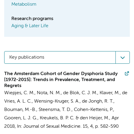
Metabolism
Research programs
Aging & Later Life
Key publications
The Amsterdam Cohort of Gender Dysphoria Study
[1972-2015]: Trends in Prevalence, Treatment, and
Regrets
Wiepjes, C. M.
,
Nota, N. M.
,
de Blok, C. J. M.
,
Klaver, M.
,
de
Vries, A. L. C.
,
Wensing-Kruger, S. A.
,
de Jongh, R. T.
,
Bouman, M.-B.
,
Steensma, T. D.
,
Cohen-Kettenis, P.
,
Gooren, L. J. G.
,
Kreukels, B. P. C.
&
den Heijer, M.
,
Apr
2018
,
In:
Journal of Sexual Medicine.
15
,
4
,
p. 582-590