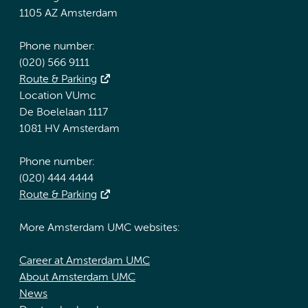
1105 AZ Amsterdam
Phone number:
(020) 566 9111
Route & Parking
Location VUmc
De Boelelaan 1117
1081 HV Amsterdam
Phone number:
(020) 444 4444
Route & Parking
More Amsterdam UMC websites:
Career at Amsterdam UMC
About Amsterdam UMC
News