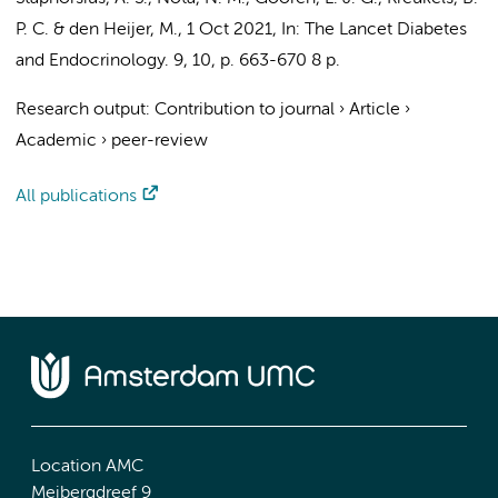
P. C.
&
den Heijer, M.
,
1 Oct 2021
,
In:
The Lancet Diabetes
and Endocrinology.
9
,
10
,
p. 663-670
8 p.
Research output
:
Contribution to journal
›
Article
›
Academic
›
peer-review
All publications
Location AMC
Meibergdreef 9