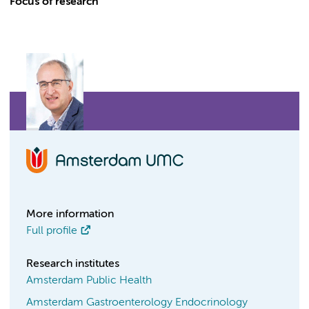
Focus of research
More information
Full profile
Research institutes
Amsterdam Public Health
Amsterdam Gastroenterology Endocrinology