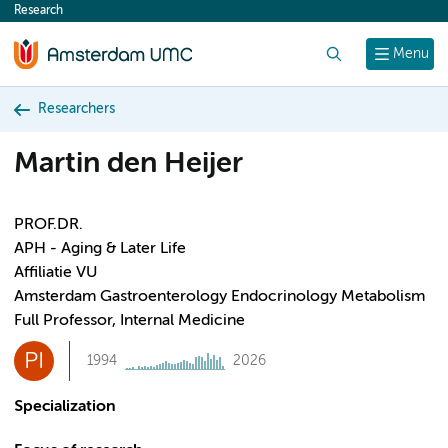
Research
content
Search
Menu
Researchers
Martin den Heijer
PROF.DR.
APH - Aging & Later Life
Affiliatie VU
Amsterdam Gastroenterology Endocrinology Metabolism
Full Professor, Internal Medicine
PI
1994
2026
Specialization