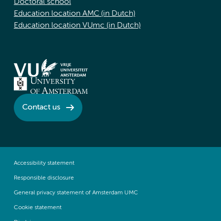
Doctoral school
Education location AMC (in Dutch)
Education location VUmc (in Dutch)
Contact us
Accessibility statement
Responsible disclosure
General privacy statement of Amsterdam UMC
Cookie statement