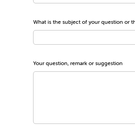
What is the subject of your question or t
Your question, remark or suggestion