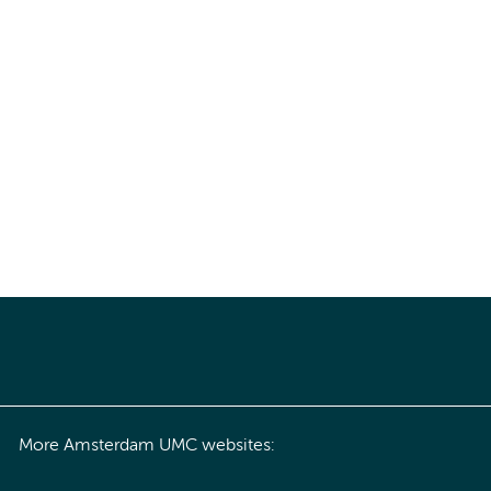
More Amsterdam UMC websites: