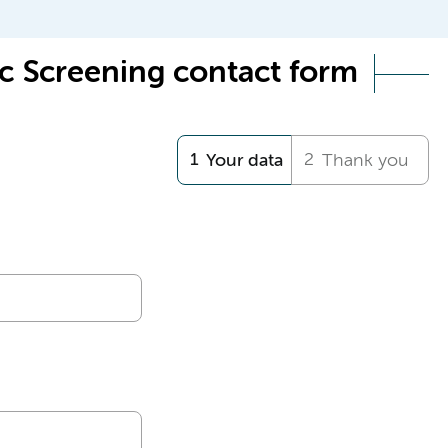
c Screening contact form
Your data
Thank you