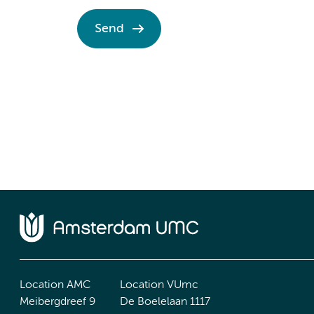
Send
Location AMC
Location VUmc
Meibergdreef 9
De Boelelaan 1117