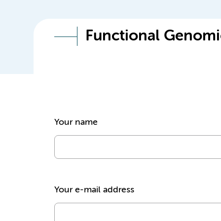
Functional Genomi
Your name
Your e-mail address