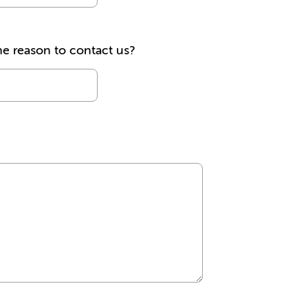
he reason to contact us?