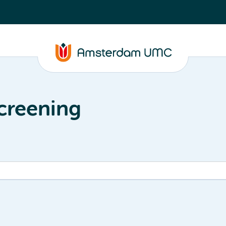
creening