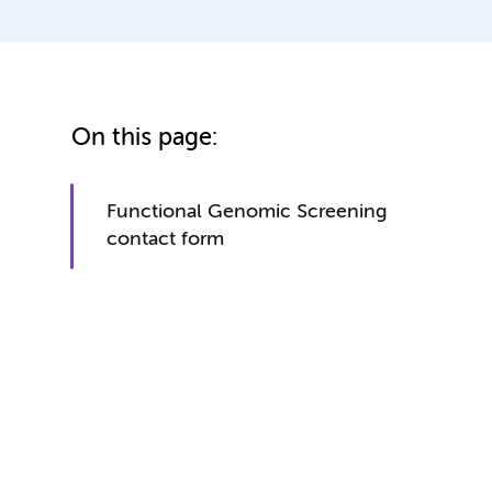
On this page:
Functional Genomic Screening
contact form