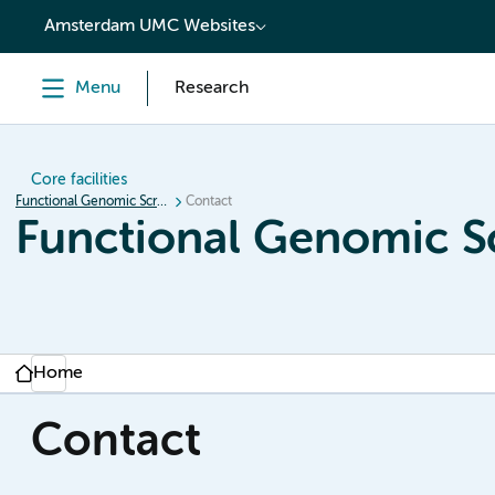
content
Amsterdam UMC Websites
Menu
Research
Core facilities
Functional Genomic Screening
Contact
Functional Genomic S
Home
Contact