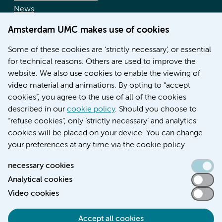
News
Doctoral school
Amsterdam UMC makes use of cookies
Education location AMC (in Dutch)
Education location VUmc (in Dutch)
Some of these cookies are ‘strictly necessary’, or essential
for technical reasons. Others are used to improve the
website. We also use cookies to enable the viewing of
video material and animations. By opting to “accept
cookies”, you agree to the use of all of the cookies
described in our
cookie policy
. Should you choose to
“refuse cookies”, only ‘strictly necessary’ and analytics
Contact us
cookies will be placed on your device. You can change
your preferences at any time via the cookie policy.
necessary cookies
Analytical cookies
Accessibility statement
Video cookies
Responsible disclosure
General privacy statement of Amsterdam UMC
Accept all cookies