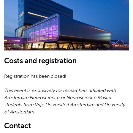
Costs and registration
Registration has been closed!
This event is exclusively for researchers affliated with
Amsterdam Neuroscience or Neuroscience Master
students from Vrije Universiteit Amsterdam and University
of Amsterdam.
Contact