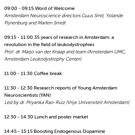
09:00 - 09:15 Word of Welcome
Amsterdam Neuroscience directors Guus Smit, Yolande
Pijnenburg and Marten Smidt
09:15 - 11:00
35 years of research in Amsterdam: a
revolution in the field of leukodystrophies
Prof. dr. Marjo van der Knaap and team (Amsterdam UMC,
Amsterdam Leukodystrophy Center)
11:00 - 11:30 Coffee break
11:30 - 12:30 Research reports of Young Amsterdam
Neuroscientists (YAN)
Led by dr. Priyanka Rao-Ruiz (Vrije Universiteit Amsterdam)
12:30 - 14:30 Lunch and poster market
14:45 - 15:15 Boosting Endogenous Dopamine