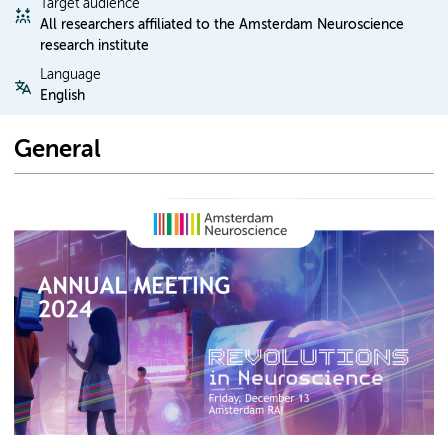
Target audience
All researchers affiliated to the Amsterdam Neuroscience
research institute
Language
English
General