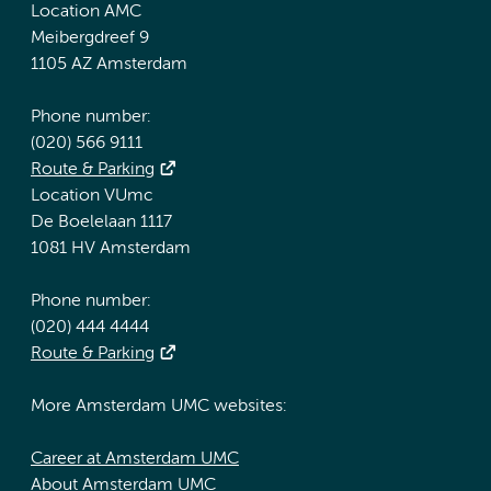
Location AMC
Meibergdreef 9
1105 AZ Amsterdam
Phone number:
(020) 566 9111
Route & Parking
Location VUmc
De Boelelaan 1117
1081 HV Amsterdam
Phone number:
(020) 444 4444
Route & Parking
More Amsterdam UMC websites:
Career at Amsterdam UMC
About Amsterdam UMC