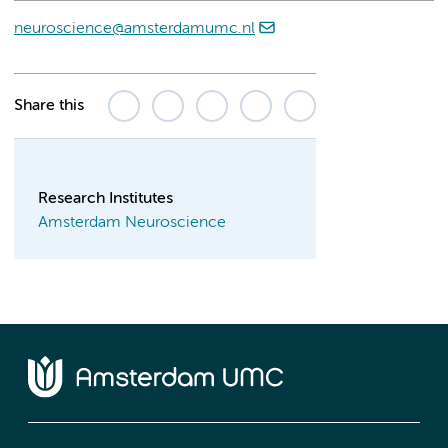
neuroscience@amsterdamumc.nl
Share this
Research Institutes
Amsterdam Neuroscience