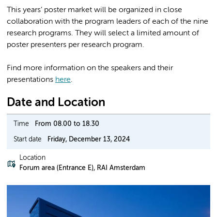
This years’ poster market will be organized in close
collaboration with the program leaders of each of the nine
research programs. They will select a limited amount of
poster presenters per research program.
Find more information on the speakers and their
presentations
here
.
Date and Location
Time
From 08.00 to 18.30
Start date
Friday, December 13, 2024
Location
Forum area (Entrance E), RAI Amsterdam