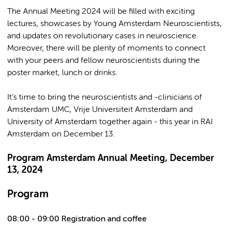
The Annual Meeting 2024 will be filled with exciting
lectures, showcases by Young Amsterdam Neuroscientists,
and updates on revolutionary cases in neuroscience.
Moreover, there will be plenty of moments to connect
with your peers and fellow neuroscientists during the
poster market, lunch or drinks.
It’s time to bring the neuroscientists and -clinicians of
Amsterdam UMC, Vrije Universiteit Amsterdam and
University of Amsterdam together again - this year in RAI
Amsterdam on December 13.
Program Amsterdam Annual Meeting, December
13, 2024
Program
08:00 - 09:00 Registration and coffee