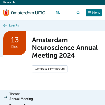
Research
content
NL
Search
Menu
Events
13
Amsterdam
Neuroscience Annual
Dec
Meeting 2024
Congress & symposium
Theme
Annual Meeting