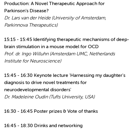
Production: A Novel Therapeutic Approach for
Parkinson’s Disease?
Dr. Lars van der Heide (University of Amsterdam,
Parkinnova Therapeutics)
15:15 - 15:45 Identifying therapeutic mechanisms of deep-
brain stimulation in a mouse model for OCD
Prof. dr. Ingo Willuhn (Amsterdam UMC, Netherlands
Institute for Neuroscience)
15:45 - 16:30 Keynote lecture
'Harnessing my daughter's
diagnosis to drive novel treatments for
neurodevelopmental disorders'
Dr. Madeleine Oudin (Tufts University, USA)
16:30 - 16:45 Poster prizes & Vote of thanks
16:45 - 18:30 Drinks and networking