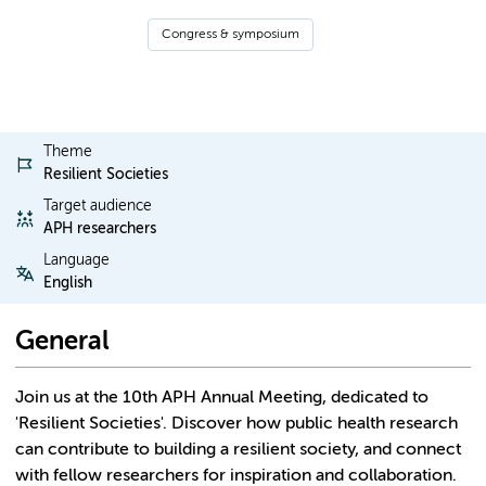
Congress & symposium
Theme
Resilient Societies
Target audience
APH researchers
Language
English
General
Join us at the 10th APH Annual Meeting, dedicated to
'Resilient Societies'. Discover how public health research
can contribute to building a resilient society, and connect
with fellow researchers for inspiration and collaboration.