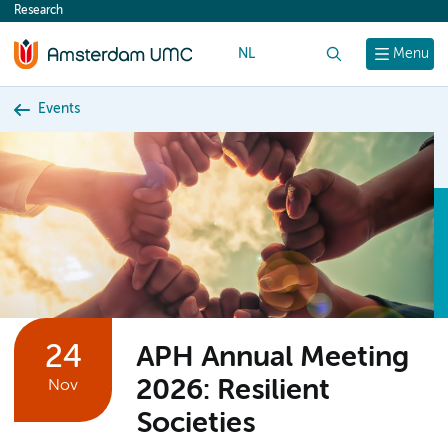
Research
content
NL
Search
Menu
Events
24
APH Annual Meeting
2026: Resilient
Nov
Societies