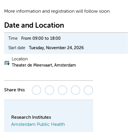
More information and registration will follow soon.
Date and Location
Time
From 09:00 to 18:00
Start date
Tuesday, November 24, 2026
Location
Theater de Meervaart, Amsterdam
Share this
Research Institutes
Amsterdam Public Health