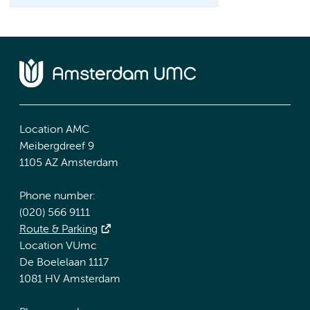
Location AMC
Meibergdreef 9
1105 AZ Amsterdam
Phone number:
(020) 566 9111
Route & Parking
Location VUmc
De Boelelaan 1117
1081 HV Amsterdam