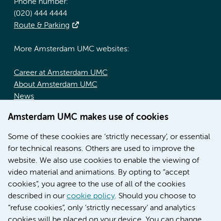
Phone number:
(020) 444 4444
Route & Parking
More Amsterdam UMC websites:
Career at Amsterdam UMC
About Amsterdam UMC
News
Doctoral school
Amsterdam UMC makes use of cookies
Education location AMC (in Dutch)
Education location VUmc (in Dutch)
Some of these cookies are ‘strictly necessary’, or essential
for technical reasons. Others are used to improve the
website. We also use cookies to enable the viewing of
video material and animations. By opting to “accept
cookies”, you agree to the use of all of the cookies
described in our
cookie policy
. Should you choose to
“refuse cookies”, only ‘strictly necessary’ and analytics
Contact us
cookies will be placed on your device. You can change