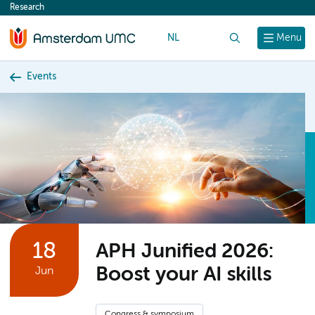
Research
content
NL
Search
Menu
Events
18
APH Junified 2026:
Boost your AI skills
Jun
Congress & symposium