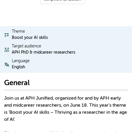
Theme
Boost your AI skills
Target audience
APH PhD & midcareer researchers
Language
English
General
Join us at APH Junified, organized for and by APH early
and midcareer researchers, on June 18. This year’s theme
is ‘Boost your AI skills – Thriving as a researcher in the age
of AI’.