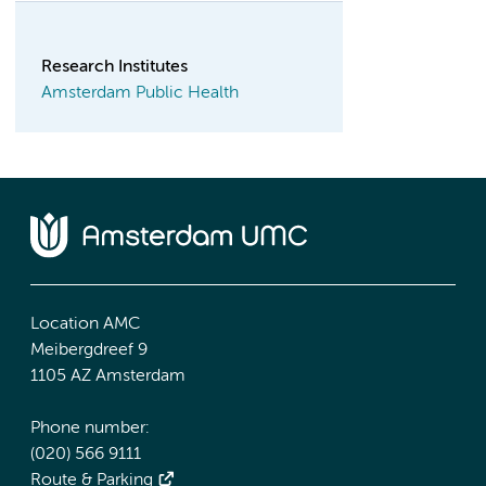
Research Institutes
Amsterdam Public Health
Location AMC
Meibergdreef 9
1105 AZ Amsterdam
Phone number:
(020) 566 9111
Route & Parking