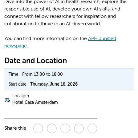
Dive into the power of AI in health research, explore the
responsible use of AI, develop your own AI skills, and
connect with fellow researchers for inspiration and
collaboration to thrive in an AI-driven world.
You can find more information on the
APH Junified
newspage
.
Date and Location
Time
From 13:00 to 18:00
Start date
Thursday, June 18, 2026
Location
Hotel Casa Amsterdam
Share this