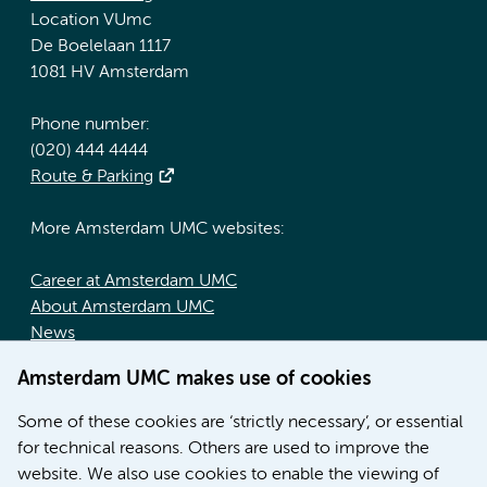
Location VUmc
De Boelelaan 1117
1081 HV Amsterdam
Phone number:
(020) 444 4444
Route & Parking
More Amsterdam UMC websites:
Career at Amsterdam UMC
About Amsterdam UMC
News
Doctoral school
Amsterdam UMC makes use of cookies
Education location AMC (in Dutch)
Education location VUmc (in Dutch)
Some of these cookies are ‘strictly necessary’, or essential
for technical reasons. Others are used to improve the
website. We also use cookies to enable the viewing of