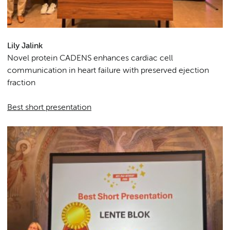
Lily Jalink
Novel protein CADENS enhances cardiac cell
communication in heart failure with preserved ejection
fraction
Best short presentation