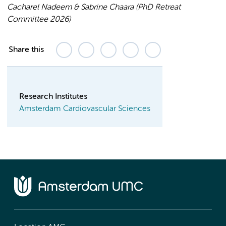
Cacharel Nadeem & Sabrine Chaara (PhD Retreat
Committee 2026)
Share this
Research Institutes
Amsterdam Cardiovascular Sciences