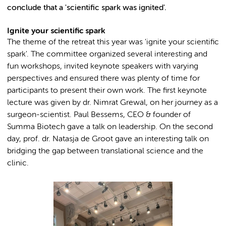
conclude that a 'scientific spark was ignited'.
Ignite your scientific spark
The theme of the retreat this year was 'ignite your scientific
spark'. The committee organized several interesting and
fun workshops, invited keynote speakers with varying
perspectives and ensured there was plenty of time for
participants to present their own work. The first keynote
lecture was given by dr. Nimrat Grewal, on her journey as a
surgeon-scientist. Paul Bessems, CEO & founder of
Summa Biotech gave a talk on leadership. On the second
day, prof. dr. Natasja de Groot gave an interesting talk on
bridging the gap between translational science and the
clinic.