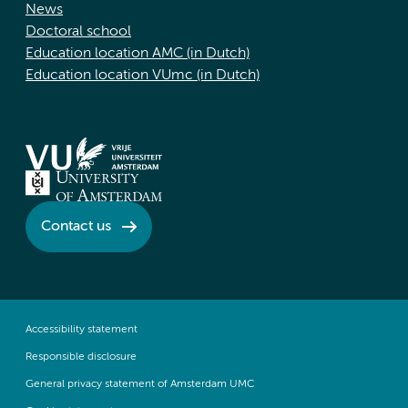
News
Doctoral school
Education location AMC (in Dutch)
Education location VUmc (in Dutch)
Contact us
Accessibility statement
Responsible disclosure
General privacy statement of Amsterdam UMC