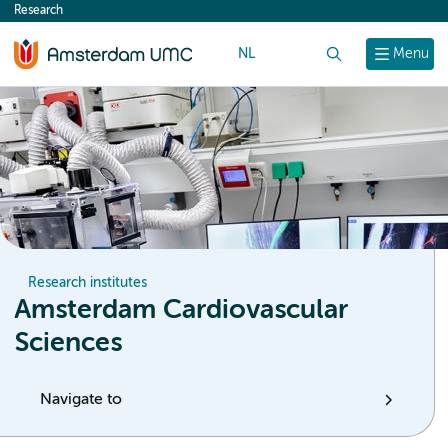
Research
content
NL
Search
Menu
Research institutes
Amsterdam Cardiovascular
Sciences
Navigate to