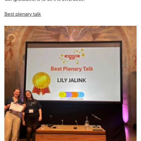
Best plenary talk