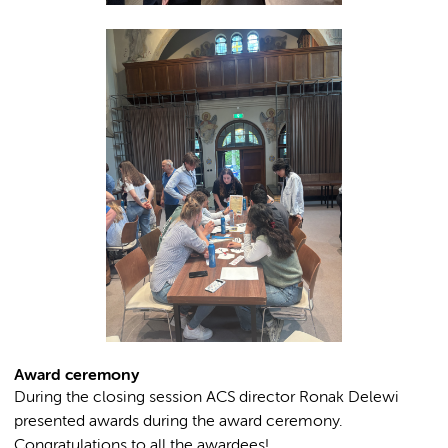
Award ceremony
During the closing session ACS director Ronak Delewi
presented awards during the award ceremony.
Congratulations to all the awardees!