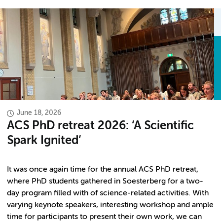
June 18, 2026
ACS PhD retreat 2026: ‘A Scientific
Spark Ignited’
It was once again time for the annual ACS PhD retreat,
where PhD students gathered in Soesterberg for a two-
day program filled with of science-related activities. With
varying keynote speakers, interesting workshop and ample
time for participants to present their own work, we can