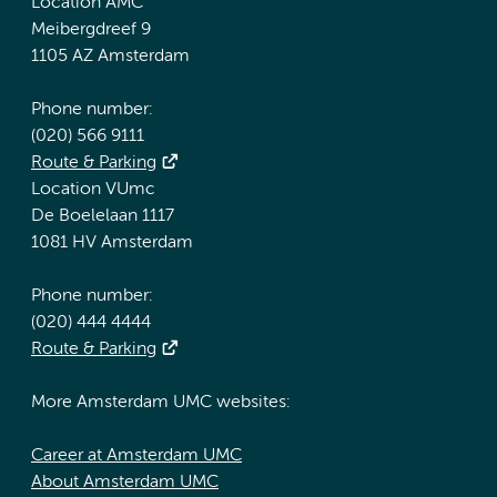
Location AMC
Meibergdreef 9
1105 AZ Amsterdam
Phone number:
(020) 566 9111
Route & Parking
Location VUmc
De Boelelaan 1117
1081 HV Amsterdam
Phone number:
(020) 444 4444
Route & Parking
More Amsterdam UMC websites:
Career at Amsterdam UMC
About Amsterdam UMC