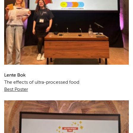
Lente Bok
The effects of ultra-processed food
Best Poster