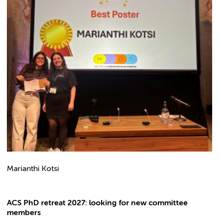
Marianthi Kotsi
ACS PhD retreat 2027: looking for new committee
members