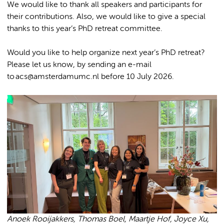
We would like to thank all speakers and participants for
their contributions. Also, we would like to give a special
thanks to this year’s PhD retreat committee.
Would you like to help organize next year’s PhD retreat?
Please let us know, by sending an e-mail
to acs@amsterdamumc.nl before 10 July 2026.
Anoek Rooijakkers, Thomas Boel, Maartje Hof, Joyce Xu,