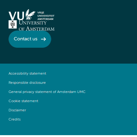
Contact us
Accessibility statement
Responsible disclosure
General privacy statement of Amsterdam UMC
Cookie statement
Disclaimer
Credits