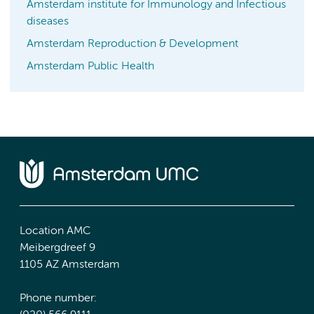
Amsterdam institute for Immunology and Infectious
diseases
Amsterdam Reproduction & Development
Amsterdam Public Health
Location AMC
Meibergdreef 9
1105 AZ Amsterdam
Phone number: