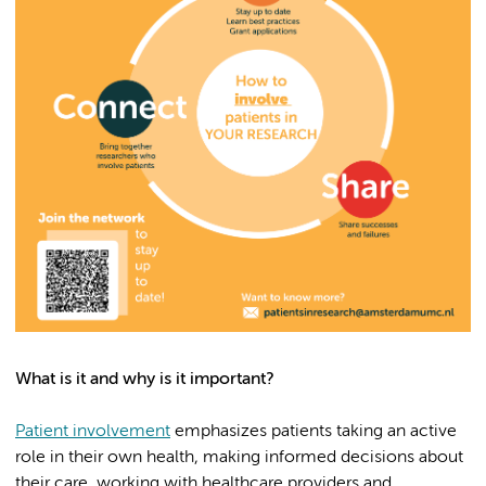
What is it and why is it important?
Patient involvement
emphasizes patients taking an active
role in their own health, making informed decisions about
their care, working with healthcare providers and