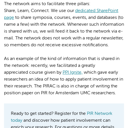
The network aims to facilitate three pillars:
Share, Learn, Connect. We use our
dedicated SharePoint
page
to share symposia, courses, events, and databases (to
name a few) with the network. Whenever such information
is shared with us, we will feed it back to the network via e-
mail. The network does not work with a regular newsletter,
so members do not receive excessive notifications.
As an example of the kind of information that is shared in
the network: recently, we facilitated a greatly
appreciated course given by
PPI Ignite,
which gave early
researchers an idea of how to apply patient involvement in
their research. The PIRAC is also in charge of writing the
position paper on PIR for Amsterdam UMC researchers.
Ready to get started? Register for the
PIR Network
today
and discover how patient involvement can
enrich your research. For questions or more details,