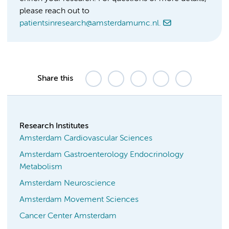
please reach out to
patientsinresearch@amsterdamumc.nl.
Share this
Research Institutes
Amsterdam Cardiovascular Sciences
Amsterdam Gastroenterology Endocrinology
Metabolism
Amsterdam Neuroscience
Amsterdam Movement Sciences
Cancer Center Amsterdam