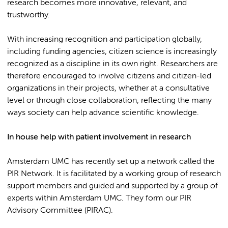
research becomes more innovative, relevant, and
trustworthy.
With increasing recognition and participation globally,
including funding agencies, citizen science is increasingly
recognized as a discipline in its own right. Researchers are
therefore encouraged to involve citizens and citizen-led
organizations in their projects, whether at a consultative
level or through close collaboration, reflecting the many
ways society can help advance scientific knowledge.
In house help with patient involvement in research
Amsterdam UMC has recently set up a network called the
PIR Network. It is facilitated by a working group of research
support members and guided and supported by a group of
experts within Amsterdam UMC. They form our PIR
Advisory Committee (PIRAC).