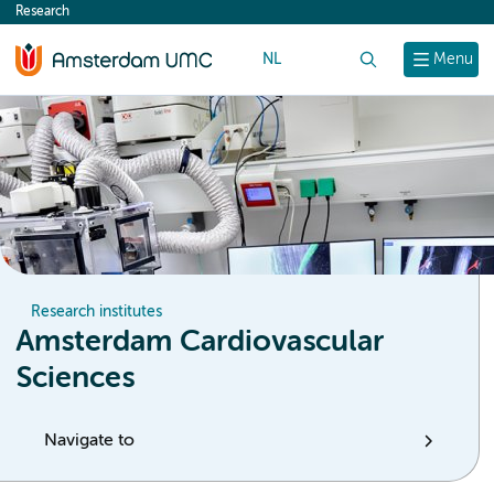
Research
content
NL
Search
Menu
Research institutes
Amsterdam Cardiovascular
Sciences
Navigate to