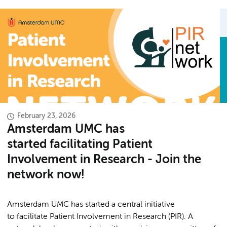
February 23, 2026
Amsterdam UMC has
started facilitating Patient
Involvement in Research - Join the
network now!
Amsterdam UMC has started a central initiative
to facilitate Patient Involvement in Research (PIR). A