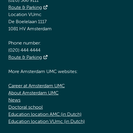
(020) 566 9111
Route & Parking
Location VUmc
De Boelelaan 1117
1081 HV Amsterdam
Phone number:
(020) 444 4444
Route & Parking
More Amsterdam UMC websites:
Career at Amsterdam UMC
About Amsterdam UMC
News
Doctoral school
Education location AMC (in Dutch)
Education location VUmc (in Dutch)