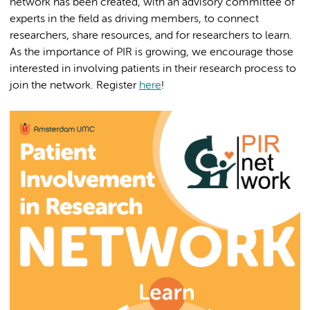
network has been created, with an advisory committee of
experts in the field as driving members, to connect
researchers, share resources, and for researchers to learn.
As the importance of PIR is growing, we encourage those
interested in involving patients in their research process to
join the network. Register
here
!