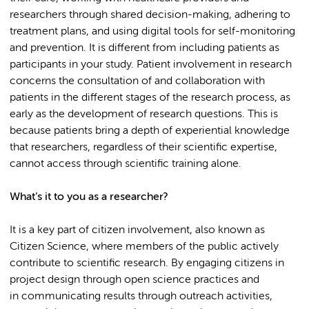
researchers through shared decision-making, adhering to
treatment plans, and using digital tools for self-monitoring
and prevention. It is different from including patients as
participants in your study. Patient involvement in research
concerns the consultation of and collaboration with
patients in the different stages of the research process, as
early as the development of research questions. This is
because patients bring a depth of experiential knowledge
that researchers, regardless of their scientific expertise,
cannot access through scientific training alone.
What’s it to you as a researcher?
It is a key part of citizen involvement, also known as
Citizen Science, where members of the public actively
contribute to scientific research. By engaging citizens in
project design through open science practices and
in communicating results through outreach activities,