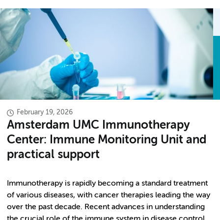
February 19, 2026
Amsterdam UMC Immunotherapy
Center: Immune Monitoring Unit and
practical support
Immunotherapy is rapidly becoming a standard treatment
of various diseases, with cancer therapies leading the way
over the past decade. Recent advances in understanding
the crucial role of the immune system in disease control