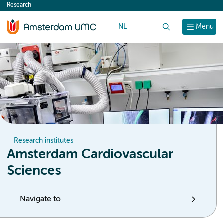
Research
content
NL
Search
Menu
Research institutes
Amsterdam Cardiovascular
Sciences
Navigate to