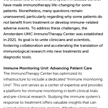
have made immunotherapy life-changing for some
patients. Nonetheless, many questions remain
unanswered, particularly regarding why some patients do
not benefit from treatment or develop immune-related
adverse events. To address these challenges, the
Amsterdam UMC ImmunoTherapy Center was established
in 2021. Its goal is to unite clinicians and scientists,
fostering collaboration and accelerating the translation of
immunological research into new treatments and
diagnostic tools.
Immune Monitoring Unit: Advancing Patient Care
The ImmunoTherapy Center has optimized its
infrastructure to include a dedicated “Immune monitoring
Unit”. This unit serves as a center of expertise and provides
a platform for immune monitoring in both clinical trials
and pre-clinical research. Studying the immune system’s
response to treatment offers valuable insights that can