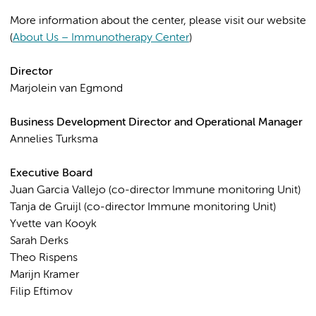
More information about the center, please visit our website
(
About Us – Immunotherapy Center
)
Director
Marjolein van Egmond
Business Development Director and Operational Manager
Annelies Turksma
Executive Board
Juan Garcia Vallejo (co-director Immune monitoring Unit)
Tanja de Gruijl (co-director Immune monitoring Unit)
Yvette van Kooyk
Sarah Derks
Theo Rispens
Marijn Kramer
Filip Eftimov