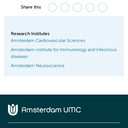
Share this
Research Institutes
Amsterdam Cardiovascular Sciences
Amsterdam institute for Immunology and Infectious
diseases
Amsterdam Neuroscience