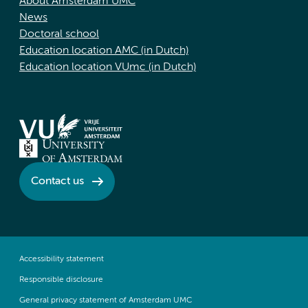
About Amsterdam UMC
News
Doctoral school
Education location AMC (in Dutch)
Education location VUmc (in Dutch)
Contact us
Accessibility statement
Responsible disclosure
General privacy statement of Amsterdam UMC