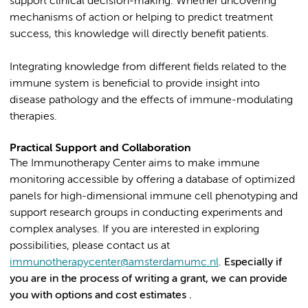
support clinical decision-making. Whether uncovering
mechanisms of action or helping to predict treatment
success, this knowledge will directly benefit patients.
Integrating knowledge from different fields related to the
immune system is beneficial to provide insight into
disease pathology and the effects of immune-modulating
therapies.
Practical Support and Collaboration
The Immunotherapy Center aims to make immune
monitoring accessible by offering a database of optimized
panels for high-dimensional immune cell phenotyping and
support research groups in conducting experiments and
complex analyses. If you are interested in exploring
possibilities, please contact us at
immunotherapycenter@amsterdamumc.nl
.
Especially if
you are in the process of writing a grant, we can provide
you with options and cost estimates .