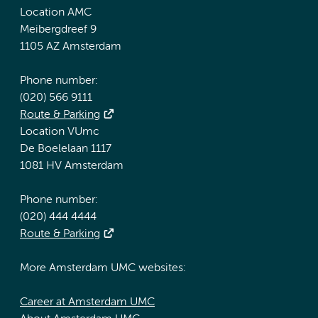
Location AMC
Meibergdreef 9
1105 AZ Amsterdam
Phone number:
(020) 566 9111
Route & Parking
Location VUmc
De Boelelaan 1117
1081 HV Amsterdam
Phone number:
(020) 444 4444
Route & Parking
More Amsterdam UMC websites:
Career at Amsterdam UMC