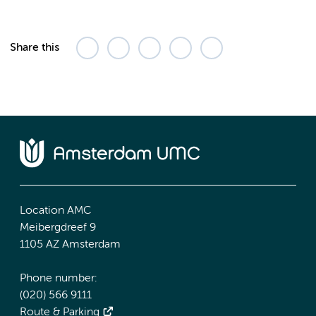
Share this
Location AMC
Meibergdreef 9
1105 AZ Amsterdam
Phone number:
(020) 566 9111
Route & Parking