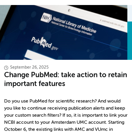
September 26, 2025
Change PubMed: take action to retain
important features
Do you use PubMed for scientific research? And would
you like to continue receiving publication alerts and keep
your custom search filters? If so, it is important to link your
NCBI account to your Amsterdam UMC account. Starting
October 6, the existing links with AMC and VUmc in