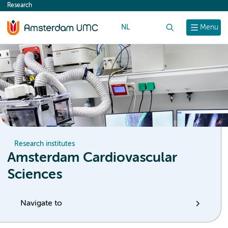
Research
content
NL
Search
Menu
Research institutes
Amsterdam Cardiovascular
Sciences
Navigate to