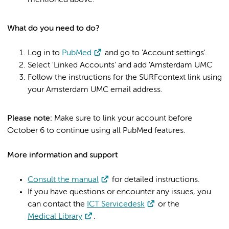
mentioned above.
What do you need to do?
Log in to
PubMed
and go to 'Account settings'.
Select 'Linked Accounts' and add 'Amsterdam UMC
Follow the instructions for the SURFcontext link using
your Amsterdam UMC email address.
Please note:
Make sure to link your account before
October 6 to continue using all PubMed features.
More information and support
Consult the manual
for detailed instructions.
If you have questions or encounter any issues, you
can contact the
ICT Servicedesk
or the
Medical Library
.