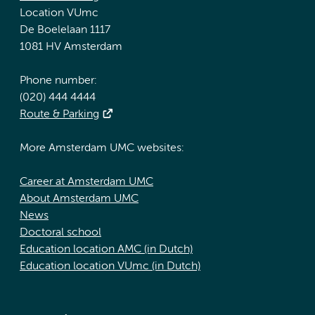
Location VUmc
De Boelelaan 1117
1081 HV Amsterdam
Phone number:
(020) 444 4444
Route & Parking
More Amsterdam UMC websites:
Career at Amsterdam UMC
About Amsterdam UMC
News
Doctoral school
Education location AMC (in Dutch)
Education location VUmc (in Dutch)