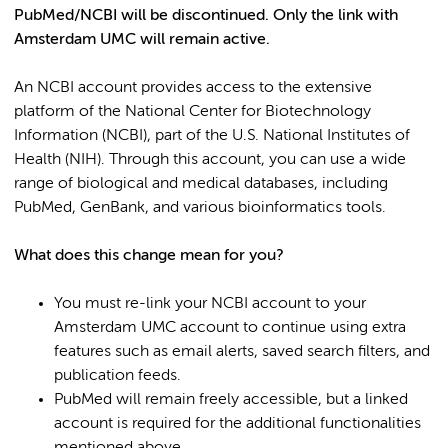
PubMed/NCBI will be discontinued. Only the link with
Amsterdam UMC will remain active.
An NCBI account provides access to the extensive
platform of the National Center for Biotechnology
Information (NCBI), part of the U.S. National Institutes of
Health (NIH). Through this account, you can use a wide
range of biological and medical databases, including
PubMed, GenBank, and various bioinformatics tools.
What does this change mean for you?
You must re-link your NCBI account to your
Amsterdam UMC account to continue using extra
features such as email alerts, saved search filters, and
publication feeds.
PubMed will remain freely accessible, but a linked
account is required for the additional functionalities