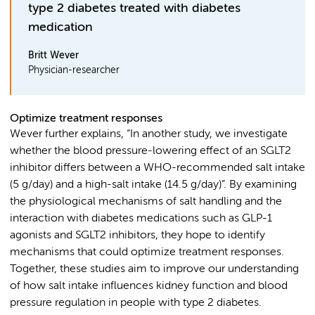
type 2 diabetes treated with diabetes
medication
Britt Wever
Physician-researcher
Optimize treatment responses
Wever further explains, “In another study, we investigate
whether the blood pressure-lowering effect of an SGLT2
inhibitor differs between a WHO-recommended salt intake
(5 g/day) and a high-salt intake (14.5 g/day)”. By examining
the physiological mechanisms of salt handling and the
interaction with diabetes medications such as GLP-1
agonists and SGLT2 inhibitors, they hope to identify
mechanisms that could optimize treatment responses.
Together, these studies aim to improve our understanding
of how salt intake influences kidney function and blood
pressure regulation in people with type 2 diabetes.