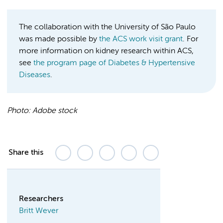
The collaboration with the University of São Paulo
was made possible by
the ACS work visit grant
. For
more information on kidney research within ACS,
see
the program page of Diabetes & Hypertensive
Diseases
.
Photo:
Adobe stock
Share this
Researchers
Britt Wever