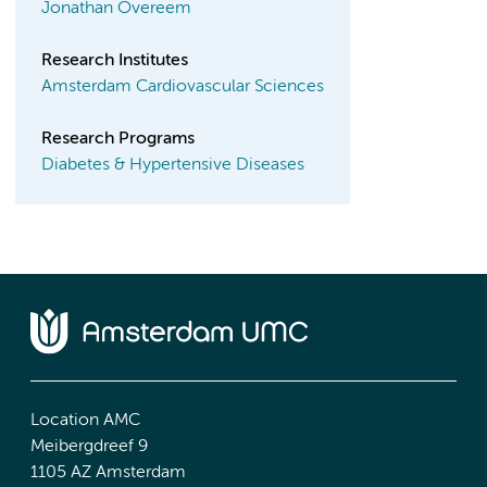
Jonathan Overeem
Research Institutes
Amsterdam Cardiovascular Sciences
Research Programs
Diabetes & Hypertensive Diseases
Location AMC
Meibergdreef 9
1105 AZ Amsterdam