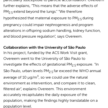
particularly susceptible to particle accumulation. Overeem
further explains, “This means that the adverse effects of
PM
extend beyond the lungs.” “We therefore
2.5
hypothesized that maternal exposure to PM
during
2.5
pregnancy could impair nephrogenesis and program
alterations in offspring sodium handling, kidney function,
and blood pressure regulation", says Overeem.
Collaboration with the University of São Paulo
In his project, funded by the ACS Work Visit grant,
Overeem went to the University of São Paulo to
investigate the effects of gestational PM
exposure. “In
2.5
São Paulo, urban levels PM
far exceed the WHO annual
2.5
average of 10 µg/m³, so we could use the natural
environment as intervention, and compare it to clean,
filtered air”, explains Overeem. This environment
accurately recapitulates the daily exposure of the
population, making the findings highly translatable on a
population level.