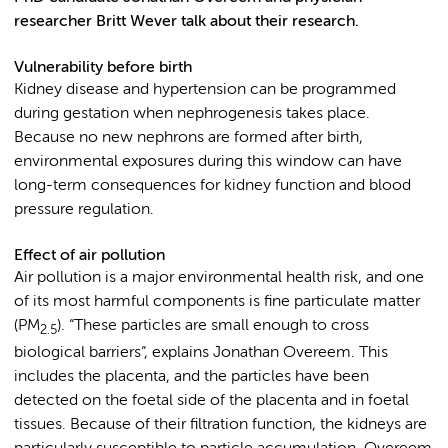
researcher Britt Wever talk about their research.
Vulnerability before birth
Kidney disease and hypertension can be programmed
during gestation when nephrogenesis takes place.
Because no new nephrons are formed after birth,
environmental exposures during this window can have
long-term consequences for kidney function and blood
pressure regulation.
Effect of air pollution
Air pollution is a major environmental health risk, and one
of its most harmful components is fine particulate matter
(PM
). “These particles are small enough to cross
2.5
biological barriers”, explains Jonathan Overeem. This
includes the placenta, and the particles have been
detected on the foetal side of the placenta and in foetal
tissues. Because of their filtration function, the kidneys are