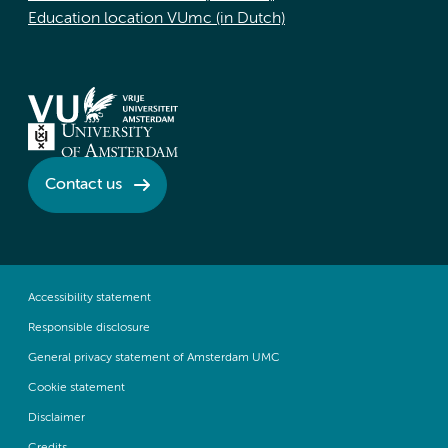
Education location VUmc (in Dutch)
Contact us
Accessibility statement
Responsible disclosure
General privacy statement of Amsterdam UMC
Cookie statement
Disclaimer