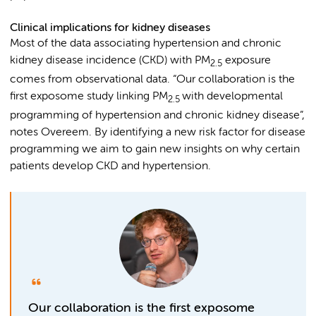
Clinical implications for kidney diseases
Most of the data associating hypertension and chronic
kidney disease incidence (CKD) with PM
exposure
2.5
comes from observational data. “Our collaboration is the
first exposome study linking PM
with developmental
2.5
programming of hypertension and chronic kidney disease”,
notes Overeem. By identifying a new risk factor for disease
programming we aim to gain new insights on why certain
patients develop CKD and hypertension.
Our collaboration is the first exposome