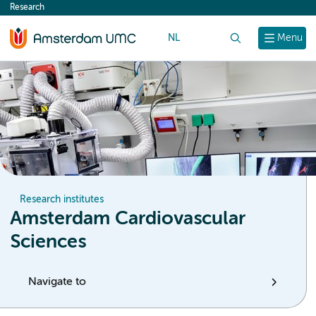
Research
content
NL
Search
Menu
Research institutes
Amsterdam Cardiovascular
Sciences
Navigate to