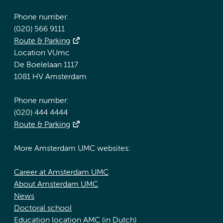
Phone number:
(020) 566 9111
Route & Parking
Location VUmc
De Boelelaan 1117
1081 HV Amsterdam
Phone number:
(020) 444 4444
Route & Parking
More Amsterdam UMC websites:
Career at Amsterdam UMC
About Amsterdam UMC
News
Doctoral school
Education location AMC (in Dutch)