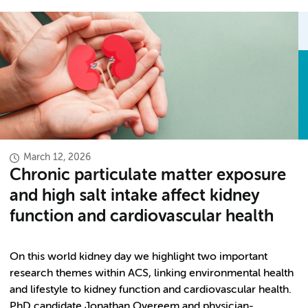
March 12, 2026
Chronic particulate matter exposure
and high salt intake affect kidney
function and cardiovascular health
On this world kidney day we highlight two important
research themes within ACS, linking environmental health
and lifestyle to kidney function and cardiovascular health.
PhD candidate Jonathan Overeem and physician-