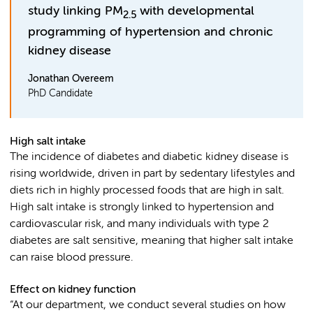
study linking PM
with developmental
2.5
programming of hypertension and chronic
kidney disease
Jonathan Overeem
PhD Candidate
High salt intake
The incidence of diabetes and diabetic kidney disease is
rising worldwide, driven in part by sedentary lifestyles and
diets rich in highly processed foods that are high in salt.
High salt intake is strongly linked to hypertension and
cardiovascular risk, and many individuals with type 2
diabetes are salt sensitive, meaning that higher salt intake
can raise blood pressure.
Effect on kidney function
“At our department, we conduct several studies on how