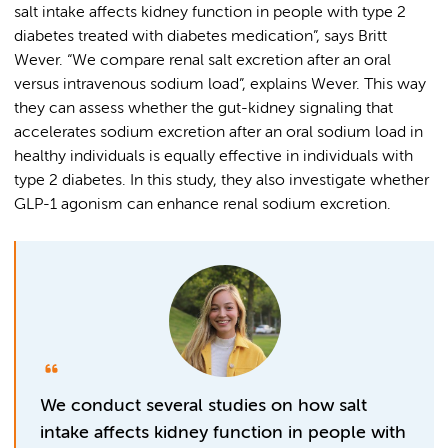
salt intake affects kidney function in people with type 2
diabetes treated with diabetes medication”, says Britt
Wever. “We compare renal salt excretion after an oral
versus intravenous sodium load”, explains Wever. This way
they can assess whether the gut-kidney signaling that
accelerates sodium excretion after an oral sodium load in
healthy individuals is equally effective in individuals with
type 2 diabetes. In this study, they also investigate whether
GLP-1 agonism can enhance renal sodium excretion.
We conduct several studies on how salt
intake affects kidney function in people with