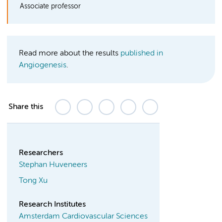
Associate professor
Read more about the results
published in
Angiogenesis
.
Share this
Researchers
Stephan Huveneers
Tong Xu
Research Institutes
Amsterdam Cardiovascular Sciences