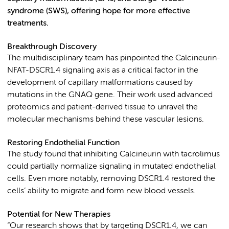
syndrome (SWS), offering hope for more effective
treatments.
Breakthrough Discovery
The multidisciplinary team has pinpointed the Calcineurin-
NFAT-DSCR1.4 signaling axis as a critical factor in the
development of capillary malformations caused by
mutations in the GNAQ gene. Their work used advanced
proteomics and patient-derived tissue to unravel the
molecular mechanisms behind these vascular lesions.
Restoring Endothelial Function
The study found that inhibiting Calcineurin with tacrolimus
could partially normalize signaling in mutated endothelial
cells. Even more notably, removing DSCR1.4 restored the
cells’ ability to migrate and form new blood vessels.
Potential for New Therapies
“Our research shows that by targeting DSCR1.4, we can