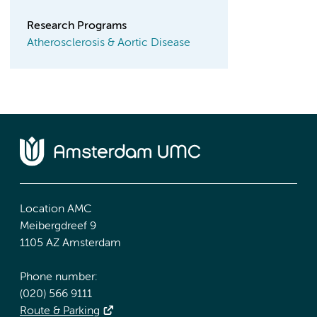
Research Programs
Atherosclerosis & Aortic Disease
Location AMC
Meibergdreef 9
1105 AZ Amsterdam
Phone number:
(020) 566 9111
Route & Parking