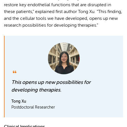
restore key endothelial functions that are disrupted in
these patients,” explained first author Tong Xu. “This finding,
and the cellular tools we have developed, opens up new
research possibilities for developing therapies.”
This opens up new possibilities for
developing therapies.
Tong Xu
Postdoctoral Researcher
Clinical Implications