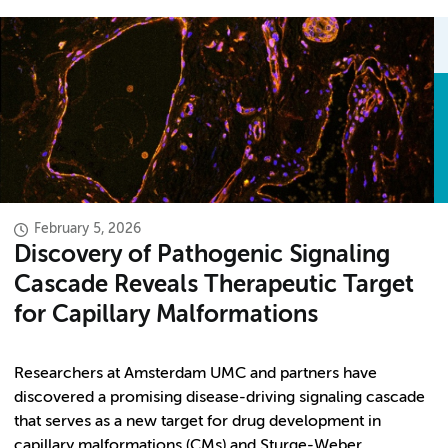
February 5, 2026
Discovery of Pathogenic Signaling
Cascade Reveals Therapeutic Target
for Capillary Malformations
Researchers at Amsterdam UMC and partners have
discovered a promising disease-driving signaling cascade
that serves as a new target for drug development in
capillary malformations (CMs) and Sturge-Weber