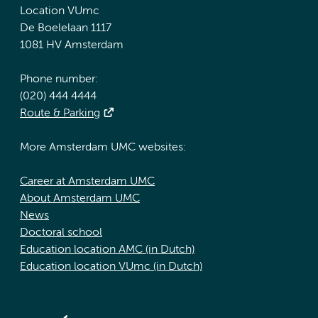
Location VUmc
De Boelelaan 1117
1081 HV Amsterdam
Phone number:
(020) 444 4444
Route & Parking
More Amsterdam UMC websites:
Career at Amsterdam UMC
About Amsterdam UMC
News
Doctoral school
Education location AMC (in Dutch)
Education location VUmc (in Dutch)