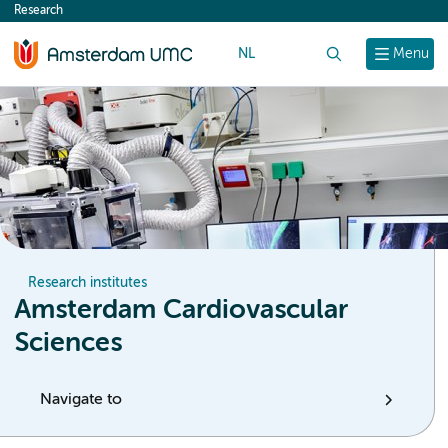
Research
content
NL
Search
Menu
Research institutes
Amsterdam Cardiovascular
Sciences
Navigate to