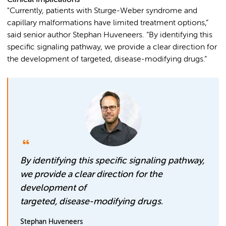
"Currently, patients with Sturge-Weber syndrome and
capillary malformations have limited treatment options,”
said senior author Stephan Huveneers. “By identifying this
specific signaling pathway, we provide a clear direction for
the development of targeted, disease-modifying drugs.”
By identifying this specific signaling pathway,
we provide a clear direction for the
development of
targeted, disease-modifying drugs.
Stephan Huveneers