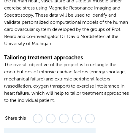
the human heart, vasculature and skeletal muscle under
exercise stress using Magnetic Resonance Imaging and
Spectroscopy. These data will be used to identify and
validate personalized computational models of the human
cardiovascular system developed by the groups of Prof.
Beard and co-investigator Dr. David Nordsletten at the
University of Michigan.
Tailoring treatment approaches
The overall objective of the project is to untangle the
contributions of intrinsic cardiac factors (energy shortage,
mechanical failure) and extrinsic peripheral factors
(vasodilation, oxygen transport) to exercise intolerance in
heart failure, which will help to tailor treatment approaches
to the individual patient.
Share this