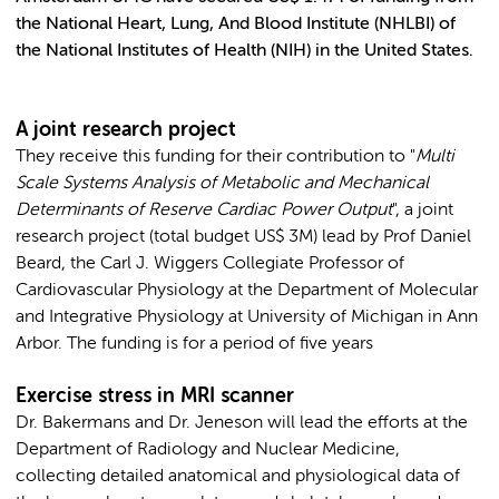
the National Heart, Lung, And Blood Institute (NHLBI) of
the National Institutes of Health (NIH) in the United States.
A joint research project
They receive this funding for their contribution to "
Multi
Scale Systems Analysis of Metabolic and Mechanical
Determinants of Reserve Cardiac Power Output
", a joint
research project (total budget US$ 3M) lead by Prof Daniel
Beard, the Carl J. Wiggers Collegiate Professor of
Cardiovascular Physiology at the Department of Molecular
and Integrative Physiology at University of Michigan in Ann
Arbor. The funding is for a period of five years
Exercise stress in MRI scanner
Dr. Bakermans and Dr. Jeneson will lead the efforts at the
Department of Radiology and Nuclear Medicine,
collecting detailed anatomical and physiological data of