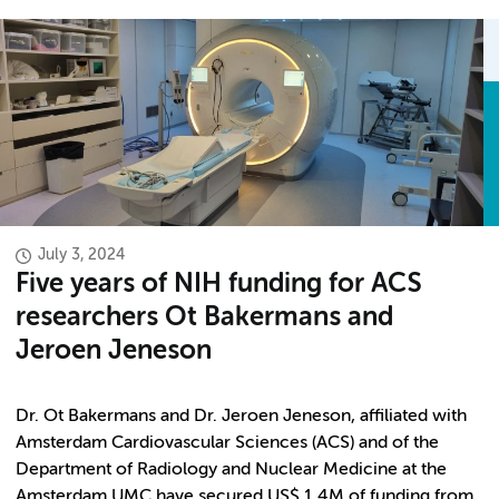
July 3, 2024
Five years of NIH funding for ACS
researchers Ot Bakermans and
Jeroen Jeneson
Dr. Ot Bakermans and Dr. Jeroen Jeneson, affiliated with
Amsterdam Cardiovascular Sciences (ACS) and of the
Department of Radiology and Nuclear Medicine at the
Amsterdam UMC have secured US$ 1.4M of funding from