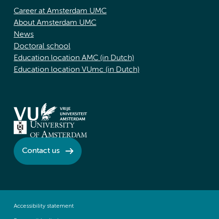
Career at Amsterdam UMC
About Amsterdam UMC
News
Doctoral school
Education location AMC (in Dutch)
Education location VUmc (in Dutch)
Contact us
Accessibility statement