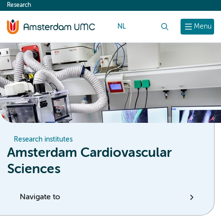
Research
content
NL
Search
Menu
Research institutes
Amsterdam Cardiovascular
Sciences
Navigate to