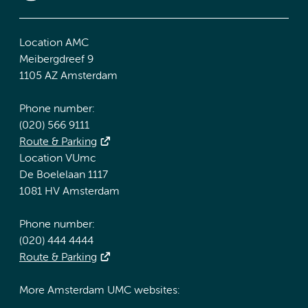
Location AMC
Meibergdreef 9
1105 AZ Amsterdam
Phone number:
(020) 566 9111
Route & Parking
Location VUmc
De Boelelaan 1117
1081 HV Amsterdam
Phone number:
(020) 444 4444
Route & Parking
More Amsterdam UMC websites: