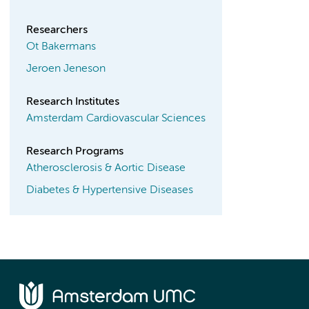
Researchers
Ot Bakermans
Jeroen Jeneson
Research Institutes
Amsterdam Cardiovascular Sciences
Research Programs
Atherosclerosis & Aortic Disease
Diabetes & Hypertensive Diseases