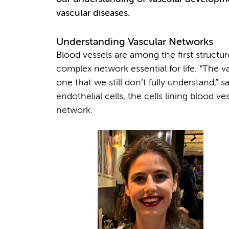
vascular diseases.
Understanding Vascular Networks
Blood vessels are among the first struct
complex network essential for life. “The 
one that we still don’t fully understand,”
endothelial cells, the cells lining blood v
network.