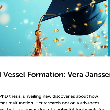
d Vessel Formation: Vera Janss
 PhD thesis, unveiling new discoveries about how
mes malfunction. Her research not only advances
nt but also opens doors to potential treatments for