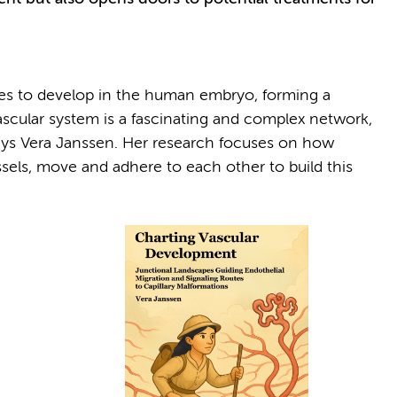
ures to develop in the human embryo, forming a
vascular system is a fascinating and complex network,
 says Vera Janssen. Her research focuses on how
essels, move and adhere to each other to build this