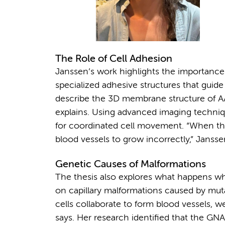
The Role of Cell Adhesion
Janssen’s work highlights the importance
specialized adhesive structures that guide 
describe the 3D membrane structure of AA
explains. Using advanced imaging techniqu
for coordinated cell movement. “When th
blood vessels to grow incorrectly,” Jansse
Genetic Causes of Malformations
The thesis also explores what happens w
on capillary malformations caused by mu
cells collaborate to form blood vessels, 
says. Her research identified that the GN