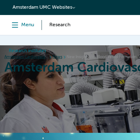
content
Amsterdam UMC Websites
Menu
Research
Research institutes
Amsterdam Cardiovascular Sciences
News
New Insights into Blood Vessel Formation:
Amsterdam Cardiovasc
Home
Research
News
Events
Grants