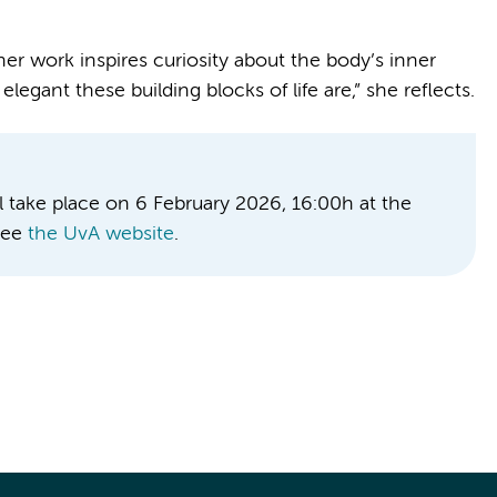
r work inspires curiosity about the body’s inner
egant these building blocks of life are,” she reflects.
l take place on 6 February 2026, 16:00h at the
see
the UvA website
.