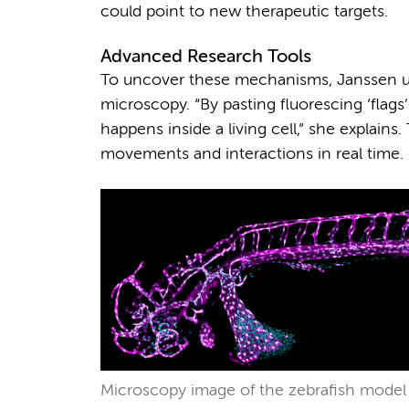
could point to new therapeutic targets.
Advanced Research Tools
To uncover these mechanisms, Janssen us
microscopy. “By pasting fluorescing ‘flags’
happens inside a living cell,” she explains
movements and interactions in real time.
Microscopy image of the zebrafish model