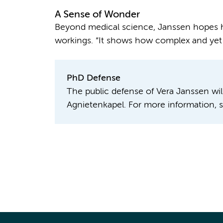
A Sense of Wonder
Beyond medical science, Janssen hopes he
workings. “It shows how complex and yet el
PhD Defense
The public defense of Vera Janssen wil
Agnietenkapel. For more information, 