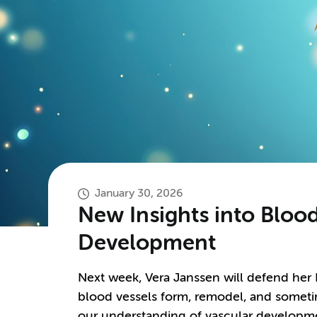
January 30, 2026
New Insights into Bloo
Development
Next week, Vera Janssen will defend her
blood vessels form, remodel, and someti
our understanding of vascular developme