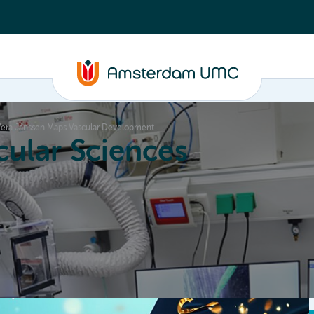
 Vera Janssen Maps Vascular Development
ular Sciences
Education
About