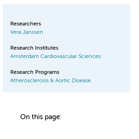
Researchers
Vera Janssen
Research Institutes
Amsterdam Cardiovascular Sciences
Research Programs
Atherosclerosis & Aortic Disease
On this page: