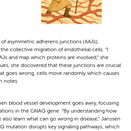
 of asymmetric adherens junctions (AAJs),
the collective migration of endothelial cells. “I
Js and map which proteins are involved,” she
es, she discovered that these junctions are crucial
at goes wrong, cells move randomly which causes
n notes.
hen blood vessel development goes awry, focusing
tations in the GNAQ gene. “By understanding how
we also learn what can go wrong in disease,” Janssen
AQ mutation disrupts key signaling pathways, which