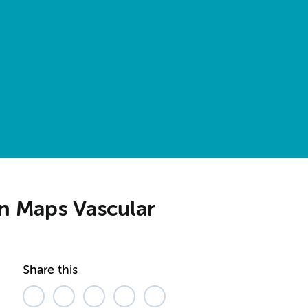
en Maps Vascular
Share this