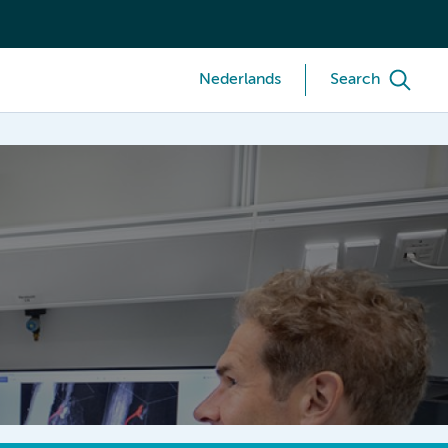
Nederlands
Search