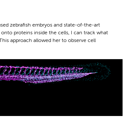
ed zebrafish embryos and state-of-the-art
 onto proteins inside the cells, I can track what
. This approach allowed her to observe cell