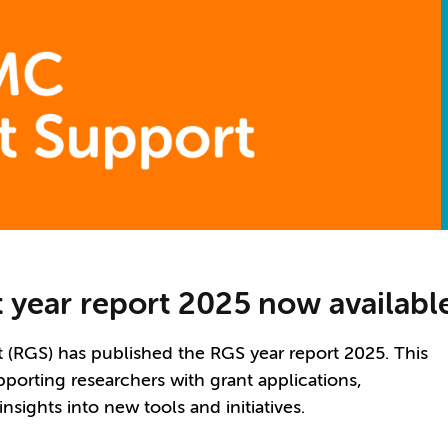
 year report 2025 now availabl
RGS) has published the RGS year report 2025. This
porting researchers with grant applications,
sights into new tools and initiatives.