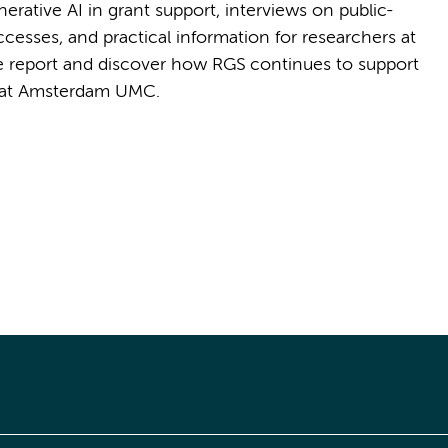
rative AI in grant support, interviews on public-
uccesses, and practical information for researchers at
the report and discover how RGS continues to support
 at Amsterdam UMC.