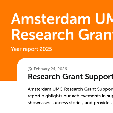
February 24, 2026
Research Grant Support
Amsterdam UMC Research Grant Support (
report highlights our achievements in sup
showcases success stories, and provides in