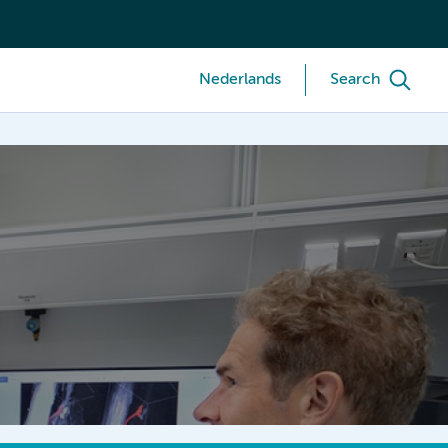
Nederlands
Search