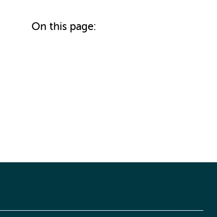
On this page: