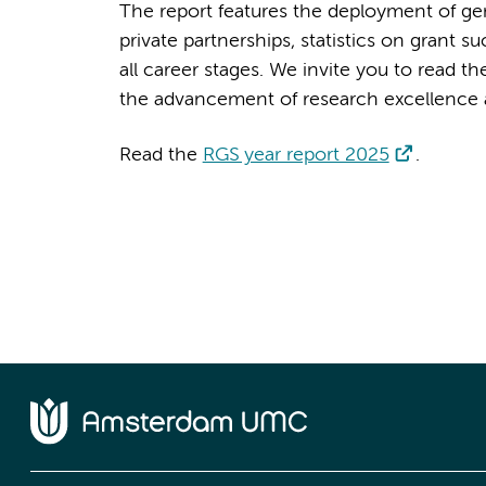
The report features the deployment of gene
private partnerships, statistics on grant s
all career stages. We invite you to read 
the advancement of research excellence
Read the
RGS year report 2025
.