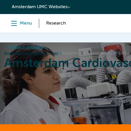
content
Amsterdam UMC Websites
Menu
Research
Research institutes
Amsterdam Cardiovascular Sciences
News
Research Grant Support year report 2025 n
Amsterdam Cardiovasc
Home
Research
News
Events
Grants