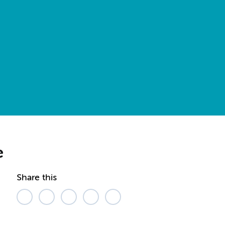
e
Share this