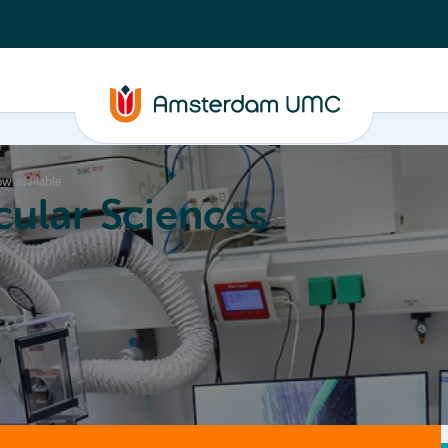
ow available
ular Sciences
Education
About