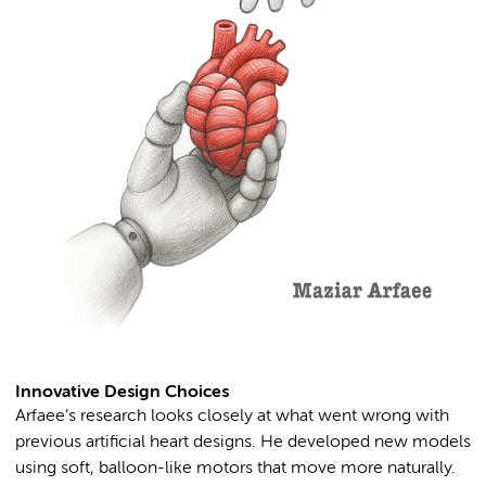
Innovative Design Choices
Arfaee’s research looks closely at what went wrong with
previous artificial heart designs. He developed new models
using soft, balloon-like motors that move more naturally.