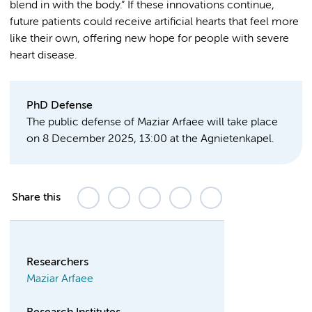
blend in with the body.” If these innovations continue,
future patients could receive artificial hearts that feel more
like their own, offering new hope for people with severe
heart disease.
PhD Defense
The public defense of Maziar Arfaee will take place
on 8 December 2025, 13:00 at the Agnietenkapel.
Share this
Researchers
Maziar Arfaee