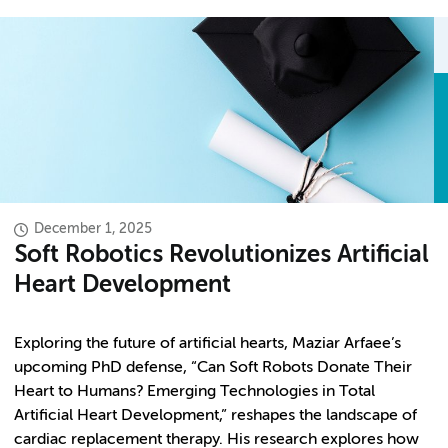
December 1, 2025
Soft Robotics Revolutionizes Artificial
Heart Development
Exploring the future of artificial hearts, Maziar Arfaee’s
upcoming PhD defense, “Can Soft Robots Donate Their
Heart to Humans? Emerging Technologies in Total
Artificial Heart Development,” reshapes the landscape of
cardiac replacement therapy. His research explores how