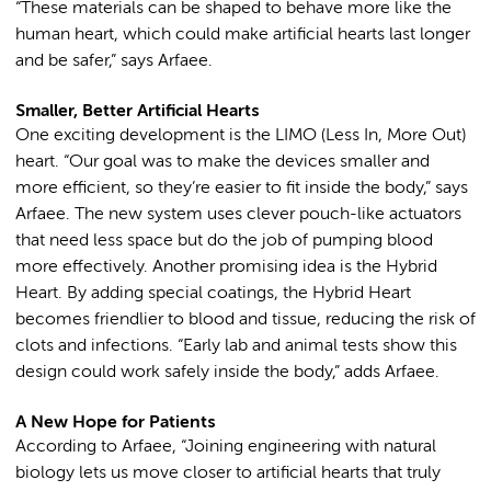
“These materials can be shaped to behave more like the
human heart, which could make artificial hearts last longer
and be safer,” says Arfaee.
Smaller, Better Artificial Hearts
One exciting development is the LIMO (Less In, More Out)
heart. “Our goal was to make the devices smaller and
more efficient, so they’re easier to fit inside the body,” says
Arfaee. The new system uses clever pouch-like actuators
that need less space but do the job of pumping blood
more effectively. Another promising idea is the Hybrid
Heart. By adding special coatings, the Hybrid Heart
becomes friendlier to blood and tissue, reducing the risk of
clots and infections. “Early lab and animal tests show this
design could work safely inside the body,” adds Arfaee.
A New Hope for Patients
According to Arfaee, “Joining engineering with natural
biology lets us move closer to artificial hearts that truly