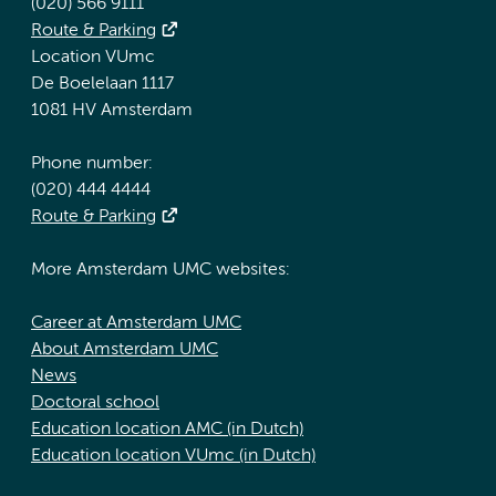
(020) 566 9111
Route & Parking
Location VUmc
De Boelelaan 1117
1081 HV Amsterdam
Phone number:
(020) 444 4444
Route & Parking
More Amsterdam UMC websites:
Career at Amsterdam UMC
About Amsterdam UMC
News
Doctoral school
Education location AMC (in Dutch)
Education location VUmc (in Dutch)