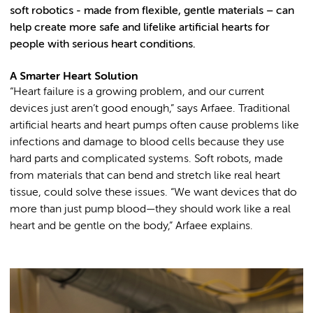
soft robotics - made from flexible, gentle materials – can
help create more safe and lifelike artificial hearts for
people with serious heart conditions.
A Smarter Heart Solution
“Heart failure is a growing problem, and our current
devices just aren’t good enough,” says Arfaee. Traditional
artificial hearts and heart pumps often cause problems like
infections and damage to blood cells because they use
hard parts and complicated systems. Soft robots, made
from materials that can bend and stretch like real heart
tissue, could solve these issues. “We want devices that do
more than just pump blood—they should work like a real
heart and be gentle on the body,” Arfaee explains.