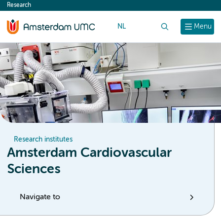
Research
content
NL
Search
Menu
Research institutes
Amsterdam Cardiovascular
Sciences
Navigate to