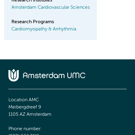
Research Institutes
Amsterdam Cardiovascular Sciences
Research Programs
Cardiomyopathy & Arrhythmia
Location AMC
Meibergdreef 9
1105 AZ Amsterdam
Phone number: