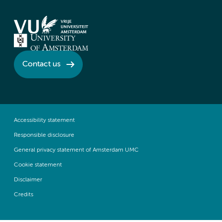
Contact us
Accessibility statement
Responsible disclosure
General privacy statement of Amsterdam UMC
Cookie statement
Disclaimer
Credits