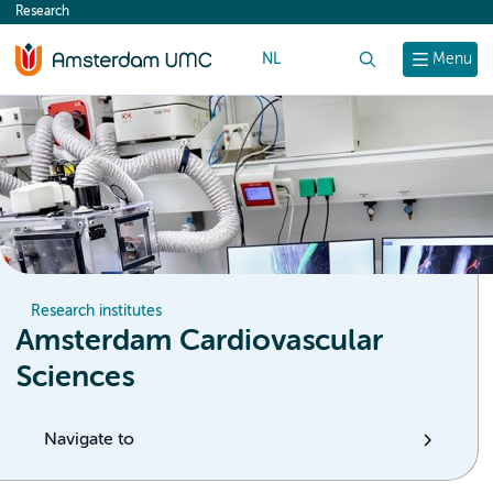
Research
content
NL
Search
Menu
Research institutes
Amsterdam Cardiovascular
Sciences
Navigate to