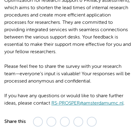
Optimization for research Support & PRivacy assessment),
which aims to shorten the lead times of internal research
procedures and create more efficient application
processes for researchers. They are committed to
providing integrated services with seamless connections
between the various support desks. Your feedback is
essential to make their support more effective for you and
your fellow researchers.
Please feel free to share the survey with your research
team—everyone’s input is valuable! Your responses will be
processed anonymous and confidential.
If you have any questions or would like to share further
ideas, please contact
RS-PROSPER@amsterdamumc.nl
.
Share this