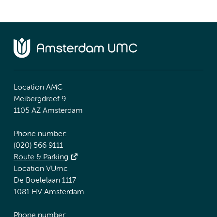
Location AMC
Meibergdreef 9
1105 AZ Amsterdam
Phone number:
(020) 566 9111
Route & Parking
Location VUmc
De Boelelaan 1117
1081 HV Amsterdam
Phone number: