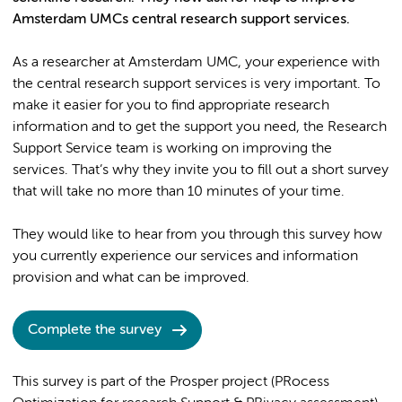
Amsterdam UMCs central research support services.
As a researcher at Amsterdam UMC, your experience with
the central research support services is very important. To
make it easier for you to find appropriate research
information and to get the support you need, the Research
Support Service team is working on improving the
services. That’s why they invite you to fill out a short survey
that will take no more than 10 minutes of your time.
They would like to hear from you through this survey how
you currently experience our services and information
provision and what can be improved.
Complete the survey
This survey is part of the Prosper project (PRocess