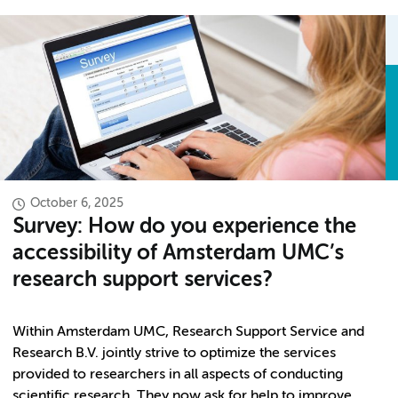
October 6, 2025
Survey: How do you experience the
accessibility of Amsterdam UMC’s
research support services?
Within Amsterdam UMC, Research Support Service and
Research B.V. jointly strive to optimize the services
provided to researchers in all aspects of conducting
scientific research. They now ask for help to improve