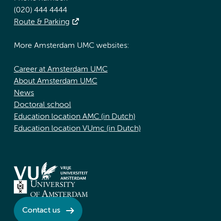
(020) 444 4444
Route & Parking
More Amsterdam UMC websites:
Career at Amsterdam UMC
About Amsterdam UMC
News
Doctoral school
Education location AMC (in Dutch)
Education location VUmc (in Dutch)
Contact us