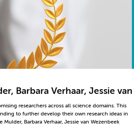
lder, Barbara Verhaar, Jessie v
ising researchers across all science domains. This
funding to further develop their own research ideas in
ge Mulder, Barbara Verhaar, Jessie van Wezenbeek