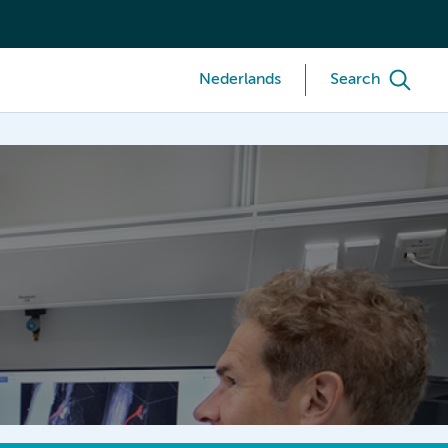
Nederlands
Search