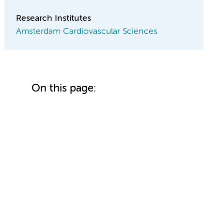
Research Institutes
Amsterdam Cardiovascular Sciences
On this page: