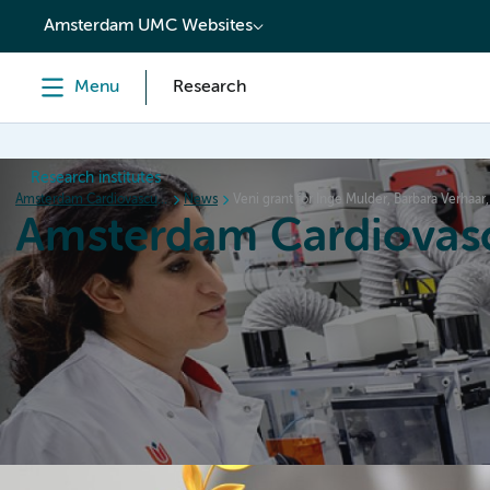
content
Amsterdam UMC Websites
Menu
Research
Research institutes
Amsterdam Cardiovascular Sciences
News
Veni grant for Inge Mulder, Barbara Verhaa
Amsterdam Cardiovasc
Home
Research
News
Events
Grants