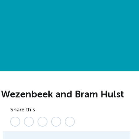
an Wezenbeek and Bram Hulst
Share this