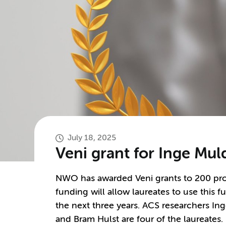
July 18, 2025
Veni grant for Inge Mu
NWO has awarded Veni grants to 200 prom
funding will allow laureates to use this 
the next three years. ACS researchers In
and Bram Hulst are four of the laureates.