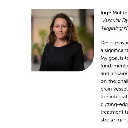
Inge Mulde
‘Vascular Dy
Targeting N
Despite avai
a significan
My goal is 
fundamental
and impaired
on the chal
brain vesse
the integra
cutting-edg
treatment ta
stroke man