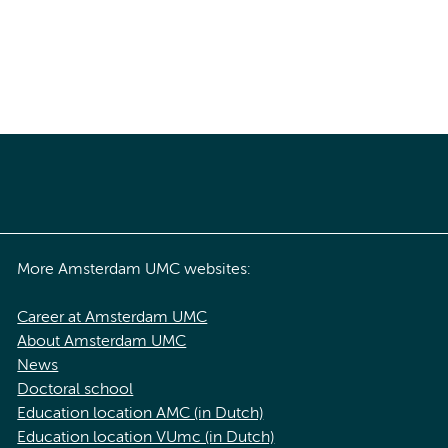
More Amsterdam UMC websites:
Career at Amsterdam UMC
About Amsterdam UMC
News
Doctoral school
Education location AMC (in Dutch)
Education location VUmc (in Dutch)