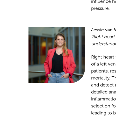
influence h
pressure.
Jessie van
'Right heart 
understandin
Right heart
of a left ve
patients, re
mortality. T
and detect r
detailed ana
inflammation
selection fo
leading to b