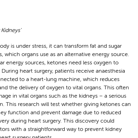
 Kidneys'
dy is under stress, it can transform fat and sugar
s, which organs use as an alternative energy source.
lar energy sources, ketones need less oxygen to
 During heart surgery, patients receive anaesthesia
nected to a heart-lung machine, which reduces
nd the delivery of oxygen to vital organs. This often
mage in vital organs such as the kidneys – a serious
n. This research will test whether giving ketones can
ney function and prevent damage due to reduced
very during heart surgery. This discovery could
tors with a straightforward way to prevent kidney
eart surgery patients.