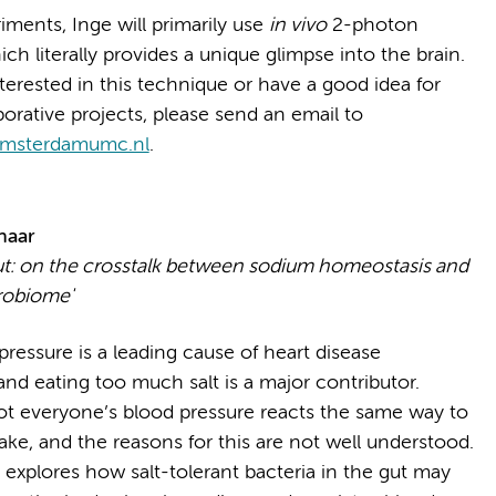
iments, Inge will primarily use
in vivo
2-photon
ch literally provides a unique glimpse into the brain.
nterested in this technique or have a good idea for
borative projects, please send an email to
amsterdamumc.nl
.
haar
ut: on the crosstalk between sodium homeostasis and
robiome'
ressure is a leading cause of heart disease
and eating too much salt is a major contributor.
t everyone’s blood pressure reacts the same way to
take, and the reasons for this are not well understood.
 explores how salt-tolerant bacteria in the gut may