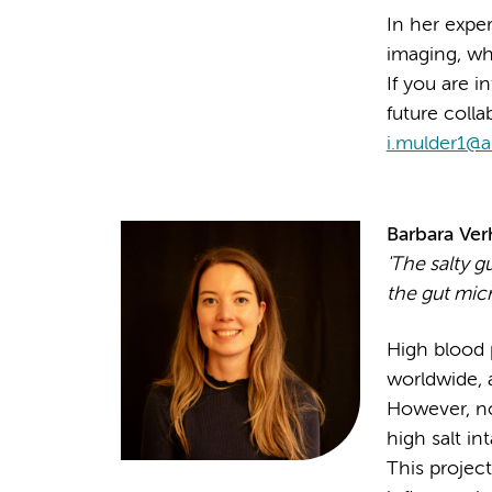
In her exper
imaging, whi
If you are i
future colla
i.mulder1@
Barbara Ver
'
The salty g
the gut mic
High blood p
worldwide, 
However, no
high salt in
This project