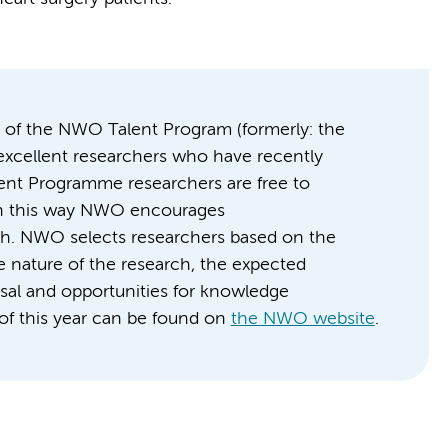
art of the NWO Talent Program (formerly: the
 excellent researchers who have recently
lent Programme researchers are free to
 In this way NWO encourages
rch. NWO selects researchers based on the
ve nature of the research, the expected
osal and opportunities for knowledge
s of this year can be found on
the NWO website
.