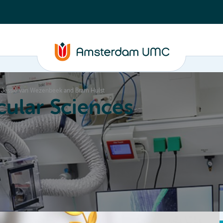
r, Jessie van Wezenbeek and Bram Hulst
ular Sciences
Education
About