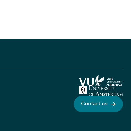
Contact us