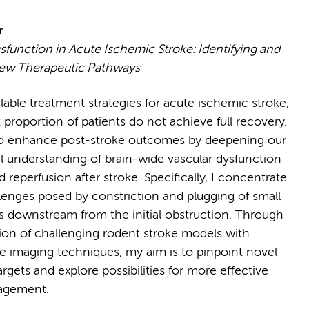
r
sfunction in Acute Ischemic Stroke: Identifying and
ew Therapeutic Pathways'
lable treatment strategies for acute ischemic stroke,
t proportion of patients do not achieve full recovery.
to enhance post-stroke outcomes by deepening our
 understanding of brain-wide vascular dysfunction
 reperfusion after stroke. Specifically, I concentrate
lenges posed by constriction and plugging of small
ls downstream from the initial obstruction. Through
tion of challenging rodent stroke models with
e imaging techniques, my aim is to pinpoint novel
rgets and explore possibilities for more effective
agement.