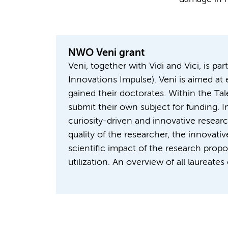
NWO Veni grant
Veni, together with Vidi and Vici, is p
Innovations Impulse). Veni is aimed at
gained their doctorates. Within the Ta
submit their own subject for funding.
curiosity-driven and innovative resea
quality of the researcher, the innovati
scientific impact of the research prop
utilization. An overview of all laureate