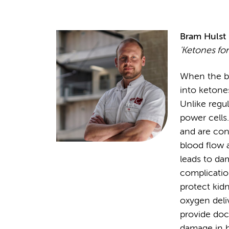
Bram Hulst
'Ketones for
When the bo
into ketone
Unlike regu
power cells.
and are con
blood flow a
leads to da
complicatio
protect kid
oxygen deli
provide doc
damage in h