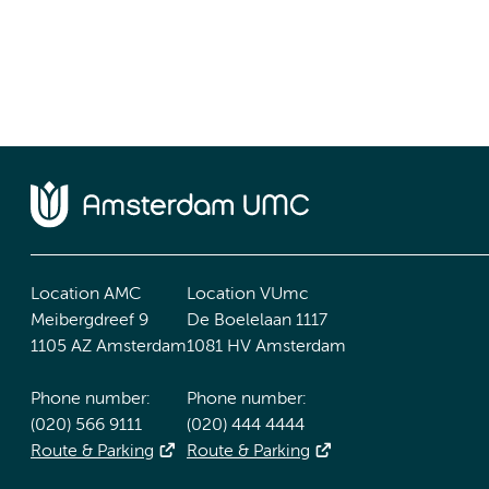
Location AMC
Location VUmc
Meibergdreef 9
De Boelelaan 1117
1105 AZ Amsterdam
1081 HV Amsterdam
Phone number:
Phone number:
(020) 566 9111
(020) 444 4444
Route & Parking
Route & Parking