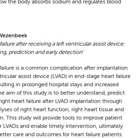
ow the body absorbs sodium and regulates blood
 Wezenbeek
failure after receiving a left ventricular assist device:
g, prediction and early detection'
 failure is a common complication after implantation
ntricular assist device (LVAD) in end-stage heart failure
sulting in prolonged hospital stays and increased
he aim of this study is to better understand, predict
ight heart failure after LVAD implantation through
lyses of right heart function, right heart tissue and
. This study will provide tools to improve patient
r LVADs and enable timely intervention, ultimately
etter care and outcomes for heart failure patients.