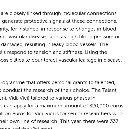
s are closely linked through molecular connections.
 generate protective signals at these connections.
rity, for instance, in response to changes in blood
rdiovascular disease, such as high blood pressure or
 damaged, resulting in leaky blood vessels. The
ells respond to tension and stiffness. Using the
ssibilities to counteract vascular leakage in disease.
Programme that offers personal grants to talented,
o conduct the research of their choice. The Talent
, Vidi, Vici) tailored to various phases in
hers can apply for a maximum amount of 320,000 euros
llion euros for Vici. Vici is for senior researchers who
eir own line of research. This year, there were 337