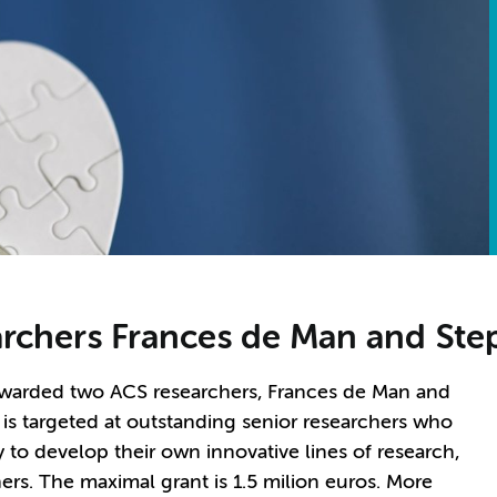
earchers Frances de Man and St
arded two ACS researchers, Frances de Man and
 is targeted at outstanding senior researchers who
 to develop their own innovative lines of research,
ers. The maximal grant is 1.5 milion euros. More