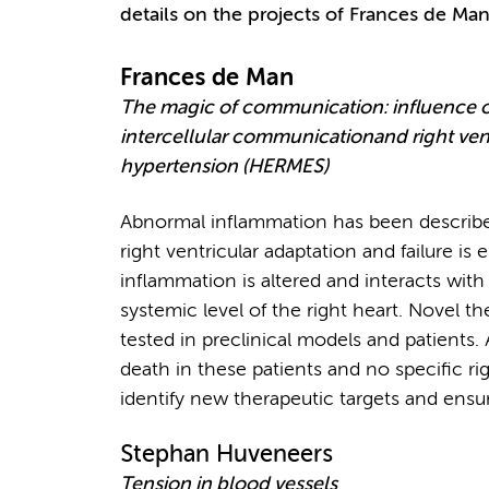
details on the projects of Frances de M
Frances de Man
The magic of communication: influence 
intercellular communicationand right vent
hypertension (HERMES)
Abnormal inflammation has been described 
right ventricular adaptation and failure is 
inflammation is altered and interacts with
systemic level of the right heart. Novel 
tested in preclinical models and patients. A
death in these patients and no specific righ
identify new therapeutic targets and ens
Stephan Huveneers
Tension in blood vessels