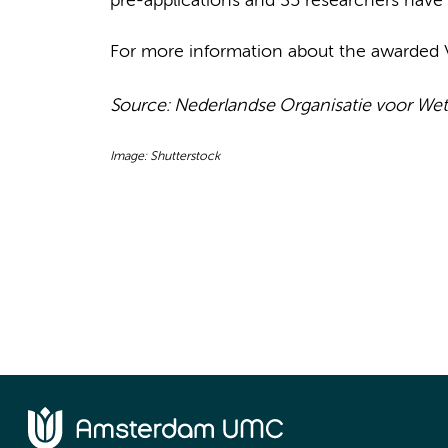
pre-applications and 35 researchers have 
For more information about the awarded V
Source:
Nederlandse Organisatie voor We
Image: Shutterstock