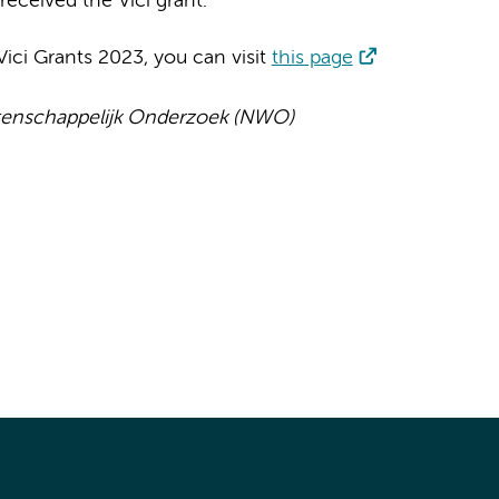
received the Vici grant.
ici Grants 2023, you can visit
this page
tenschappelijk Onderzoek (NWO)