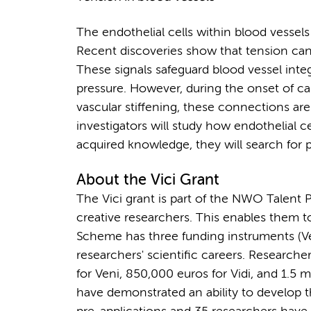
The endothelial cells within blood vessel
Recent discoveries show that tension can
These signals safeguard blood vessel integ
pressure. However, during the onset of ca
vascular stiffening, these connections are
investigators will study how endothelial c
acquired knowledge, they will search for po
About the Vici Grant
The Vici grant is part of the NWO Talent 
creative researchers. This enables them t
Scheme has three funding instruments (Veni
researchers' scientific careers. Researc
for Veni, 850,000 euros for Vidi, and 1.5 mi
have demonstrated an ability to develop th