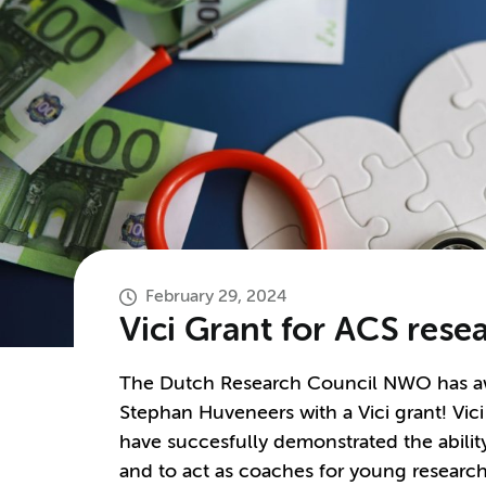
February 29, 2024
Vici Grant for ACS res
The Dutch Research Council NWO has aw
Stephan Huveneers with a Vici grant! Vici
have succesfully demonstrated the ability
and to act as coaches for young research