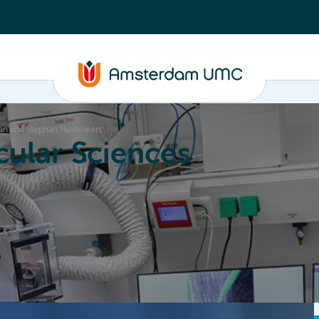
 Man and Stephan Huveneers
ular Sciences
Education
About