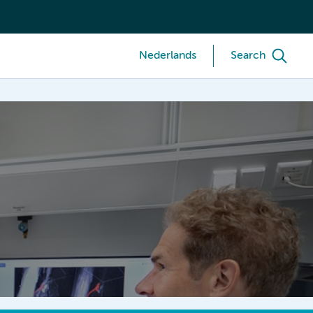
Nederlands
Search