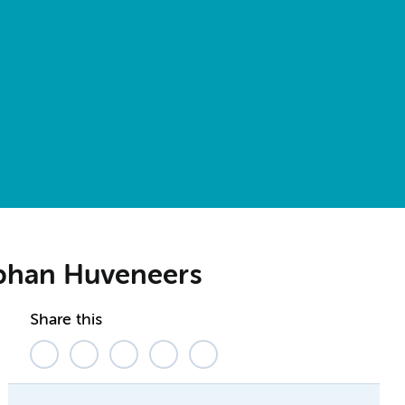
ephan Huveneers
Share this