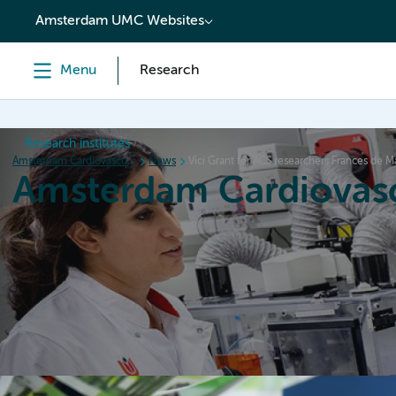
content
Amsterdam UMC Websites
Menu
Research
Research institutes
Amsterdam Cardiovascular Sciences
News
Vici Grant for ACS researchers Frances de
Amsterdam Cardiovasc
Home
Research
News
Events
Grants