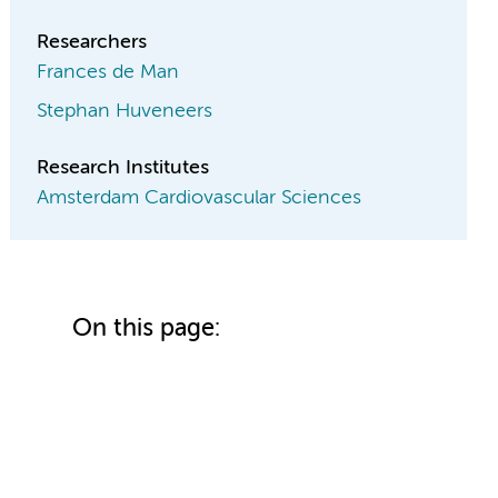
Researchers
Frances de Man
Stephan Huveneers
Research Institutes
Amsterdam Cardiovascular Sciences
On this page: