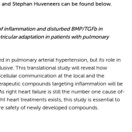
an and Stephan Huveneers can be found below.
of inflammation and disturbed BMP/TGFb in
ricular adaptation in patients with pulmonary
in pulmonary arterial hypertension, but its role in
elusive. This translational study will reveal how
 cellular communication at the local and the
therapeutic compounds targeting inflammation will be
s right heart failure is still the number one cause of-
t heart treatments exists, this study is essential to
ure safety of newly developed compounds.