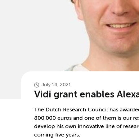
July 14, 2021
Vidi grant enables Alex
The Dutch Research Council has awarded 
800,000 euros and one of them is our res
develop his own innovative line of resea
coming five years.