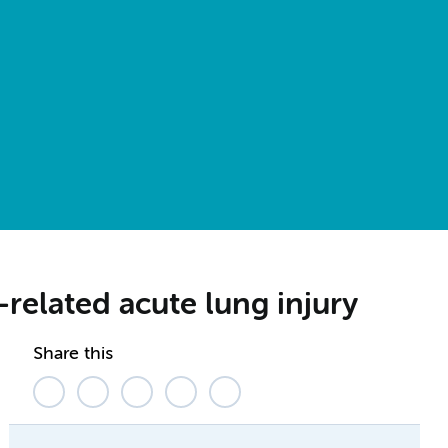
-related acute lung injury
Share this