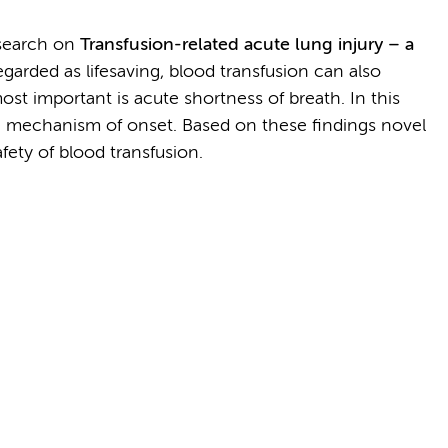
research on
Transfusion-related acute lung injury – a
egarded as lifesaving, blood transfusion can also
ost important is acute shortness of breath. In this
the mechanism of onset. Based on these findings novel
fety of blood transfusion.