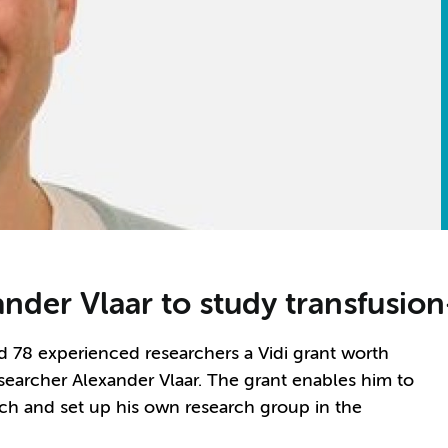
ander Vlaar to study transfusion
78 experienced researchers a Vidi grant worth
earcher Alexander Vlaar. The grant enables him to
rch and set up his own research group in the