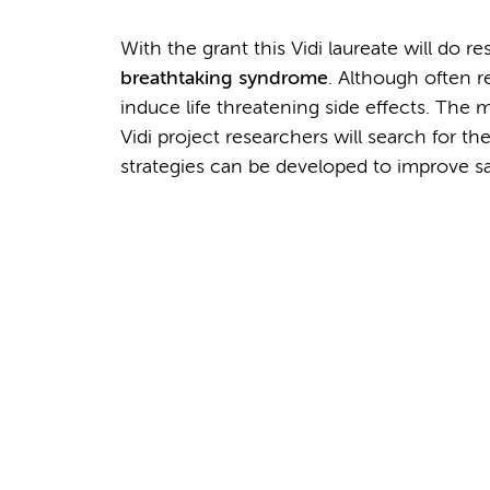
With the grant this Vidi laureate will do 
breathtaking syndrome
. Although often r
induce life threatening side effects. The m
Vidi project researchers will search for 
strategies can be developed to improve sa