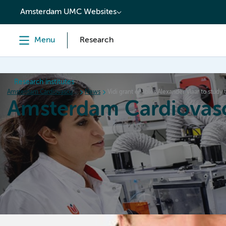
content
Amsterdam UMC Websites
Menu
Research
Research institutes
Amsterdam Cardiovascular Sciences
News
Vidi grant enables Alexander Vlaar to study 
Amsterdam Cardiovasc
Home
Research
News
Events
Grants