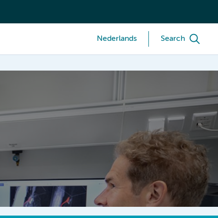
Nederlands
Search