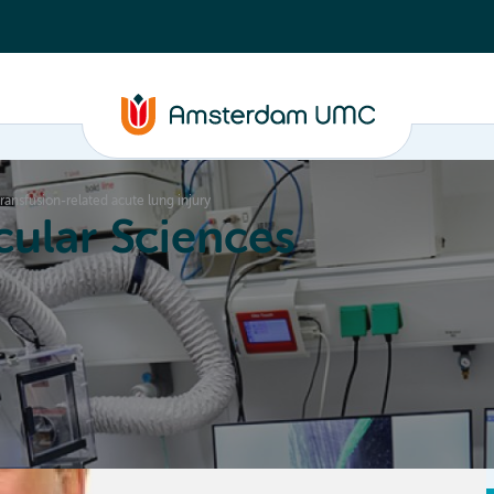
transfusion-related acute lung injury
ular Sciences
Education
About