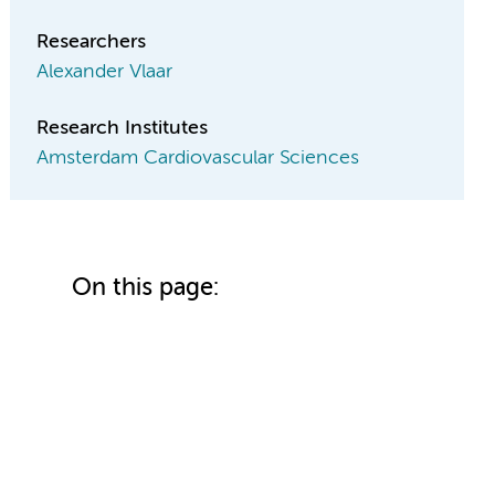
Researchers
Alexander Vlaar
Research Institutes
Amsterdam Cardiovascular Sciences
On this page: