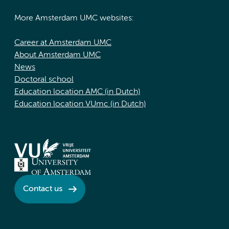
More Amsterdam UMC websites:
Career at Amsterdam UMC
About Amsterdam UMC
News
Doctoral school
Education location AMC (in Dutch)
Education location VUmc (in Dutch)
Contact us