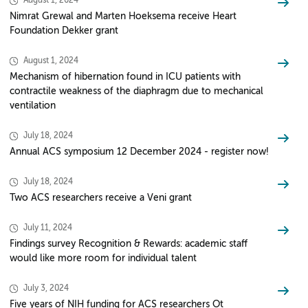
August 1, 2024
Nimrat Grewal and Marten Hoeksema receive Heart
Foundation Dekker grant
August 1, 2024
Mechanism of hibernation found in ICU patients with
contractile weakness of the diaphragm due to mechanical
ventilation
July 18, 2024
Annual ACS symposium 12 December 2024 - register now!
July 18, 2024
Two ACS researchers receive a Veni grant
July 11, 2024
Findings survey Recognition & Rewards: academic staff
would like more room for individual talent
July 3, 2024
Five years of NIH funding for ACS researchers Ot