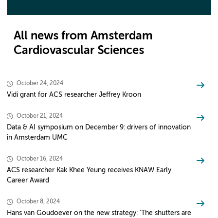
All news from Amsterdam
Cardiovascular Sciences
October 24, 2024
Vidi grant for ACS researcher Jeffrey Kroon
October 21, 2024
Data & AI symposium on December 9: drivers of innovation
in Amsterdam UMC
October 16, 2024
ACS researcher Kak Khee Yeung receives KNAW Early
Career Award
October 8, 2024
Hans van Goudoever on the new strategy: 'The shutters are