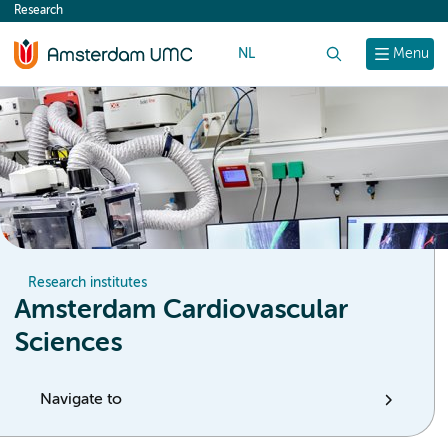
Research
content
NL
Search
Menu
Research institutes
Amsterdam Cardiovascular
Sciences
Navigate to