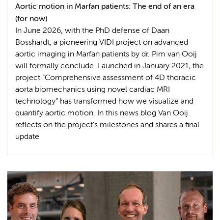
Aortic motion in Marfan patients: The end of an era
(for now)
In June 2026, with the PhD defense of Daan
Bosshardt, a pioneering VIDI project on advanced
aortic imaging in Marfan patients by dr. Pim van Ooij
will formally conclude. Launched in January 2021, the
project “Comprehensive assessment of 4D thoracic
aorta biomechanics using novel cardiac MRI
technology” has transformed how we visualize and
quantify aortic motion. In this news blog Van Ooij
reflects on the project's milestones and shares a final
update