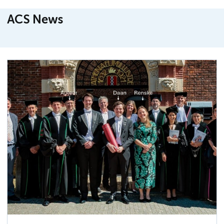
ACS News