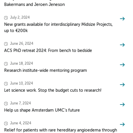
Bakermans and Jeroen Jeneson
July 2, 2024
New grants available for interdisciplinary Midsize Projects,
up to €200k
June 26, 2024
ACS PhD retreat 2024: From bench to bedside
June 18, 2024
Research institute-wide mentoring program
June 10, 2024
Let science work. Stop the budget cuts to research!
June 7, 2024
Help us shape Amsterdam UMC’s future
June 4, 2024
Relief for patients with rare hereditary angioedema through