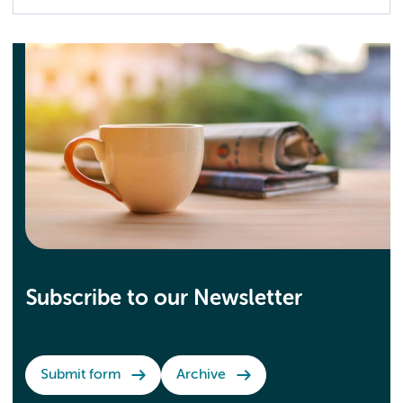
Subscribe to our Newsletter
Submit form
Archive