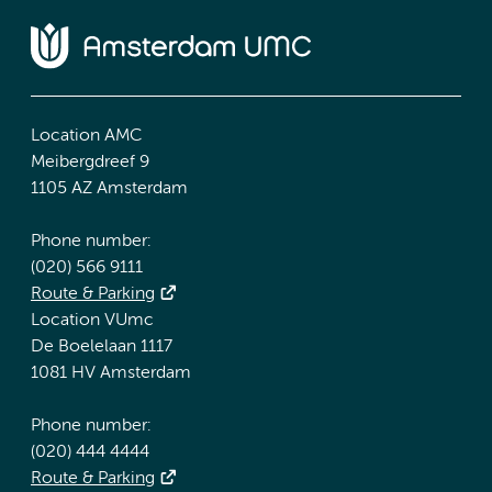
Location AMC
Meibergdreef 9
1105 AZ Amsterdam
Phone number:
(020) 566 9111
Route & Parking
Location VUmc
De Boelelaan 1117
1081 HV Amsterdam
Phone number:
(020) 444 4444
Route & Parking