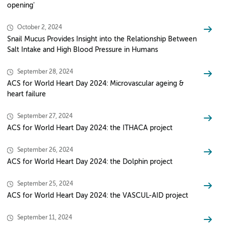
opening'
October 2, 2024
Snail Mucus Provides Insight into the Relationship Between
Salt Intake and High Blood Pressure in Humans
September 28, 2024
ACS for World Heart Day 2024: Microvascular ageing &
heart failure
September 27, 2024
ACS for World Heart Day 2024: the ITHACA project
September 26, 2024
ACS for World Heart Day 2024: the Dolphin project
September 25, 2024
ACS for World Heart Day 2024: the VASCUL-AID project
September 11, 2024