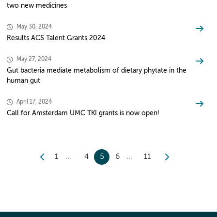
two new medicines
May 30, 2024
Results ACS Talent Grants 2024
May 27, 2024
Gut bacteria mediate metabolism of dietary phytate in the
human gut
April 17, 2024
Call for Amsterdam UMC TKI grants is now open!
1
4
5
6
11