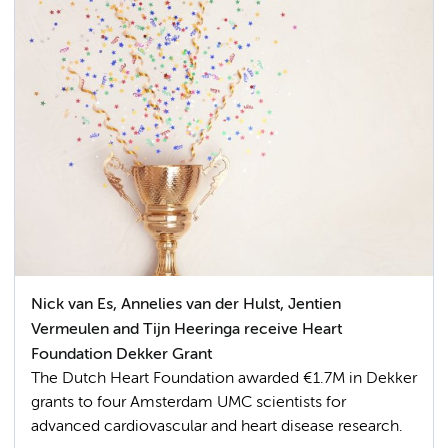
Nick van Es, Annelies van der Hulst, Jentien
Vermeulen and Tijn Heeringa receive Heart
Foundation Dekker Grant
The Dutch Heart Foundation awarded €1.7M in Dekker
grants to four Amsterdam UMC scientists for
advanced cardiovascular and heart disease research.