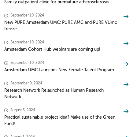
Family outpatient clinic for premature atherosclerosis
September 10, 2024
New PURE Amsterdam UMC: PURE AMC and PURE VUmc
freeze
September 10, 2024
Amsterdam Cohort Hub webinars are coming up!
September 10, 2024
Amsterdam UMC Launches New Female Talent Program
September 9, 2024
Research Network Relaunched as Human Research
Network
August 5, 2024
Practical sustainable project idea? Make use of the Green
Fund!