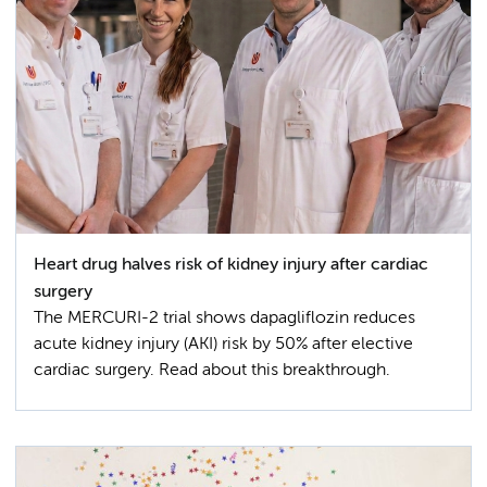
Heart drug halves risk of kidney injury after cardiac
surgery
The MERCURI-2 trial shows dapagliflozin reduces
acute kidney injury (AKI) risk by 50% after elective
cardiac surgery. Read about this breakthrough.