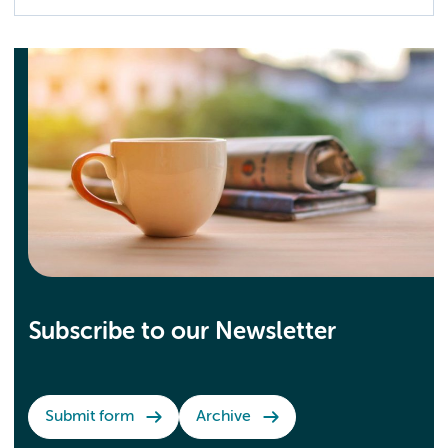
Subscribe to our Newsletter
Submit form
Archive