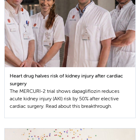
Heart drug halves risk of kidney injury after cardiac
surgery
The MERCURI-2 trial shows dapagliflozin reduces
acute kidney injury (AKI) risk by 50% after elective
cardiac surgery. Read about this breakthrough.