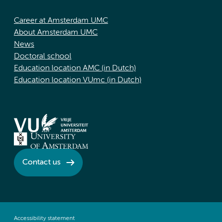
Career at Amsterdam UMC
About Amsterdam UMC
News
Doctoral school
Education location AMC (in Dutch)
Education location VUmc (in Dutch)
Contact us
Accessibility statement