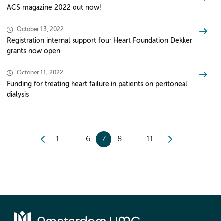
ACS magazine 2022 out now!
October 13, 2022
Registration internal support four Heart Foundation Dekker
grants now open
October 11, 2022
Funding for treating heart failure in patients on peritoneal
dialysis
1
6
7
8
11