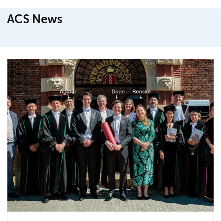
ACS News