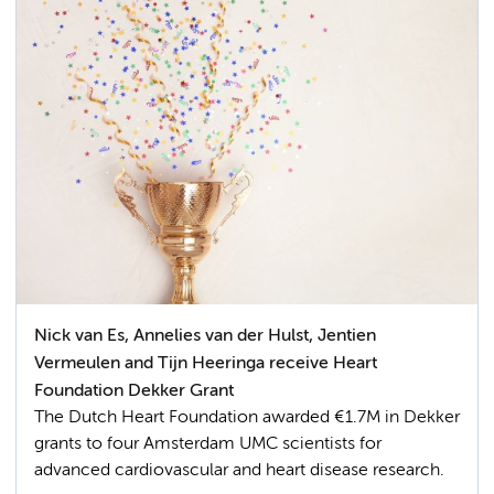
Nick van Es, Annelies van der Hulst, Jentien
Vermeulen and Tijn Heeringa receive Heart
Foundation Dekker Grant
The Dutch Heart Foundation awarded €1.7M in Dekker
grants to four Amsterdam UMC scientists for
advanced cardiovascular and heart disease research.