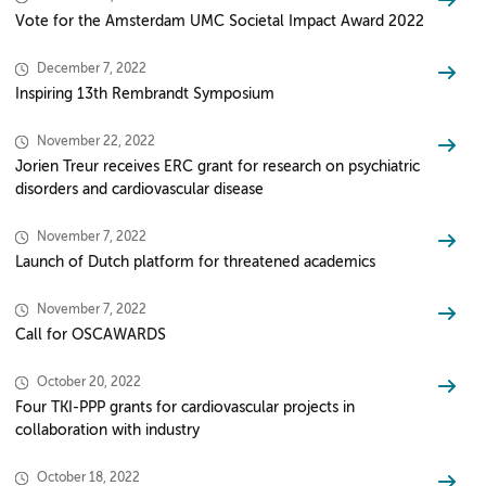
Vote for the Amsterdam UMC Societal Impact Award 2022
December 7, 2022
Inspiring 13th Rembrandt Symposium
November 22, 2022
Jorien Treur receives ERC grant for research on psychiatric
disorders and cardiovascular disease
November 7, 2022
Launch of Dutch platform for threatened academics
November 7, 2022
Call for OSCAWARDS
October 20, 2022
Four TKI-PPP grants for cardiovascular projects in
collaboration with industry
October 18, 2022