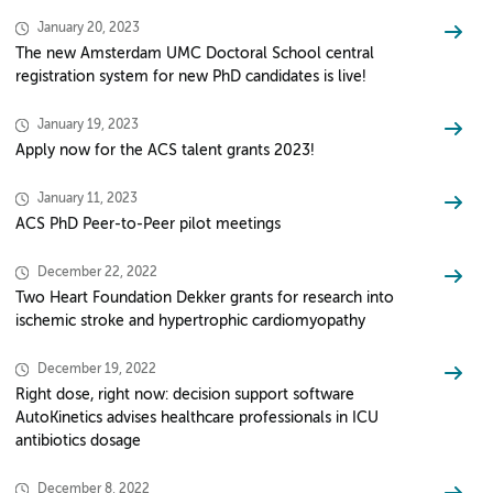
January 20, 2023
The new Amsterdam UMC Doctoral School central
registration system for new PhD candidates is live!
January 19, 2023
Apply now for the ACS talent grants 2023!
January 11, 2023
ACS PhD Peer-to-Peer pilot meetings
December 22, 2022
Two Heart Foundation Dekker grants for research into
ischemic stroke and hypertrophic cardiomyopathy
December 19, 2022
Right dose, right now: decision support software
AutoKinetics advises healthcare professionals in ICU
antibiotics dosage
December 8, 2022