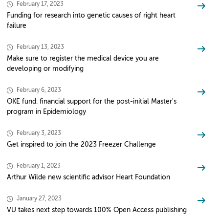
February 17, 2023
Funding for research into genetic causes of right heart
failure
February 13, 2023
Make sure to register the medical device you are
developing or modifying
February 6, 2023
OKE fund: financial support for the post-initial Master's
program in Epidemiology
February 3, 2023
Get inspired to join the 2023 Freezer Challenge
February 1, 2023
Arthur Wilde new scientific advisor Heart Foundation
January 27, 2023
VU takes next step towards 100% Open Access publishing