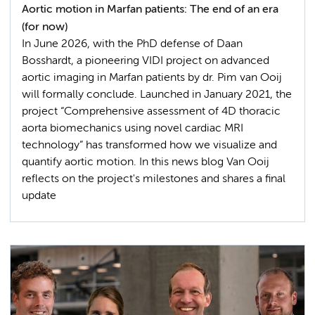
Aortic motion in Marfan patients: The end of an era
(for now)
In June 2026, with the PhD defense of Daan
Bosshardt, a pioneering VIDI project on advanced
aortic imaging in Marfan patients by dr. Pim van Ooij
will formally conclude. Launched in January 2021, the
project “Comprehensive assessment of 4D thoracic
aorta biomechanics using novel cardiac MRI
technology” has transformed how we visualize and
quantify aortic motion. In this news blog Van Ooij
reflects on the project's milestones and shares a final
update