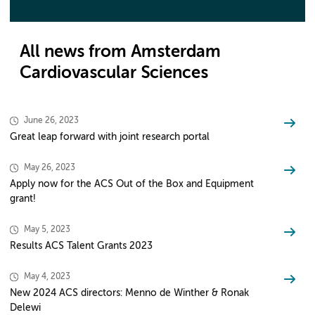
All news from Amsterdam
Cardiovascular Sciences
June 26, 2023
Great leap forward with joint research portal
May 26, 2023
Apply now for the ACS Out of the Box and Equipment
grant!
May 5, 2023
Results ACS Talent Grants 2023
May 4, 2023
New 2024 ACS directors: Menno de Winther & Ronak
Delewi