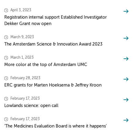
April 3, 2023
Registration internal support Established Investigator
Dekker Grant now open
March 9, 2023
The Amsterdam Science & Innovation Award 2023
March 1, 2023
More color at the top of Amsterdam UMC
February 28, 2023
ERC grants for Marten Hoeksema & Jeffrey Kroon
February 17, 2023
Lowlands science: open call
February 17, 2023
‘The Medicines Evaluation Board is where it happens’