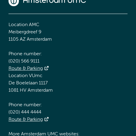
Location AMC
Meibergdreef 9
1105 AZ Amsterdam
Phone number:
(020) 566 9111
Route & Parking
Location VUmc
De Boelelaan 1117
1081 HV Amsterdam
Phone number:
(020) 444 4444
Route & Parking
More Amsterdam UMC websites: