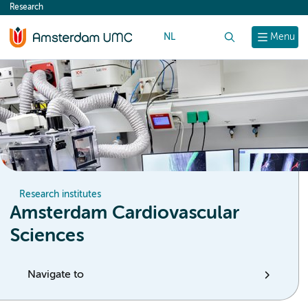
Research
content
NL
Search
Menu
Research institutes
Amsterdam Cardiovascular
Sciences
Navigate to