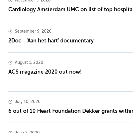
November 3, 2020
Cardiology Amsterdam UMC on list of top hospit
September 9, 2020
2Doc - 'Aan het hart' documentary
August 1, 2020
ACS magazine 2020 out now!
July 10, 2020
6 out of 10 Heart Foundation Dekker grants with
June 2, 2020