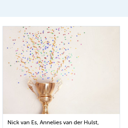
Nick van Es, Annelies van der Hulst,