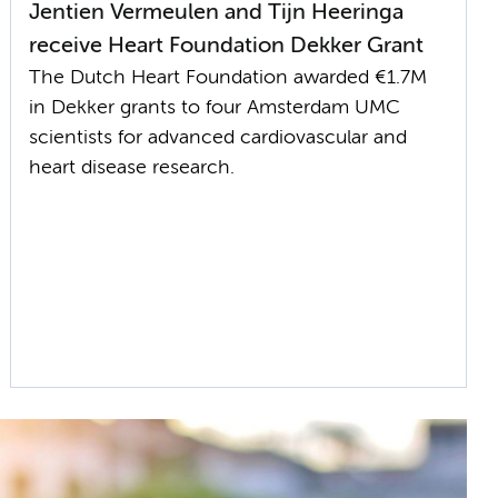
Jentien Vermeulen and Tijn Heeringa
receive Heart Foundation Dekker Grant
The Dutch Heart Foundation awarded €1.7M
in Dekker grants to four Amsterdam UMC
scientists for advanced cardiovascular and
heart disease research.