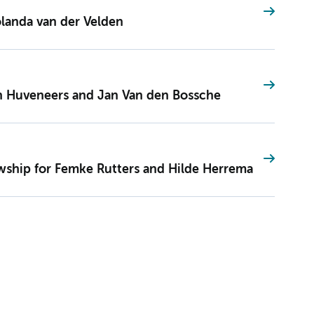
landa van der Velden
n Huveneers and Jan Van den Bossche
wship for Femke Rutters and Hilde Herrema