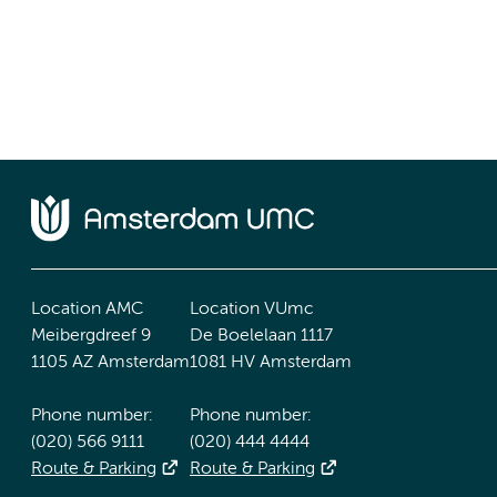
Location AMC
Location VUmc
Meibergdreef 9
De Boelelaan 1117
1105 AZ Amsterdam
1081 HV Amsterdam
Phone number:
Phone number:
(020) 566 9111
(020) 444 4444
Route & Parking
Route & Parking