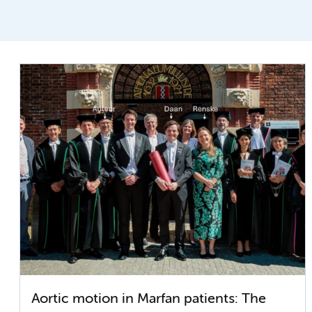
Aortic motion in Marfan patients: The