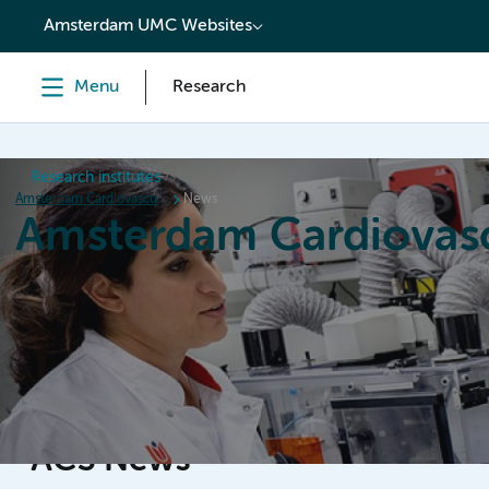
content
Amsterdam UMC Websites
Menu
Research
Research institutes
Amsterdam Cardiovascular Sciences
News
Amsterdam Cardiovasc
Home
Research
News
Events
Grants
ACS News