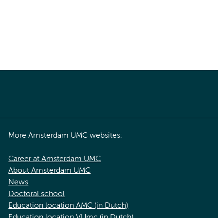
More Amsterdam UMC websites:
Career at Amsterdam UMC
About Amsterdam UMC
News
Doctoral school
Education location AMC (in Dutch)
Education location VUmc (in Dutch)