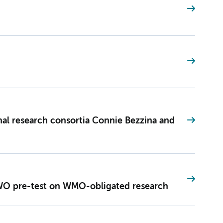
onal research consortia Connie Bezzina and
O pre-test on WMO-obligated research