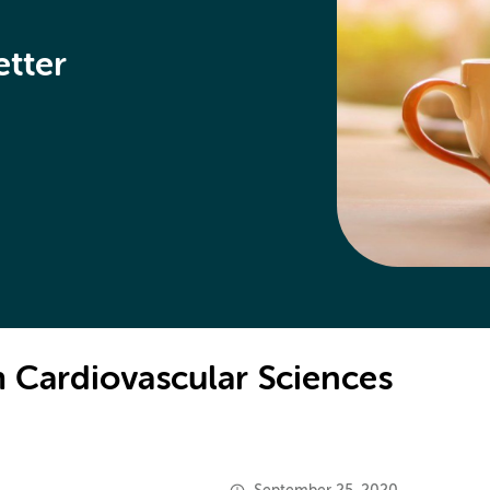
etter
 Cardiovascular Sciences