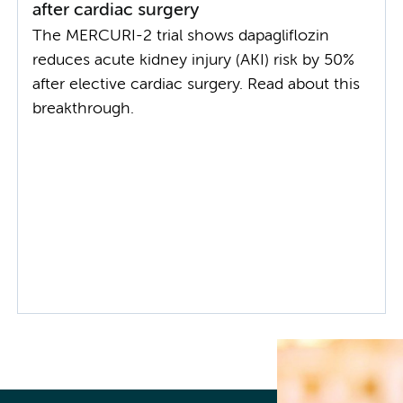
after cardiac surgery
The MERCURI-2 trial shows dapagliflozin
reduces acute kidney injury (AKI) risk by 50%
after elective cardiac surgery. Read about this
breakthrough.