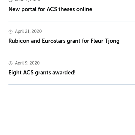
New portal for ACS theses online
April 21, 2020
Rubicon and Eurostars grant for Fleur Tjong
April 9, 2020
Eight ACS grants awarded!