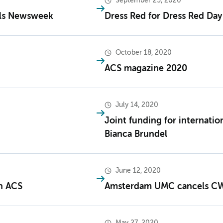
September 25, 2020
als Newsweek
Dress Red for Dress Red Day
October 18, 2020
ACS magazine 2020
July 14, 2020
Joint funding for internati
Bianca Brundel
June 12, 2020
in ACS
Amsterdam UMC cancels CW
May 27, 2020