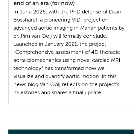
end of an era (for now)
In June 2026, with the PhD defense of Daan
Bosshardt, a pioneering VIDI project on
advanced aortic imaging in Marfan patients by
dr. Pim van Ooij will formally conclude.
Launched in January 2021, the project
“Comprehensive assessment of 4D thoracic
aorta biomechanics using novel cardiac MRI
technology” has transformed how we
visualize and quantify aortic motion. In this
news blog Van Ooij reflects on the project's
milestones and shares a final update