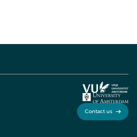
Contact us