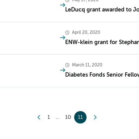
LeDucq grant awarded to Jo
April 20, 2020
ENW-klein grant for Stepha
March 11, 2020
Diabetes Fonds Senior Fello
1
10
11