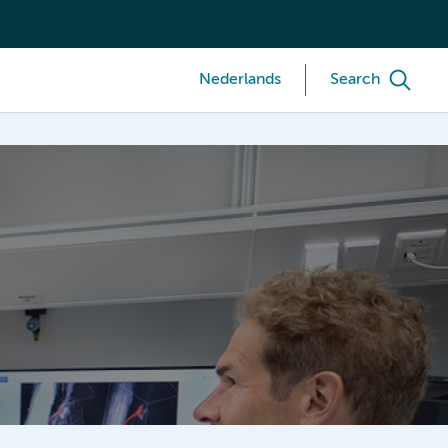
Nederlands
Search