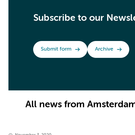
Subscribe to our Newsl
Submit form
Archive
All news from Amsterdam