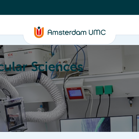
ular Sciences
Education
About