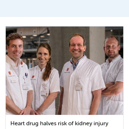
Heart drug halves risk of kidney injury