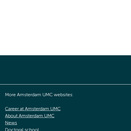
More Amsterdam UMC websites:
Career at Amsterdam UMC
About Amsterdam UMC
News
Doctoral school