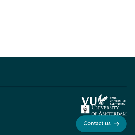
Contact us