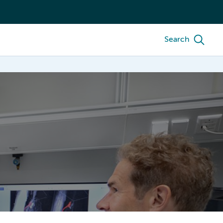
Search