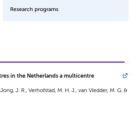
Research programs
tres in the Netherlands a multicentre
Jong, J. R.
, Verhofstad, M. H. J., van Vledder, M. G. &