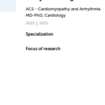
ACS - Cardiomyopathy and Arrhythmia
MD-PhD, Cardiology
2025
2025
Specialization
Focus of research