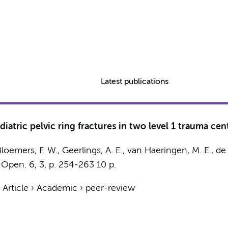
Latest publications
iatric pelvic ring fractures in two level 1 trauma cen
loemers, F. W.
,
Geerlings, A. E.
, van Haeringen, M. E.,
de 
 Open.
6
,
3
,
p. 254-263
10 p.
›
Article
›
Academic
›
peer-review