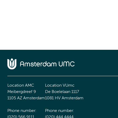
Location AMC
Location VUmc
Meibergdreef 9
De Boelelaan 1117
1105 AZ Amsterdam
1081 HV Amsterdam
Phone number:
Phone number:
(020) 566 9111
(020) 444 4444