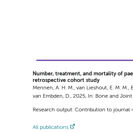
Number, treatment, and mortality of paed
retrospective cohort study
Mennen, A. H. M.
, van Lieshout, E. M. M.,
B
van Embden, D.
,
2025
,
In:
Bone and Joint
Research output
:
Contribution to journal
All publications