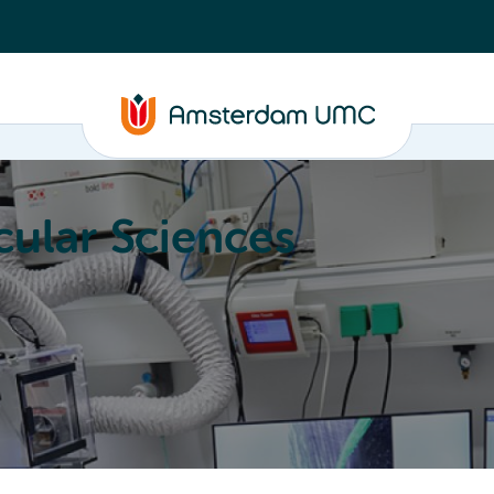
ular Sciences
Education
About