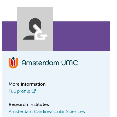
More information
Full profile
Research institutes
Amsterdam Cardiovascular Sciences