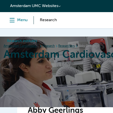
content
Amsterdam UMC Websites
Menu
Research
Research institutes
Amsterdam Cardiovascular Sciences
Research
Researchers
Abby Geerlings
Amsterdam Cardiovasc
Home
Research
News
Events
Grants
Abby Geerlings