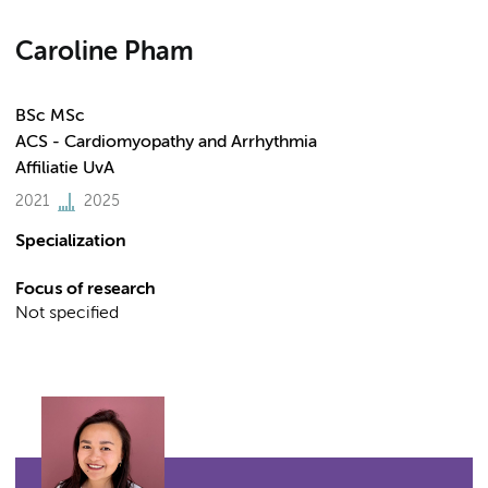
Caroline Pham
BSc MSc
ACS - Cardiomyopathy and Arrhythmia
Affiliatie UvA
2021
2025
Specialization
Focus of research
Not specified