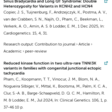
Sinus Bradycardia and Long QT Syndrome: Double
Heterozygosity for Variants in KCNH2 and HCN4
Copier, J. S.
,
Tuijnenburg, F.
,
Andrzejczyk, K.
,
Postma, A. V.
,
van der Crabben, S. N.
, Najih, O.,
Pham, C.
,
Beekman, L.
,
Verkerk, A. O.
,
Amin, A. S.
&
Lodder, E. M.
,
1 Dec 2025
,
In:
Cardiogenetics.
15
,
4
, 31.
Research output
:
Contribution to journal
›
Article
›
Academic
›
peer-review
Reduced kinase function in two ultra-rare TNNI3K
variants in families with congenital junctional ectopic
tachycardia
Pham, C.
,
Koopmann, T. T.
, Vinocur, J. M.,
Blom, N. A.
,
Nogueira Silbiger, V., Mittal, K., Bootsma, M., Palm, K. C. A.,
Clur, S.-A. B.
,
Barge-Schaapveld, D. Q. C. M.
, Hamilton, R.
M. &
Lodder, E. M.
,
Jul 2024
,
In:
Clinical Genetics.
106
,
1
,
p.
37-46
10 p.