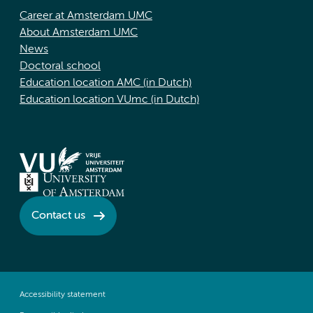
Career at Amsterdam UMC
About Amsterdam UMC
News
Doctoral school
Education location AMC (in Dutch)
Education location VUmc (in Dutch)
Contact us
Accessibility statement