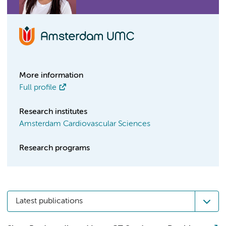
More information
Full profile
Research institutes
Amsterdam Cardiovascular Sciences
Research programs
Latest publications