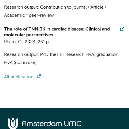
Research output
:
Contribution to journal
›
Article
›
Academic
›
peer-review
The role of TNNI3K in cardiac disease: Clinical and
molecular perspectives
Pham, C.
,
2024
,
231 p.
Research output
:
PhD thesis
›
Research HvA, graduation
HvA (not in use)
All publications