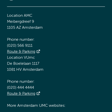
Location AMC
Meibergdreef 9
1105 AZ Amsterdam
Phone number:
(020) 566 9111
Route & Parking
Location VUmc
De Boelelaan 1117
1081 HV Amsterdam
Phone number:
(020) 444 4444
Route & Parking
More Amsterdam UMC websites: