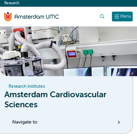
Research
content
Search
Menu
Research institutes
Amsterdam Cardiovascular
Sciences
Navigate to