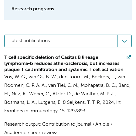
Research programs
Latest publications
T cell specific deletion of Casitas B lineage
lymphoma-b reduces atherosclerosis, but increases
plaque T cell infiltration and systemic T cell activation
Vos, W. G.
,
van Os, B. W.
,
den Toom, M.
,
Beckers, L.
,
van
Roomen, C. P. A. A.
,
van Tiel, C. M.
, Mohapatra, B. C., Band,
H., Nitz, K., Weber, C., Atzler, D.,
de Winther, M. P. J.
,
Bosmans, L. A.
,
Lutgens, E.
&
Seijkens, T. T. P.
,
2024
,
In:
Frontiers in immunology.
15
, 1297893.
Research output
:
Contribution to journal
›
Article
›
Academic
›
peer-review