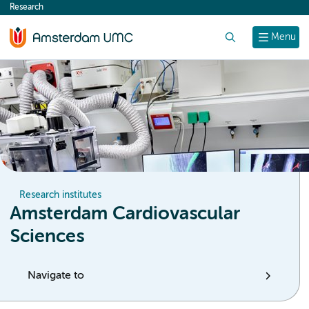
Research
content
Search
Menu
Research institutes
Amsterdam Cardiovascular
Sciences
Navigate to