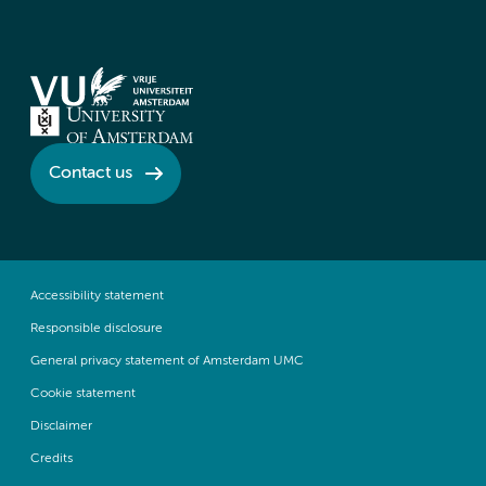
Contact us
Accessibility statement
Responsible disclosure
General privacy statement of Amsterdam UMC
Cookie statement
Disclaimer
Credits