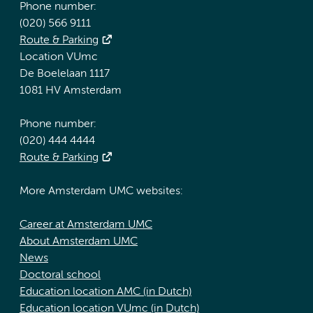
Phone number:
(020) 566 9111
Route & Parking
Location VUmc
De Boelelaan 1117
1081 HV Amsterdam
Phone number:
(020) 444 4444
Route & Parking
More Amsterdam UMC websites:
Career at Amsterdam UMC
About Amsterdam UMC
News
Doctoral school
Education location AMC (in Dutch)
Education location VUmc (in Dutch)