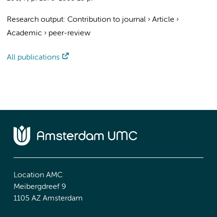
Research output
:
Contribution to journal
›
Article
›
Academic
›
peer-review
All publications
Location AMC
Meibergdreef 9
1105 AZ Amsterdam