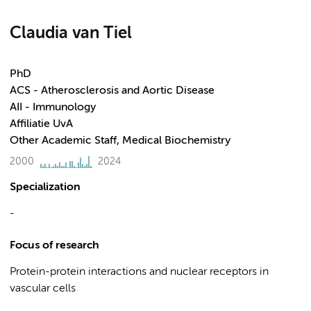
Claudia van Tiel
PhD
ACS - Atherosclerosis and Aortic Disease
AII - Immunology
Affiliatie UvA
Other Academic Staff, Medical Biochemistry
2000
2024
Specialization
-
Focus of research
Protein-protein interactions and nuclear receptors in
vascular cells