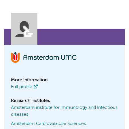
More information
Full profile
Research institutes
Amsterdam institute for Immunology and Infectious
diseases
Amsterdam Cardiovascular Sciences