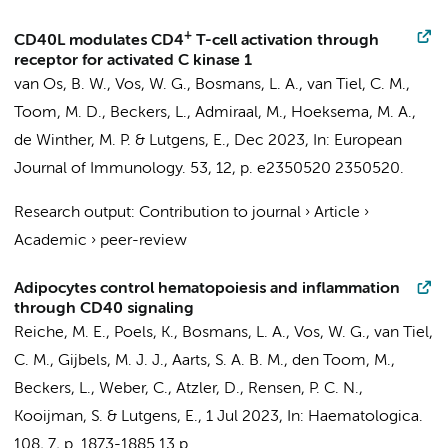
+
CD40L modulates CD4
T-cell activation through
receptor for activated C kinase 1
van Os, B. W.
,
Vos, W. G.
,
Bosmans, L. A.
,
van Tiel, C. M.
,
Toom, M. D.
,
Beckers, L.
, Admiraal, M.,
Hoeksema, M. A.
,
de Winther, M. P.
&
Lutgens, E.
,
Dec 2023
,
In:
European
Journal of Immunology.
53
,
12
,
p. e2350520
2350520.
Research output
:
Contribution to journal
›
Article
›
Academic
›
peer-review
Adipocytes control hematopoiesis and inflammation
through CD40 signaling
Reiche, M. E.
,
Poels, K.
,
Bosmans, L. A.
,
Vos, W. G.
,
van Tiel,
C. M.
,
Gijbels, M. J. J.
,
Aarts, S. A. B. M.
,
den Toom, M.
,
Beckers, L.
, Weber, C., Atzler, D., Rensen, P. C. N.,
Kooijman, S. &
Lutgens, E.
,
1 Jul 2023
,
In:
Haematologica.
108
,
7
,
p. 1873-1885
13 p.