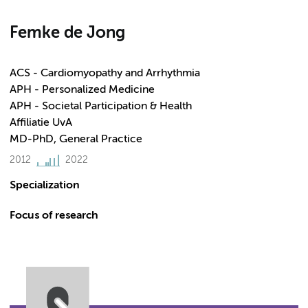
Femke de Jong
ACS - Cardiomyopathy and Arrhythmia
APH - Personalized Medicine
APH - Societal Participation & Health
Affiliatie UvA
MD-PhD, General Practice
2012
2022
Specialization
Focus of research