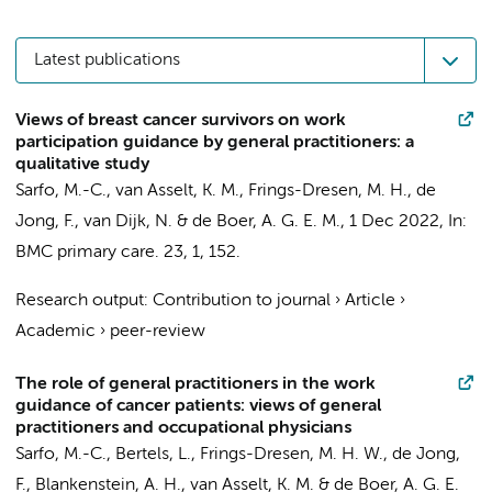
Latest publications
Views of breast cancer survivors on work
participation guidance by general practitioners: a
qualitative study
Sarfo, M.-C.,
van Asselt, K. M.
,
Frings-Dresen, M. H.
,
de
Jong, F.
,
van Dijk, N.
&
de Boer, A. G. E. M.
,
1 Dec 2022
,
In:
BMC primary care.
23
,
1
, 152.
Research output
:
Contribution to journal
›
Article
›
Academic
›
peer-review
The role of general practitioners in the work
guidance of cancer patients: views of general
practitioners and occupational physicians
Sarfo, M.-C.,
Bertels, L.
,
Frings-Dresen, M. H. W.
,
de Jong,
F.
, Blankenstein, A. H.,
van Asselt, K. M.
&
de Boer, A. G. E.