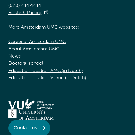
(020) 444 4444
Route & Parking
More Amsterdam UMC websites:
Career at Amsterdam UMC
About Amsterdam UMC
News
Doctoral school
Education location AMC (in Dutch)
Education location VUmc (in Dutch)
Contact us