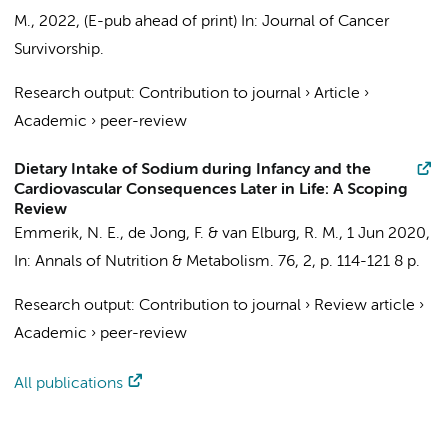
M.
,
2022
, (E-pub ahead of print)
In:
Journal of Cancer
Survivorship.
Research output
:
Contribution to journal
›
Article
›
Academic
›
peer-review
Dietary Intake of Sodium during Infancy and the
Cardiovascular Consequences Later in Life: A Scoping
Review
Emmerik, N. E.,
de Jong, F.
&
van Elburg, R. M.
,
1 Jun 2020
,
In:
Annals of Nutrition & Metabolism.
76
,
2
,
p. 114-121
8 p.
Research output
:
Contribution to journal
›
Review article
›
Academic
›
peer-review
All publications