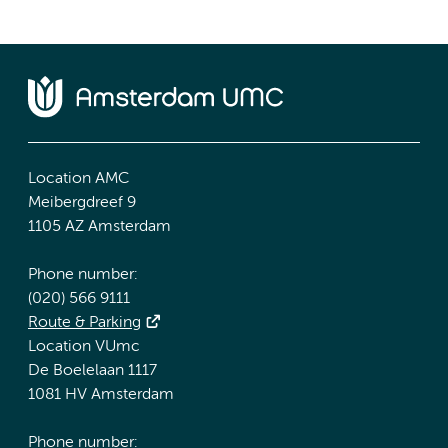
Location AMC
Meibergdreef 9
1105 AZ Amsterdam
Phone number:
(020) 566 9111
Route & Parking
Location VUmc
De Boelelaan 1117
1081 HV Amsterdam
Phone number: