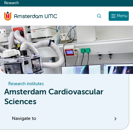
Research
content
Search
Menu
Research institutes
Amsterdam Cardiovascular
Sciences
Navigate to