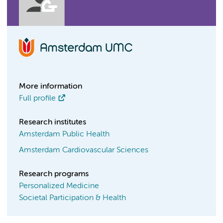
More information
Full profile
Research institutes
Amsterdam Public Health
Amsterdam Cardiovascular Sciences
Research programs
Personalized Medicine
Societal Participation & Health