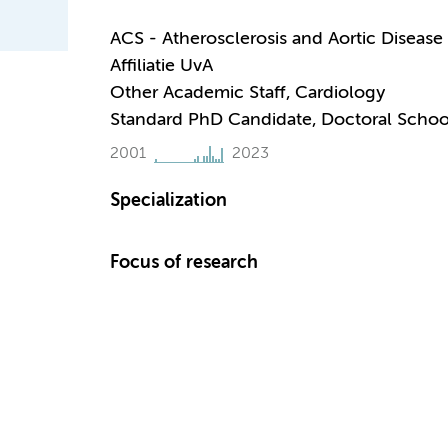
ACS - Atherosclerosis and Aortic Disease
Affiliatie UvA
Other Academic Staff, Cardiology
Standard PhD Candidate, Doctoral Schoo
2001
2023
Specialization
Focus of research