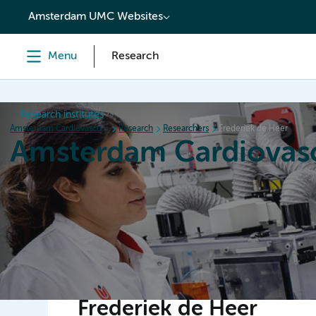
content
Amsterdam UMC Websites
Menu
Research
Research institutes
Amsterdam Cardiovascular Sciences
Research
Researchers
Frederiek de Heer
Amsterdam Cardiovasc
Home
Research
News
Events
Grants
Frederiek de Heer