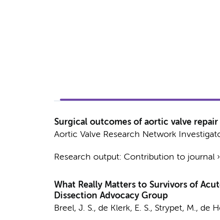
Surgical outcomes of aortic valve repair f
Aortic Valve Research Network Investigat
Research output
:
Contribution to journal
What Really Matters to Survivors of Acu
Dissection Advocacy Group
Breel, J. S.
,
de Klerk, E. S.
,
Strypet, M.
,
de He