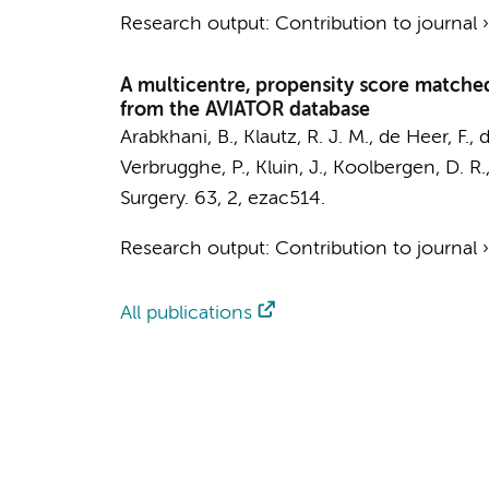
Research output
:
Contribution to journal
A multicentre, propensity score matched
from the AVIATOR database
Arabkhani, B.,
Klautz, R. J. M.
,
de Heer, F.
, 
Verbrugghe, P.,
Kluin, J.
,
Koolbergen, D. R.
Surgery.
63
,
2
, ezac514.
Research output
:
Contribution to journal
All publications