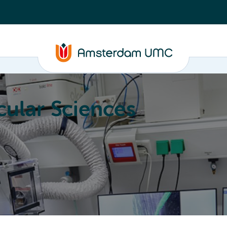
ular Sciences
Education
About