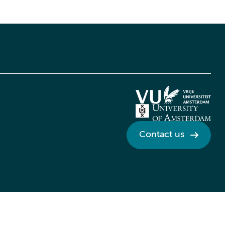
Contact us
Credits