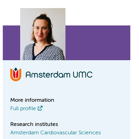
More information
Full profile
Research institutes
Amsterdam Cardiovascular Sciences