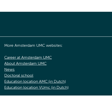
More Amsterdam UMC websites:
Career at Amsterdam UMC
About Amsterdam UMC
News
Doctoral school
Education location AMC (in Dutch)
Education location VUmc (in Dutch)
acy statement of Amsterdam UMC
Cookie statement
Disclaimer