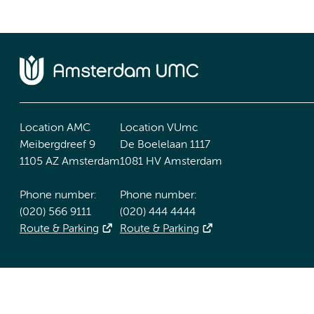
Location AMC
Location VUmc
Meibergdreef 9
De Boelelaan 1117
1105 AZ Amsterdam
1081 HV Amsterdam
Phone number:
Phone number:
(020) 566 9111
(020) 444 4444
Route & Parking
Route & Parking
Accessibility statement
Responsible disclosure
General priv