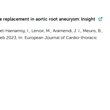
e replacement in aortic root aneurysm: Insight
 el-Hamamsy, I., Lenoir, M., Aramendi, J. I., Meuris, B.,
Feb 2023
,
In:
European Journal of Cardio-thoracic