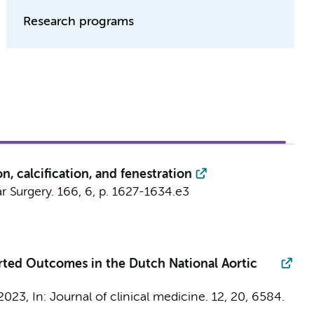
Research programs
on, calcification, and fenestration
r Surgery.
166
,
6
,
p. 1627-1634.e3
orted Outcomes in the Dutch National Aortic
 2023
,
In:
Journal of clinical medicine.
12
,
20
, 6584.