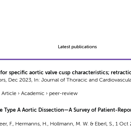
Latest publications
or specific aortic valve cusp characteristics; retracti
ors
,
Dec 2023
,
In:
Journal of Thoracic and Cardiovascula
›
Article
›
Academic
›
peer-review
te Type A Aortic Dissection—A Survey of Patient-Rep
er, F.
,
Hermanns, H.
,
Hollmann, M. W.
&
Eberl, S.
,
1 Oct