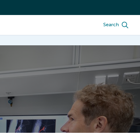
Search