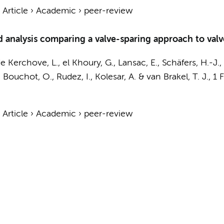
›
Article
›
Academic
›
peer-review
 analysis comparing a valve-sparing approach to valv
de Kerchove, L., el Khoury, G., Lansac, E., Schäfers, H.-J.,
, Bouchot, O., Rudez, I., Kolesar, A. &
van Brakel, T. J.
,
1 
›
Article
›
Academic
›
peer-review