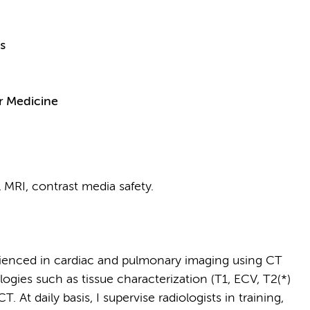
s
r Medicine
 MRI, contrast media safety.
erienced in cardiac and pulmonary imaging using CT
ogies such as tissue characterization (T1, ECV, T2(*)
 At daily basis, I supervise radiologists in training,