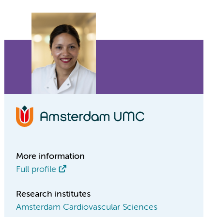
More information
Full profile
Research institutes
Amsterdam Cardiovascular Sciences