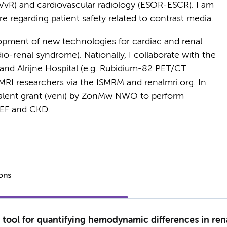
NVvR) and cardiovascular radiology (ESOR-ESCR). I am
re regarding patient safety related to contrast media.
opment of new technologies for cardiac and renal
io-renal syndrome). Nationally, I collaborate with the
 and Alrijne Hospital (e.g. Rubidium-82 PET/CT
th MRI researchers via the ISMRM and renalmri.org. In
talent grant (veni) by ZonMw NWO to perform
pEF and CKD.
ions
tool for quantifying hemodynamic differences in ren