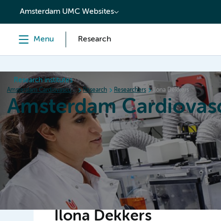
content
Amsterdam UMC Websites
Menu
Research
Research institutes
Amsterdam Cardiovascular Sciences
Research
Researchers
Ilona Dekkers
Amsterdam Cardiovasc
Home
Research
News
Events
Grants
Ilona Dekkers