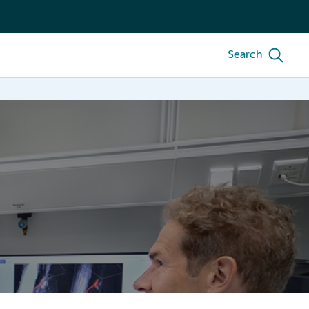
Search