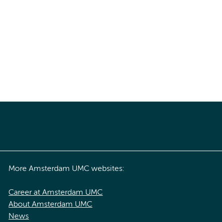
More Amsterdam UMC websites:
Career at Amsterdam UMC
About Amsterdam UMC
News