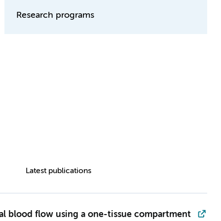
Research programs
Latest publications
al blood flow using a one-tissue compartment