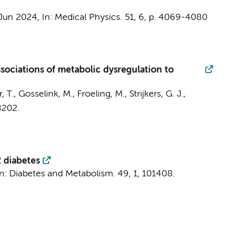
 Jun 2024
,
In:
Medical Physics.
51
,
6
,
p. 4069-4080
ssociations of metabolic dysregulation to
r, T., Gosselink, M., Froeling, M.,
Strijkers, G. J.
,
8202.
2 diabetes
In:
Diabetes and Metabolism.
49
,
1
, 101408.