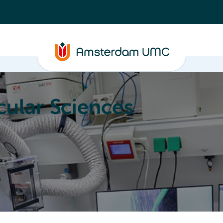
ular Sciences
Education
About