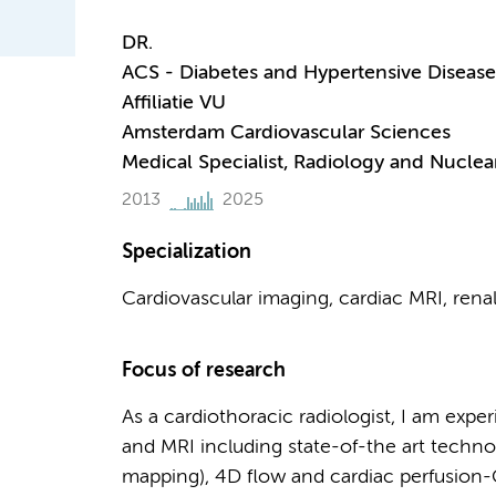
DR.
ACS - Diabetes and Hypertensive Disease
Affiliatie VU
Amsterdam Cardiovascular Sciences
Medical Specialist, Radiology and Nuclea
2013
2025
Specialization
Cardiovascular imaging, cardiac MRI, renal
Focus of research
As a cardiothoracic radiologist, I am exp
and MRI including state-of-the art technol
mapping), 4D flow and cardiac perfusion-CT.