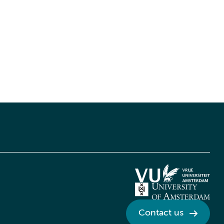
Contact us