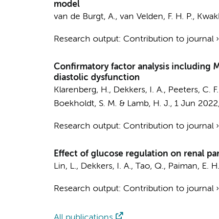
model
van de Burgt, A.
,
van Velden, F. H. P.
, Kwak
Research output
:
Contribution to journal
Confirmatory factor analysis including 
diastolic dysfunction
Klarenberg, H.
,
Dekkers, I. A.
, Peeters, C. F
Boekholdt, S. M.
& Lamb, H. J.,
1 Jun 2022
Research output
:
Contribution to journal
Effect of glucose regulation on renal p
Lin, L.,
Dekkers, I. A.
, Tao, Q., Paiman, E. H.
Research output
:
Contribution to journal
All publications