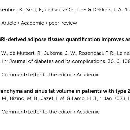
kenbos, K., Smit, F., de Geus-Oei, L.-F. &
Dekkers, I. A.
,
1
›
Article
›
Academic
›
peer-review
MRI-derived adipose tissues quantification improves a
. W., de Mutsert, R., Jukema, J. W.,
Rosendaal, F. R.
, Leine
,
In:
Journal of diabetes and its complications.
36
,
6
, 10
›
Comment/Letter to the editor
›
Academic
arenchyma and sinus fat volume in patients with type 
 M., Bizino, M. B., Jazet, I. M. & Lamb, H. J.,
1 Jan 2023
,
›
Comment/Letter to the editor
›
Academic