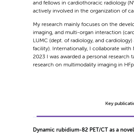
and fellows in cardiothoracic radiology (
actively involved in the organization of ca
My research mainly focuses on the devel
imaging, and multi-organ interaction (card
LUMC (dept. of radiology, and cardiology)
facility). Internationally, I collaborate wi
2023 I was awarded a personal research 
research on multimodality imaging in HF
Key publicat
Dynamic rubidium-82 PET/CT as a novel 