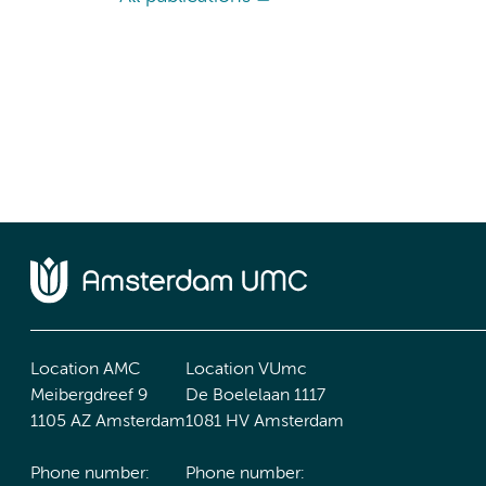
Location AMC
Location VUmc
Meibergdreef 9
De Boelelaan 1117
1105 AZ Amsterdam
1081 HV Amsterdam
Phone number:
Phone number: