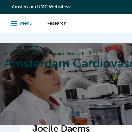
content
Amsterdam UMC Websites
Menu
Research
Research institutes
Amsterdam Cardiovascular Sciences
Research
Researchers
Joelle Daems
Amsterdam Cardiovasc
Home
Research
News
Events
Grants
Joelle Daems