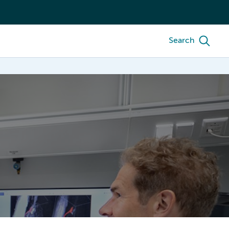
Search