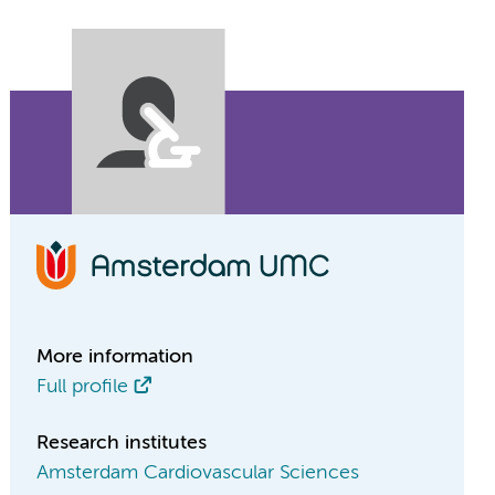
More information
Full profile
Research institutes
Amsterdam Cardiovascular Sciences