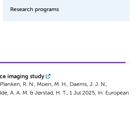
Research programs
nce imaging study
Planken, R. N.
,
Moen, M. H.
,
Daems, J. J. N.
,
lde, A. A. M.
&
Jørstad, H. T.
,
1 Jul 2025
,
In:
European