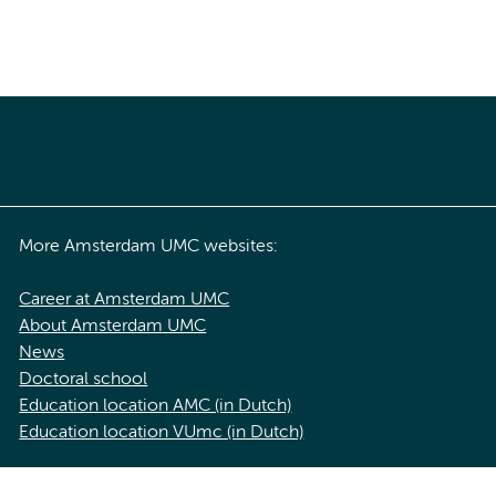
More Amsterdam UMC websites:
Career at Amsterdam UMC
About Amsterdam UMC
News
Doctoral school
Education location AMC (in Dutch)
Education location VUmc (in Dutch)