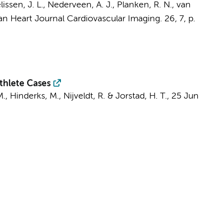
lissen, J. L.
,
Nederveen, A. J.
,
Planken, R. N.
,
van
n Heart Journal Cardiovascular Imaging.
26
,
7
,
p.
thlete Cases
M.
, Hinderks, M.,
Nijveldt, R.
&
Jorstad, H. T.
,
25 Jun