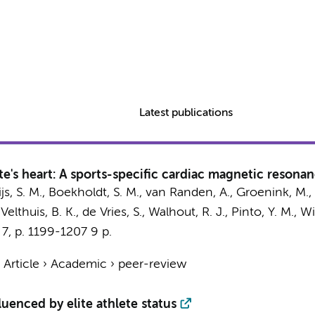
Latest publications
e's heart: A sports-specific cardiac magnetic resona
js, S. M.
,
Boekholdt, S. M.
,
van Randen, A.
,
Groenink, M.
,
 Velthuis, B. K., de Vries, S., Walhout, R. J.,
Pinto, Y. M.
,
Wi
,
7
,
p. 1199-1207
9 p.
›
Article
›
Academic
›
peer-review
uenced by elite athlete status