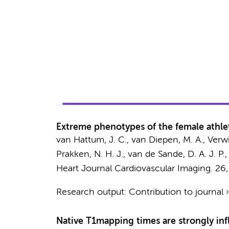
Extreme phenotypes of the female athlet
van Hattum, J. C.
,
van Diepen, M. A.
,
Verwi
Prakken, N. H. J.
,
van de Sande, D. A. J. P.
,
Heart Journal Cardiovascular Imaging.
26
Research output
:
Contribution to journal
Native T1mapping times are strongly infl