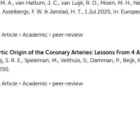
M. A.
,
van Hattum, J. C.
, van Luijk, R. D.,
Moen, M. H.
,
Ne
,
Asselbergs, F. W.
&
Jørstad, H. T.
,
1 Jul 2025
,
In:
Europea
›
Article
›
Academic
›
peer-review
ic Origin of the Coronary Arteries: Lessons From 4 A
, S. R. E.,
Speleman, M.
, Velthuis, S.,
Damman, P.
,
Beijk, 
250.
›
Article
›
Academic
›
peer-review