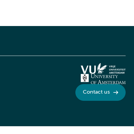
Contact us