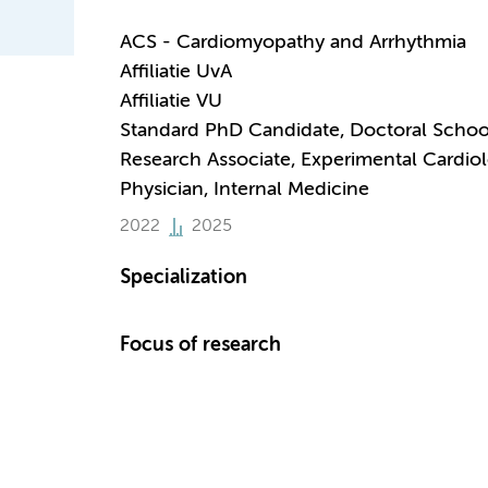
ACS - Cardiomyopathy and Arrhythmia
Affiliatie UvA
Affiliatie VU
Standard PhD Candidate, Doctoral Schoo
Research Associate, Experimental Cardio
Physician, Internal Medicine
2022
2025
Specialization
Focus of research