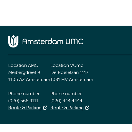
Location AMC
Location VUmc
Meibergdreef 9
De Boelelaan 1117
1105 AZ Amsterdam
1081 HV Amsterdam
Phone number:
Phone number:
(020) 566 9111
(020) 444 4444
Route & Parking
Route & Parking