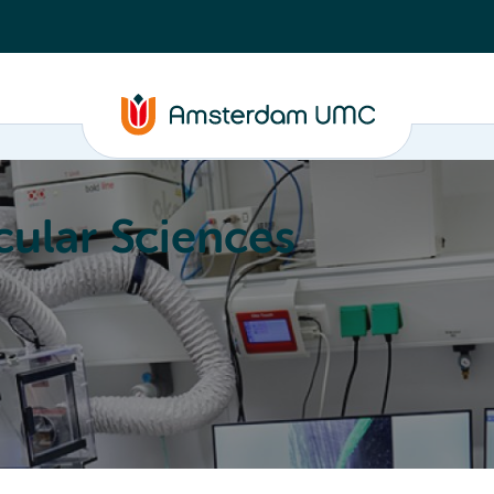
ular Sciences
Education
About