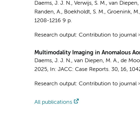
Daems, J. J. N.
,
Verwijs, S. M.
,
van Diepen, 
Randen, A.
,
Boekholdt, S. M.
,
Groenink, M.
1208-1216
9 p.
Research output
:
Contribution to journal
Multimodality Imaging in Anomalous Aort
Daems, J. J. N.
,
van Diepen, M. A.
, de Mooij
2025
,
In:
JACC: Case Reports.
30
,
16
, 104
Research output
:
Contribution to journal
All publications