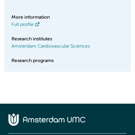
More information
Full profile
Research institutes
Amsterdam Cardiovascular Sciences
Research programs