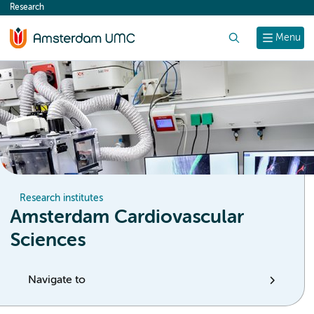
Research
content
Search
Menu
Research institutes
Amsterdam Cardiovascular
Sciences
Navigate to