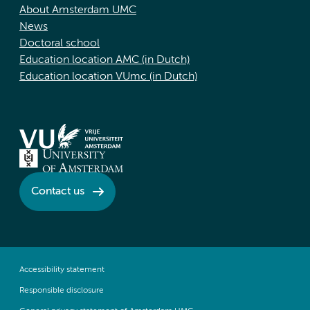
About Amsterdam UMC
News
Doctoral school
Education location AMC (in Dutch)
Education location VUmc (in Dutch)
Contact us
Accessibility statement
Responsible disclosure