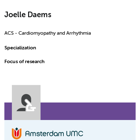
Joelle Daems
ACS - Cardiomyopathy and Arrhythmia
Specialization
Focus of research