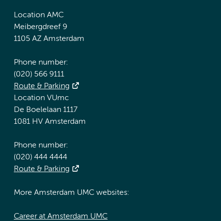
Location AMC
Meibergdreef 9
1105 AZ Amsterdam
Phone number:
(020) 566 9111
Route & Parking
Location VUmc
De Boelelaan 1117
1081 HV Amsterdam
Phone number:
(020) 444 4444
Route & Parking
More Amsterdam UMC websites:
Career at Amsterdam UMC