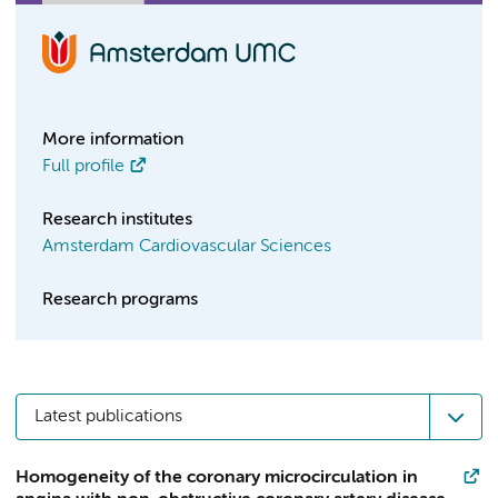
More information
Full profile
Research institutes
Amsterdam Cardiovascular Sciences
Research programs
Latest publications
Homogeneity of the coronary microcirculation in