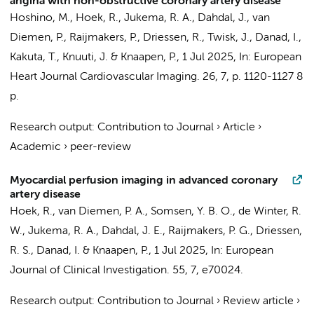
angina with non-obstructive coronary artery disease
Hoshino, M.,
Hoek, R.
,
Jukema, R. A.
,
Dahdal, J.
,
van
Diemen, P.
,
Raijmakers, P.
,
Driessen, R.
,
Twisk, J.
,
Danad, I.
,
Kakuta, T., Knuuti, J. &
Knaapen, P.
,
1 Jul 2025
,
In:
European
Heart Journal Cardiovascular Imaging.
26
,
7
,
p. 1120-1127
8
p.
Research output
:
Contribution to Journal
›
Article
›
Academic
›
peer-review
Myocardial perfusion imaging in advanced coronary
artery disease
Hoek, R.
,
van Diemen, P. A.
,
Somsen, Y. B. O.
,
de Winter, R.
W.
,
Jukema, R. A.
,
Dahdal, J. E.
,
Raijmakers, P. G.
,
Driessen,
R. S.
,
Danad, I.
&
Knaapen, P.
,
1 Jul 2025
,
In:
European
Journal of Clinical Investigation.
55
,
7
, e70024.
Research output
:
Contribution to Journal
›
Review article
›