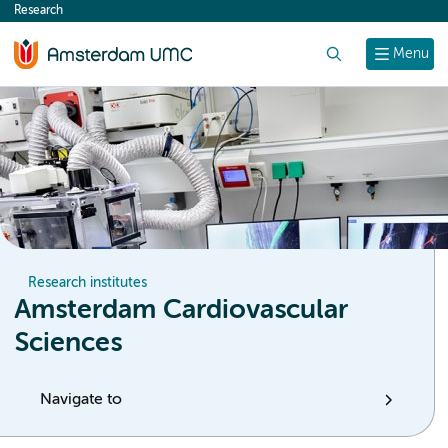
Research
content
Search
Menu
Research institutes
Amsterdam Cardiovascular
Sciences
Navigate to