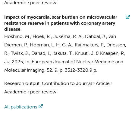
Academic
›
peer-review
Impact of myocardial scar burden on microvascular
resistance reserve in patients with coronary artery
disease
Hoshino, M.,
Hoek, R.
,
Jukema, R. A.
,
Dahdal, J.
,
van
Diemen, P.
,
Hopman, L. H. G. A.
,
Raijmakers, P.
,
Driessen,
R.
,
Twisk, J.
,
Danad, I.
, Kakuta, T., Knuuti, J. &
Knaapen, P.
,
Jul 2025
,
In:
European Journal of Nuclear Medicine and
Molecular Imaging.
52
,
9
,
p. 3312-3320
9 p.
Research output
:
Contribution to Journal
›
Article
›
Academic
›
peer-review
All publications