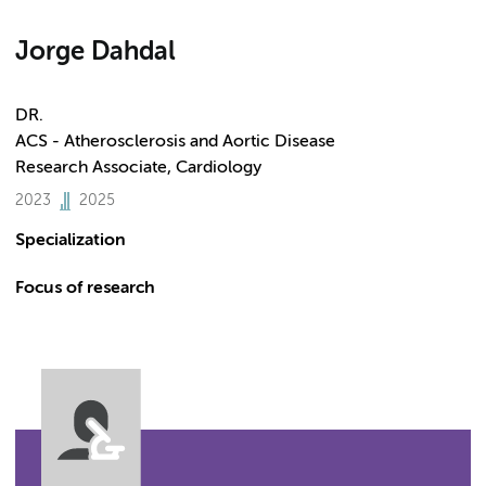
Jorge Dahdal
DR.
ACS - Atherosclerosis and Aortic Disease
Research Associate, Cardiology
2023
2025
Specialization
Focus of research