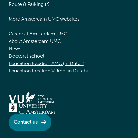
Route & Parking
More Amsterdam UMC websites:
Career at Amsterdam UMC
About Amsterdam UMC
News
Doctoral school
Education location AMC (in Dutch)
Education location VUmc (in Dutch)
Contact us