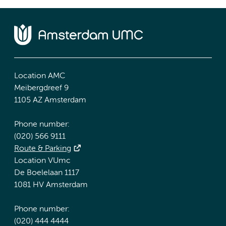
Location AMC
Meibergdreef 9
1105 AZ Amsterdam
Phone number:
(020) 566 9111
Route & Parking
Location VUmc
De Boelelaan 1117
1081 HV Amsterdam
Phone number:
(020) 444 4444