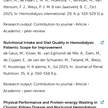
Dam, M.
, de Haan, L. M. M.,
Hoekstra, T.
,
Vervloet, M.
,
van
Ittersum, F. J.
,
Weijs, P. J. M.
&
van Jaarsveld, B. C.
,
Oct
2025
,
In:
Hemodialysis international.
29
,
4
,
p. 519-529
11 p.
Research output
:
Contribution to journal
›
Article
›
Academic
›
peer-review
Nutritional Intake and Diet Quality in Hemodialysis
Patients: Scope for Improvement
de Geus, M.
, Visser, W., van Egmond-de Mik, A.,
Dam, M.
,
de Cuyper, E.,
de van der Schueren, M.
, Tieland, M.,
Weijs,
P.
,
Kruizenga, H.
& Ipema, K.,
Jul 2025
,
In:
Journal of Renal
Nutrition.
35
,
4
,
p. 550-558
9 p.
Research output
:
Contribution to journal
›
Article
›
Academic
›
peer-review
Physical Performance and Protein-energy Wasting in
Chronic Kidney Disease and Nocturnal Hemodialysis