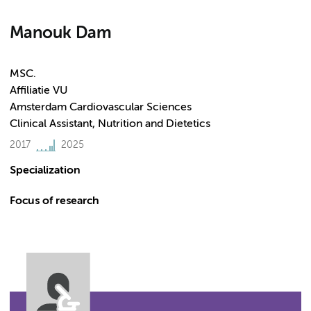
Manouk Dam
MSC.
Affiliatie VU
Amsterdam Cardiovascular Sciences
Clinical Assistant, Nutrition and Dietetics
2017
2025
Specialization
Focus of research