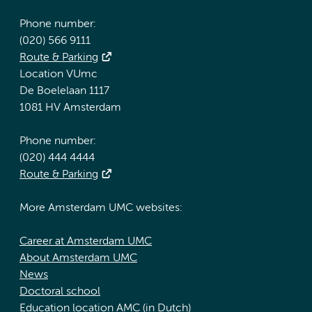
Phone number:
(020) 566 9111
Route & Parking
Location VUmc
De Boelelaan 1117
1081 HV Amsterdam
Phone number:
(020) 444 4444
Route & Parking
More Amsterdam UMC websites:
Career at Amsterdam UMC
About Amsterdam UMC
News
Doctoral school
Education location AMC (in Dutch)