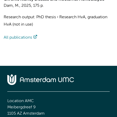
Dam, M.
,
2025
,
175 p.
Research output
:
PhD thesis
›
Research HvA, graduation
HvA (not in use)
All publications
Location AMC
Meibergdreef 9
1105 AZ Amsterdam