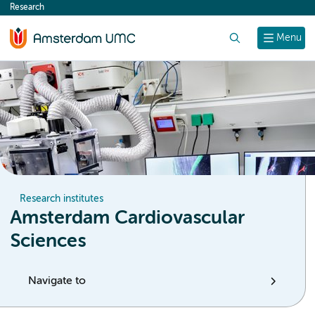
Research
content
Search
Menu
Research institutes
Amsterdam Cardiovascular
Sciences
Navigate to