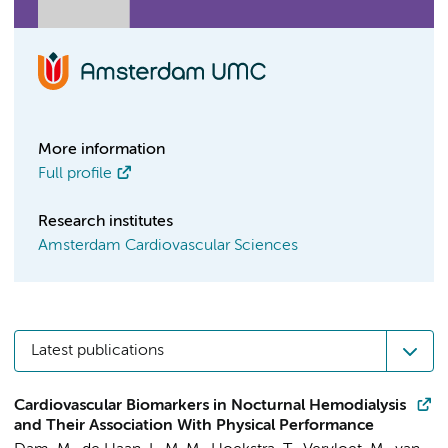
More information
Full profile
Research institutes
Amsterdam Cardiovascular Sciences
Latest publications
Cardiovascular Biomarkers in Nocturnal Hemodialysis
and Their Association With Physical Performance