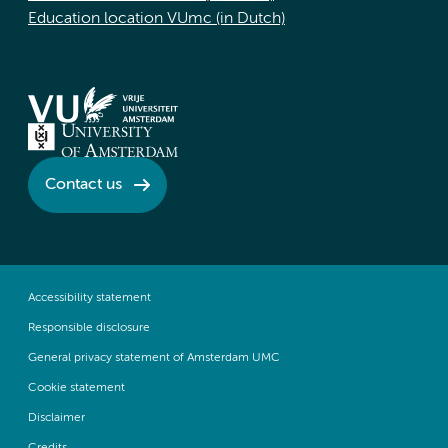
Education location VUmc (in Dutch)
Contact us
Accessibility statement
Responsible disclosure
General privacy statement of Amsterdam UMC
Cookie statement
Disclaimer