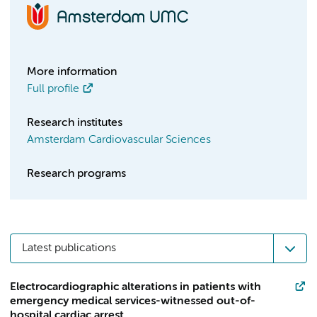
More information
Full profile
Research institutes
Amsterdam Cardiovascular Sciences
Research programs
Latest publications
Electrocardiographic alterations in patients with
emergency medical services-witnessed out-of-
hospital cardiac arrest