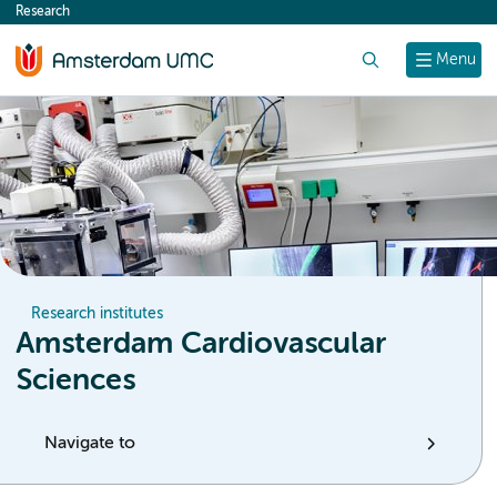
Research
content
Search
Menu
Research institutes
Amsterdam Cardiovascular
Sciences
Navigate to