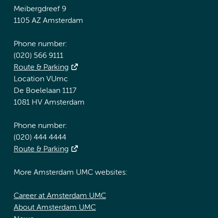
Meibergdreef 9
1105 AZ Amsterdam
Phone number:
(020) 566 9111
Route & Parking
Location VUmc
De Boelelaan 1117
1081 HV Amsterdam
Phone number:
(020) 444 4444
Route & Parking
More Amsterdam UMC websites:
Career at Amsterdam UMC
About Amsterdam UMC