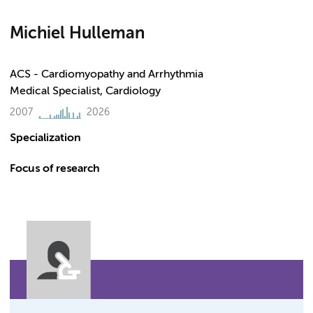
Michiel Hulleman
ACS - Cardiomyopathy and Arrhythmia
Medical Specialist, Cardiology
2007
2026
Specialization
Focus of research