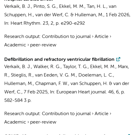
Verkaik, B. J.
,
Pinto, S. G.
, Ekkel, M. M.,
Tan, H. L.
,
van
Schuppen, H.
,
van der Werf, C.
&
Hulleman, M.
,
1 Feb 2026
,
In:
Heart Rhythm.
23
,
2
,
p. e290-e292
Research output
:
Contribution to journal
›
Article
›
Academic
›
peer-review
Defibrillation and refractory ventricular fibrillation
Verkaik, B. J.
, Walker, R. G., Taylor, T. G., Ekkel, M. M., Marx,
R.,
Stieglis, R.
,
van Eeden, V. G. M.
,
Doeleman, L. C.
,
Hulleman, M.
, Chapman, F. W.,
van Schuppen, H.
&
van der
Werf, C.
,
7 Feb 2025
,
In:
European Heart journal.
46
,
6
,
p.
582-584
3 p.
Research output
:
Contribution to journal
›
Article
›
Academic
›
peer-review