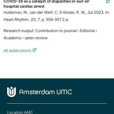
COVID-19 as a catalyst of disparities in out-of-
hospital cardiac arrest
Hulleman, M.
,
van der Werf, C.
&
Koster, R. W.
,
Jul 2023
,
In:
Heart Rhythm.
20
,
7
,
p. 956-957
2 p.
Research output
:
Contribution to journal
›
Editorial
›
Academic
›
peer-review
All publications
Location AMC