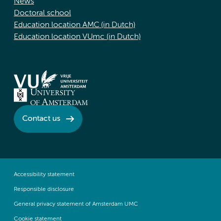
News
Doctoral school
Education location AMC (in Dutch)
Education location VUmc (in Dutch)
Contact us
Accessibility statement
Responsible disclosure
General privacy statement of Amsterdam UMC
Cookie statement