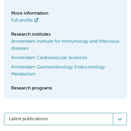
More information
Full profile
Research institutes
Amsterdam institute for Immunology and Infectious
diseases
Amsterdam Cardiovascular Sciences
Amsterdam Gastroenterology Endocrinology
Metabolism
Research programs
Latest publications