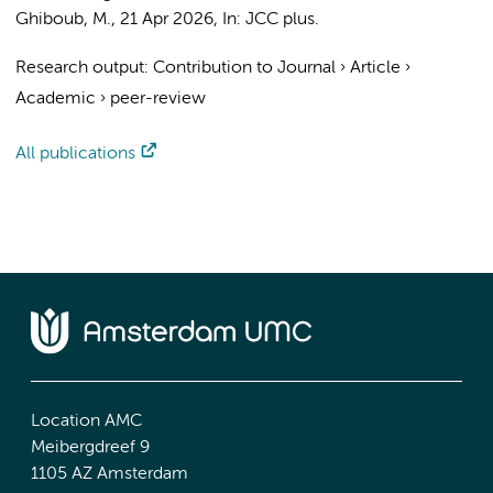
Ghiboub, M.
,
21 Apr 2026
,
In:
JCC plus.
Research output
:
Contribution to Journal
›
Article
›
Academic
›
peer-review
All publications
Location AMC
Meibergdreef 9
1105 AZ Amsterdam