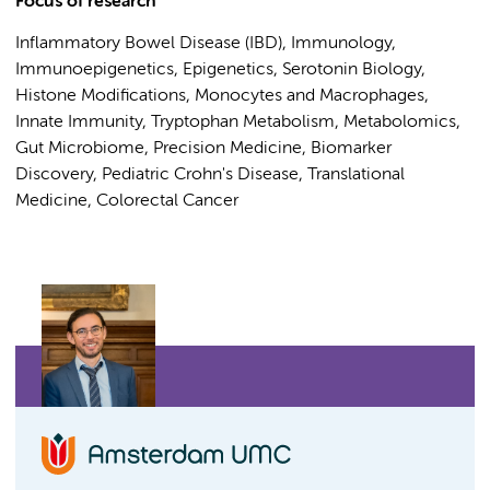
Focus of research
Inflammatory Bowel Disease (IBD), Immunology,
Immunoepigenetics, Epigenetics, Serotonin Biology,
Histone Modifications, Monocytes and Macrophages,
Innate Immunity, Tryptophan Metabolism, Metabolomics,
Gut Microbiome, Precision Medicine, Biomarker
Discovery, Pediatric Crohn's Disease, Translational
Medicine, Colorectal Cancer