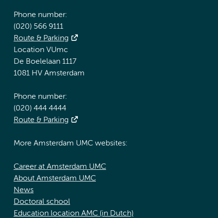
Phone number:
(020) 566 9111
Route & Parking
Location VUmc
De Boelelaan 1117
1081 HV Amsterdam
Phone number:
(020) 444 4444
Route & Parking
More Amsterdam UMC websites:
Career at Amsterdam UMC
About Amsterdam UMC
News
Doctoral school
Education location AMC (in Dutch)