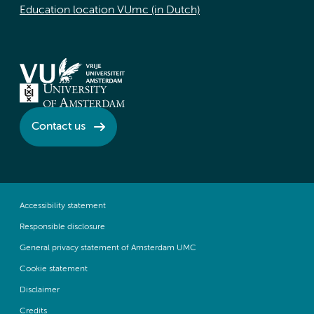
Education location VUmc (in Dutch)
Contact us
Accessibility statement
Responsible disclosure
General privacy statement of Amsterdam UMC
Cookie statement
Disclaimer
Credits