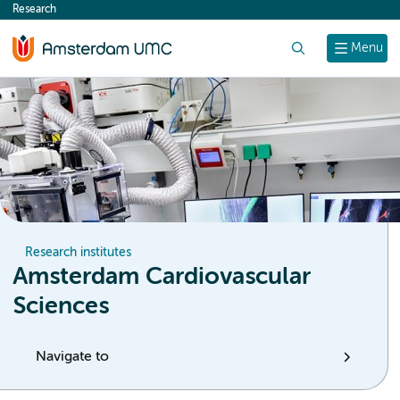
Research
content
Search
Menu
Research institutes
Amsterdam Cardiovascular
Sciences
Navigate to