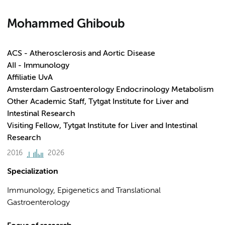
Mohammed Ghiboub
ACS - Atherosclerosis and Aortic Disease
AII - Immunology
Affiliatie UvA
Amsterdam Gastroenterology Endocrinology Metabolism
Other Academic Staff, Tytgat Institute for Liver and
Intestinal Research
Visiting Fellow, Tytgat Institute for Liver and Intestinal
Research
2016
2026
Specialization
Immunology, Epigenetics and Translational
Gastroenterology