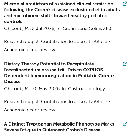
Microbial predictors of sustained clinical remission
following the Crohn's disease exclusion diet in adults
and microbiome shifts toward healthy pediatric
controls
Ghiboub, M.
,
2 Jul 2026
,
In:
Crohn's and Colitis 360.
Research output
:
Contribution to Journal
›
Article
›
Academic
›
peer-review
Dietary Therapy Potential to Recapitulate
Faecalibacterium prausnitzii–Driven OXPHOS-
Dependent Immunoregulation in Pediatric Crohn’s
Disease
Ghiboub, M.
,
30 May 2026
,
In:
Gastroenterology.
Research output
:
Contribution to Journal
›
Article
›
Academic
›
peer-review
A Distinct Tryptophan Metabolic Phenotype Marks
Severe Fatigue in Quiescent Crohn's Disease