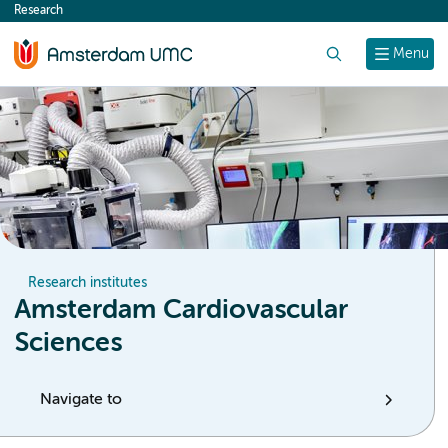
Research
content
Search
Menu
Research institutes
Amsterdam Cardiovascular
Sciences
Navigate to