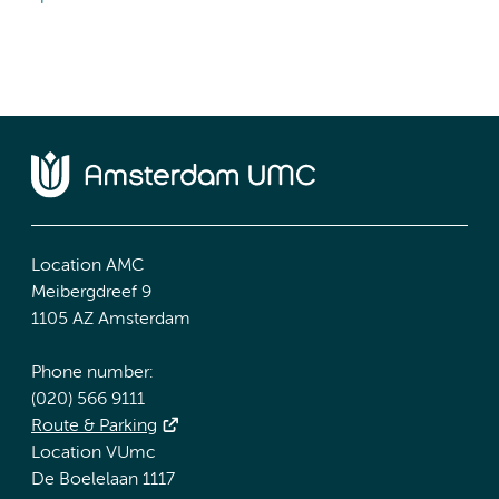
Location AMC
Meibergdreef 9
1105 AZ Amsterdam
Phone number:
(020) 566 9111
Route & Parking
Location VUmc
De Boelelaan 1117