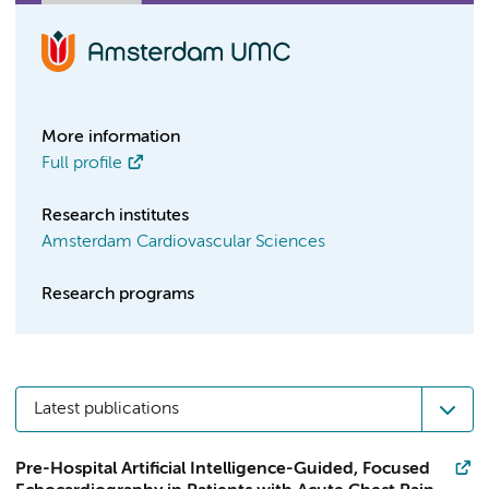
More information
Full profile
Research institutes
Amsterdam Cardiovascular Sciences
Research programs
Latest publications
Pre-Hospital Artificial Intelligence-Guided, Focused