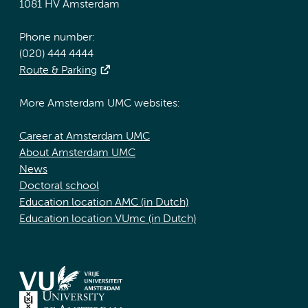
1081 HV Amsterdam
Phone number:
(020) 444 4444
Route & Parking
More Amsterdam UMC websites:
Career at Amsterdam UMC
About Amsterdam UMC
News
Doctoral school
Education location AMC (in Dutch)
Education location VUmc (in Dutch)