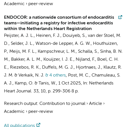
Academic
›
peer-review
ENDOCOR: a nationwide consortium of endocarditis
teams—initiating a registry for infective endocarditis
within the Netherlands Heart Registration
Peijster, A. J. L.
, Heinen, F. J.,
Douiyeb, S.
, van der Stoel, M.
D.,
Selder, J. L.
, Watson-de Lepper, A. G. W., Houthuizen,
P., Meijs, M. F. L., Kampschreur, L. M., Schalla, S., Sinha, B. N.
M., Bakker, A. L. M., Kouijzer, I. J. E., Nijland, F., Boel, C. H.
E.,
Riezebos, R. K.
,
Duffels, M. G. J.
,
Hjortnaes, J.
,
Klautz, R.
J. M.
& Verkaik, N. J.
& 4 others
,
Post, M. C.,
Chamuleau, S.
A. J.
,
Kamp, O.
&
Tanis, W.
,
1 Oct 2025
,
In:
Netherlands
Heart Journal.
33
,
10
,
p. 299-306
8 p.
Research output
:
Contribution to journal
›
Article
›
Academic
›
peer-review
All publications