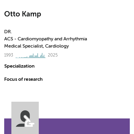
Otto Kamp
DR.
ACS - Cardiomyopathy and Arrhythmia
Medical Specialist, Cardiology
1993
2025
Specialization
Focus of research