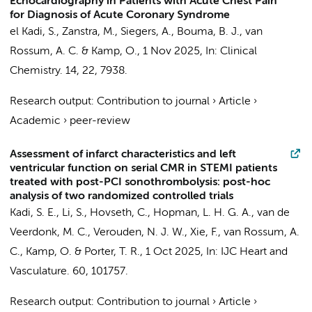
Echocardiography in Patients with Acute Chest Pain
for Diagnosis of Acute Coronary Syndrome
el Kadi, S.
, Zanstra, M.,
Siegers, A.
,
Bouma, B. J.
,
van
Rossum, A. C.
&
Kamp, O.
,
1 Nov 2025
,
In:
Clinical
Chemistry.
14
,
22
, 7938.
Research output
:
Contribution to journal
›
Article
›
Academic
›
peer-review
Assessment of infarct characteristics and left
ventricular function on serial CMR in STEMI patients
treated with post-PCI sonothrombolysis: post-hoc
analysis of two randomized controlled trials
Kadi, S. E., Li, S., Hovseth, C.,
Hopman, L. H. G. A.
,
van de
Veerdonk, M. C.
,
Verouden, N. J. W.
, Xie, F.,
van Rossum, A.
C.
,
Kamp, O.
& Porter, T. R.,
1 Oct 2025
,
In:
IJC Heart and
Vasculature.
60
, 101757.
Research output
:
Contribution to journal
›
Article
›