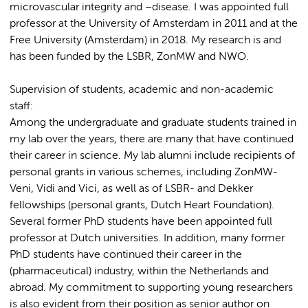
microvascular integrity and –disease. I was appointed full
professor at the University of Amsterdam in 2011 and at the
Free University (Amsterdam) in 2018. My research is and
has been funded by the LSBR, ZonMW and NWO.
Supervision of students, academic and non-academic
staff:
Among the undergraduate and graduate students trained in
my lab over the years, there are many that have continued
their career in science. My lab alumni include recipients of
personal grants in various schemes, including ZonMW-
Veni, Vidi and Vici, as well as of LSBR- and Dekker
fellowships (personal grants, Dutch Heart Foundation).
Several former PhD students have been appointed full
professor at Dutch universities. In addition, many former
PhD students have continued their career in the
(pharmaceutical) industry, within the Netherlands and
abroad. My commitment to supporting young researchers
is also evident from their position as senior author on