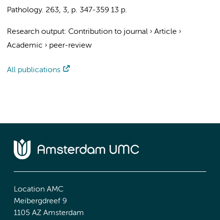
Pathology.
263
,
3
,
p. 347-359
13 p.
Research output
:
Contribution to journal
›
Article
›
Academic
›
peer-review
All publications
Location AMC
Meibergdreef 9
1105 AZ Amsterdam