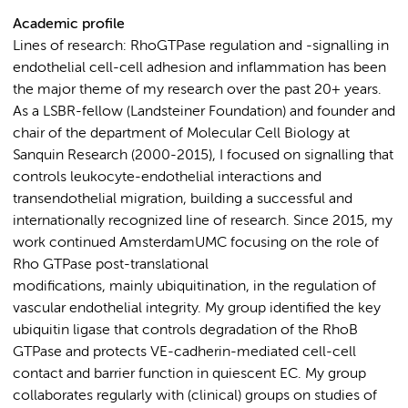
Academic profile
Lines of research: RhoGTPase regulation and -signalling in
endothelial cell-cell adhesion and inflammation has been
the major theme of my research over the past 20+ years.
As a LSBR-fellow (Landsteiner Foundation) and founder and
chair of the department of Molecular Cell Biology at
Sanquin Research (2000-2015), I focused on signalling that
controls leukocyte-endothelial interactions and
transendothelial migration, building a successful and
internationally recognized line of research. Since 2015, my
work continued AmsterdamUMC focusing on the role of
Rho GTPase post-translational
modifications, mainly ubiquitination, in the regulation of
vascular endothelial integrity. My group identified the key
ubiquitin ligase that controls degradation of the RhoB
GTPase and protects VE-cadherin-mediated cell-cell
contact and barrier function in quiescent EC. My group
collaborates regularly with (clinical) groups on studies of