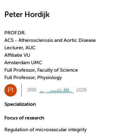
Peter Hordijk
PROF.DR.
ACS - Atherosclerosis and Aortic Disease
Lecturer, AUC
Affiliatie VU
Amsterdam UMC
Full Professor, Faculty of Science
Full Professor, Physiology
PI
1990
2026
Specialization
Focus of research
Regulation of microvascular integrity