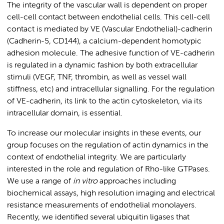
The integrity of the vascular wall is dependent on proper
cell-cell contact between endothelial cells. This cell-cell
contact is mediated by VE (Vascular Endothelial)-cadherin
(Cadherin-5, CD144), a calcium-dependent homotypic
adhesion molecule. The adhesive function of VE-cadherin
is regulated in a dynamic fashion by both extracellular
stimuli (VEGF, TNF, thrombin, as well as vessel wall
stiffness, etc) and intracellular signalling. For the regulation
of VE-cadherin, its link to the actin cytoskeleton, via its
intracellular domain, is essential.
To increase our molecular insights in these events, our
group focuses on
the regulation of actin dynamics in the
context of endothelial integrity. We are particularly
interested in the role and regulation of Rho-like GTPases.
We use a range of
in vitro
approaches including
biochemical assays, high resolution imaging and electrical
resistance measurements of endothelial monolayers.
Recently, we identified several ubiquitin ligases that