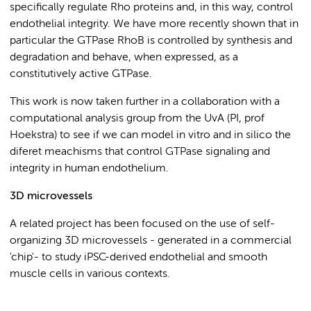
specifically regulate Rho proteins and, in this way, control
endothelial integrity. We have more recently shown that in
particular the GTPase RhoB is controlled by synthesis and
degradation and behave, when expressed, as a
constitutively active GTPase.
This work is now taken further in a collaboration with a
computational analysis group from the UvA (PI, prof
Hoekstra) to see if we can model in vitro and in silico the
diferet meachisms that control GTPase signaling and
integrity in human endothelium.
3D microvessels
A related project has been focused on the use of self-
organizing 3D microvessels - generated in a commercial
'chip'- to study iPSC-derived endothelial and smooth
muscle cells in various contexts.