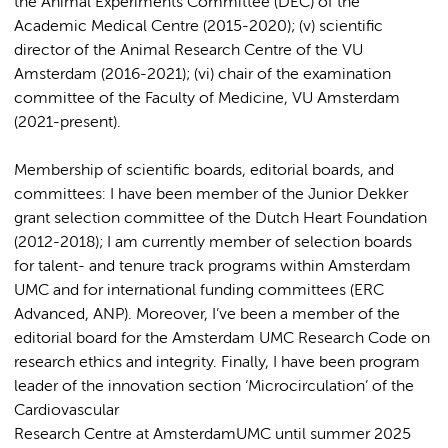
the Animal Experiments Committee (DEC) of the
Academic Medical Centre (2015-2020); (v) scientific
director of the Animal Research Centre of the VU
Amsterdam (2016-2021); (vi) chair of the examination
committee of the Faculty of Medicine, VU Amsterdam
(2021-present).
Membership of scientific boards, editorial boards, and
committees: I have been member of the Junior Dekker
grant selection committee of the Dutch Heart Foundation
(2012-2018); I am currently member of selection boards
for talent- and tenure track programs within Amsterdam
UMC and for international funding committees (ERC
Advanced, ANP). Moreover, I’ve been a member of the
editorial board for the Amsterdam UMC Research Code on
research ethics and integrity. Finally, I have been program
leader of the innovation section ‘Microcirculation’ of the
Cardiovascular
Research Centre at AmsterdamUMC until summer 2025