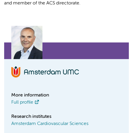
and member of the ACS directorate.
More information
Full profile
Research institutes
Amsterdam Cardiovascular Sciences