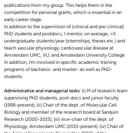
publications from my group. This helps them in the
competition for personal grants, which is essential in an
early career stage.
In addition to the supervision of (clinical and pre-clinical)
PhD students and postdocs, I mentor, on average, >5
undergraduate students/year (internships, theses etc.) and
teach vascular physiology, cardiovascular disease at
Amsterdam UMC, VU, and Amsterdam University College.
In addition, I’m involved in specific academic training
programs of bachelor- and master- as well as PhD-
students.
Administrative and managerial tasks
: (i) PI of research team
supervising PhD students, post-docs and junior faculty
(1998-present); (ii) Chair of the dept. of Molecular Cell
Biology and member of the research board at Sanquin
Research (2000-2015); (iii) vice-chair of the dept. of
Physiology, Amsterdam UMC (2015-present); (iv) Chair of