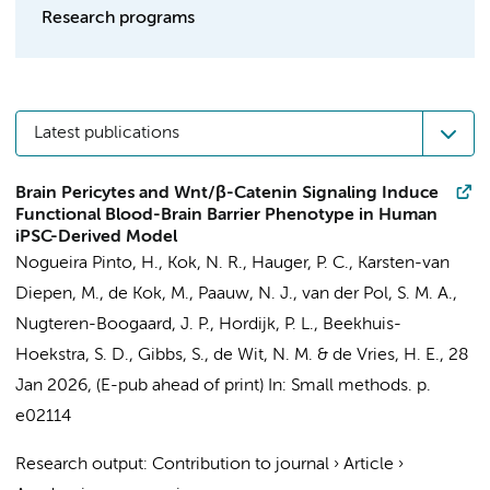
Research programs
Latest publications
Brain Pericytes and Wnt/β-Catenin Signaling Induce
Functional Blood-Brain Barrier Phenotype in Human
iPSC-Derived Model
Nogueira Pinto, H.
,
Kok, N. R.
,
Hauger, P. C.
, Karsten-van
Diepen, M.,
de Kok, M.
, Paauw, N. J.,
van der Pol, S. M. A.
,
Nugteren-Boogaard, J. P.,
Hordijk, P. L.
,
Beekhuis-
Hoekstra, S. D.
,
Gibbs, S.
,
de Wit, N. M.
&
de Vries, H. E.
,
28
Jan 2026
, (E-pub ahead of print)
In:
Small methods.
p.
e02114
Research output
:
Contribution to journal
›
Article
›