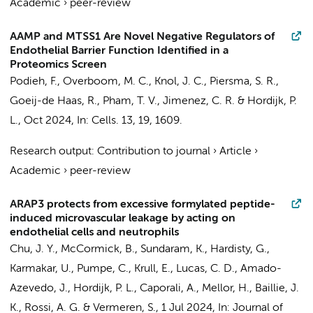
Academic
›
peer-review
AAMP and MTSS1 Are Novel Negative Regulators of
Endothelial Barrier Function Identified in a
Proteomics Screen
Podieh, F.
, Overboom, M. C.,
Knol, J. C.
,
Piersma, S. R.
,
Goeij-de Haas, R.,
Pham, T. V.
,
Jimenez, C. R.
&
Hordijk, P.
L.
,
Oct 2024
,
In:
Cells.
13
,
19
, 1609.
Research output
:
Contribution to journal
›
Article
›
Academic
›
peer-review
ARAP3 protects from excessive formylated peptide-
induced microvascular leakage by acting on
endothelial cells and neutrophils
Chu, J. Y., McCormick, B., Sundaram, K., Hardisty, G.,
Karmakar, U., Pumpe, C., Krull, E., Lucas, C. D.,
Amado-
Azevedo, J.
,
Hordijk, P. L.
, Caporali, A., Mellor, H., Baillie, J.
K., Rossi, A. G. & Vermeren, S.,
1 Jul 2024
,
In:
Journal of