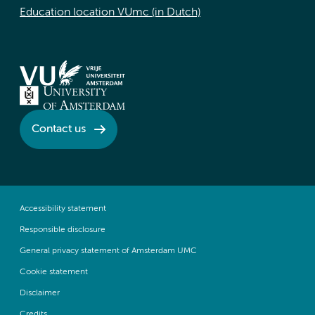
Education location VUmc (in Dutch)
Contact us
Accessibility statement
Responsible disclosure
General privacy statement of Amsterdam UMC
Cookie statement
Disclaimer
Credits