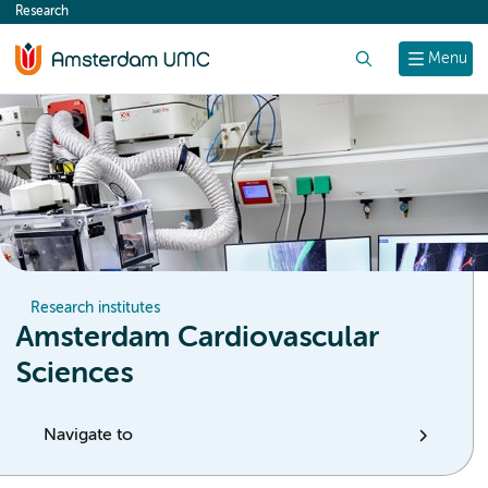
Research
content
Search
Menu
Research institutes
Amsterdam Cardiovascular
Sciences
Navigate to