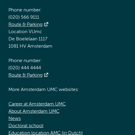
Phone number:
(020) 566 9111
Route & Parking
Location VUmc
De Boelelaan 1117
1081 HV Amsterdam
Phone number:
(020) 444 4444
Route & Parking
More Amsterdam UMC websites:
Career at Amsterdam UMC
About Amsterdam UMC
News
Doctoral school
Education location AMC (in Dutch)