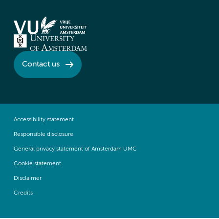
Contact us
Accessibility statement
Responsible disclosure
General privacy statement of Amsterdam UMC
Cookie statement
Disclaimer
Credits