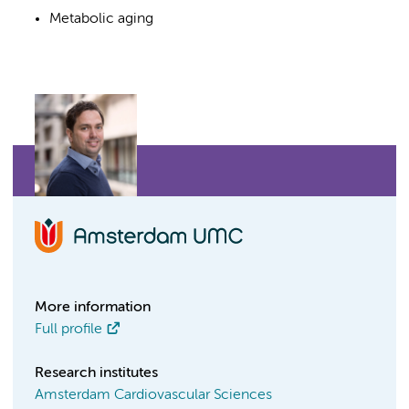
Metabolic aging
More information
Full profile
Research institutes
Amsterdam Cardiovascular Sciences