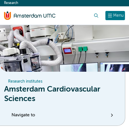
Research
content
Search
Menu
Research institutes
Amsterdam Cardiovascular
Sciences
Navigate to