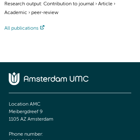
Research output
:
Contribution to journal
›
Article
›
Academic
›
peer-review
All publications
Location AMC
Meibergdreef 9
1105 AZ Amsterdam
Phone number: