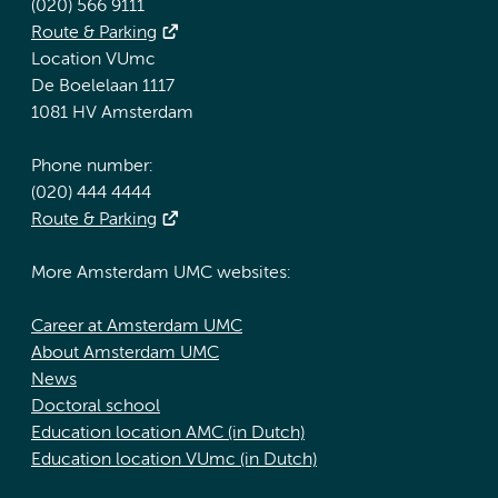
(020) 566 9111
Route & Parking
Location VUmc
De Boelelaan 1117
1081 HV Amsterdam
Phone number:
(020) 444 4444
Route & Parking
More Amsterdam UMC websites:
Career at Amsterdam UMC
About Amsterdam UMC
News
Doctoral school
Education location AMC (in Dutch)
Education location VUmc (in Dutch)