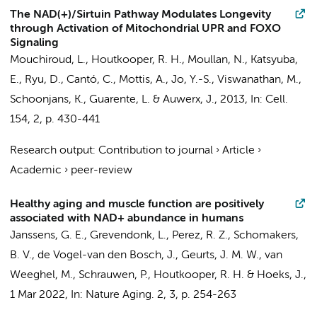
The NAD(+)/Sirtuin Pathway Modulates Longevity
through Activation of Mitochondrial UPR and FOXO
Signaling
Mouchiroud, L.,
Houtkooper, R. H.
, Moullan, N., Katsyuba,
E., Ryu, D., Cantó, C., Mottis, A., Jo, Y.-S., Viswanathan, M.,
Schoonjans, K., Guarente, L. & Auwerx, J.,
2013
,
In:
Cell.
154
,
2
,
p. 430-441
Research output
:
Contribution to journal
›
Article
›
Academic
›
peer-review
Healthy aging and muscle function are positively
associated with NAD+ abundance in humans
Janssens, G. E.
, Grevendonk, L.,
Perez, R. Z.
,
Schomakers,
B. V.
, de Vogel-van den Bosch, J., Geurts, J. M. W.,
van
Weeghel, M.
, Schrauwen, P.,
Houtkooper, R. H.
& Hoeks, J.,
1 Mar 2022
,
In:
Nature Aging.
2
,
3
,
p. 254-263