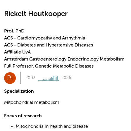
Riekelt Houtkooper
Prof. PhD
ACS - Cardiomyopathy and Arrhythmia
ACS - Diabetes and Hypertensive Diseases
Affiliatie UvA
Amsterdam Gastroenterology Endocrinology Metabolism
Full Professor, Genetic Metabolic Diseases
PI
2003
2026
Specialization
Mitochondrial metabolism
Focus of research
Mitochondria in health and disease