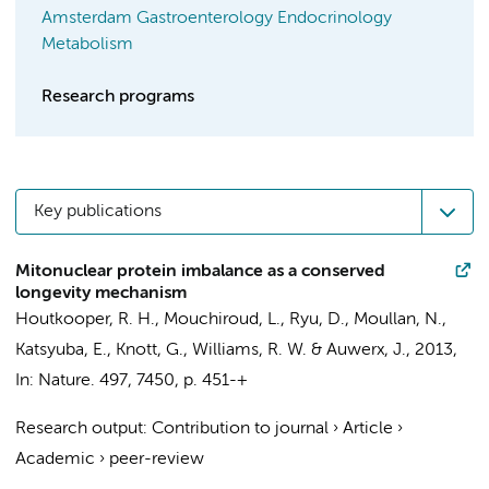
Amsterdam Gastroenterology Endocrinology
Metabolism
Research programs
Key publications
Mitonuclear protein imbalance as a conserved
longevity mechanism
Houtkooper, R. H.
, Mouchiroud, L., Ryu, D., Moullan, N.,
Katsyuba, E., Knott, G., Williams, R. W. & Auwerx, J.,
2013
,
In:
Nature.
497
,
7450
,
p. 451-+
Research output
:
Contribution to journal
›
Article
›
Academic
›
peer-review