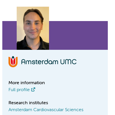
More information
Full profile
Research institutes
Amsterdam Cardiovascular Sciences