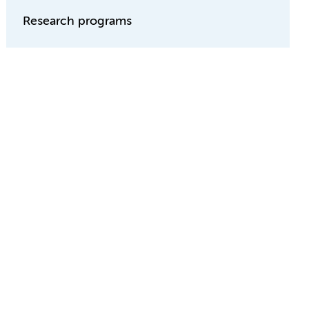
Research programs