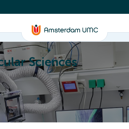
ular Sciences
Education
About