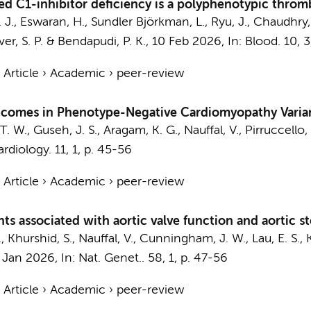
ted C1-inhibitor deficiency is a polyphenotypic throm
 J.
, Eswaran, H., Sundler Björkman, L., Ryu, J., Chaudhry,
rover, S. P. & Bendapudi, P. K.,
10 Feb 2026
,
In:
Blood.
10
,
3
›
Article
›
Academic
›
peer-review
utcomes in Phenotype-Negative Cardiomyopathy Varian
 T. W., Guseh, J. S., Aragam, K. G., Nauffal, V., Pirruccello, J
rdiology.
11
,
1
,
p. 45-56
›
Article
›
Academic
›
peer-review
ants associated with aortic valve function and aortic st
.
, Khurshid, S., Nauffal, V., Cunningham, J. W., Lau, E. S., K
 Jan 2026
,
In:
Nat. Genet..
58
,
1
,
p. 47-56
›
Article
›
Academic
›
peer-review