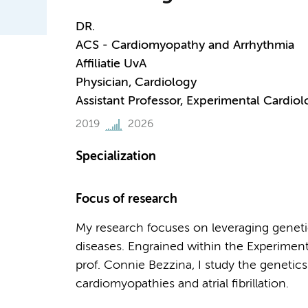
DR.
ACS - Cardiomyopathy and Arrhythmia
Affiliatie UvA
Physician, Cardiology
Assistant Professor, Experimental Cardiol
2019
2026
Specialization
Focus of research
My research focuses on leveraging geneti
diseases. Engrained within the Experimen
prof. Connie Bezzina, I study the genetics
cardiomyopathies and atrial fibrillation.