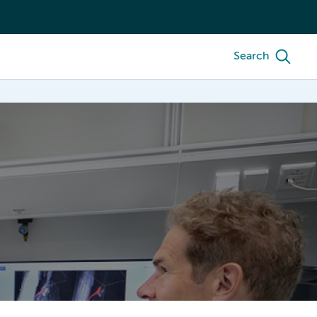
Search