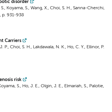
botic disorder
 S., Koyama, S., Wang, X., Choi, S. H., Sanna-Cherchi,
,
p. 931-938
t Carriers
. P., Choi, S. H., Lakdawala, N. K., Ho, C. Y., Ellinor, P.
enosis risk
oyama, S., Ho, J. E., Olgin, J. E., Elmariah, S., Palotie,