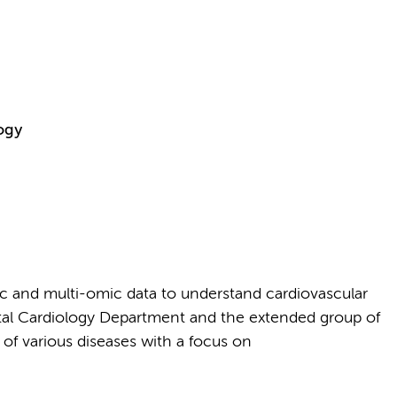
ogy
c and multi-omic data to understand cardiovascular
tal Cardiology Department and the extended group of
 of various diseases with a focus on