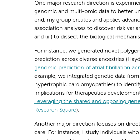
One major research direction is experimen
genomic and multi-omic data to better und
end, my group creates and applies advance
association analyses to discover risk varia
and (iii) to dissect the biological mechan
For instance, we generated novel polygenic 
prediction across diverse ancestries (Hayda
genomic prediction of atrial fibrillation a
example, we integrated genetic data from
hypertrophic cardiomyopathies) to identify
implications for therapeutics developmen
Leveraging the shared and opposing gene
Research Square
).
Another major direction focuses on direct 
care. For instance, I study individuals who 