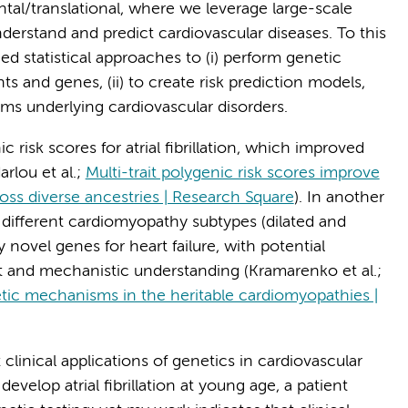
tal/translational, where we leverage large-scale
erstand and predict cardiovascular diseases. To this
d statistical approaches to (i) perform genetic
nts and genes, (ii) to create risk prediction models,
isms underlying cardiovascular disorders.
risk scores for atrial fibrillation, which improved
rlou et al.;
Multi-trait polygenic risk scores improve
cross diverse ancestries | Research Square
). In another
 different cardiomyopathy subtypes (dilated and
 novel genes for heart failure, with potential
t and mechanistic understanding (Kramarenko et al.;
tic mechanisms in the heritable cardiomyopathies |
clinical applications of genetics in cardiovascular
develop atrial fibrillation at young age, a patient