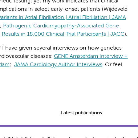
etic testing; yet my work indicates that clinical
plications in select early-onset patients (Wijdeveld
ts in Atrial Fibrillation | Atrial Fibrillation | JAMA
.;
Pathogenic Cardiomyopathy-Associated Gene
: Results in 18,000 Clinical Trial Participants | JACC
).
 I have given several interviews on how genetics
rdiovascular diseases:
GENE Amsterdam Interview –
rdam
;
JAMA Cardiology Author Interviews
. Or feel
Latest publications