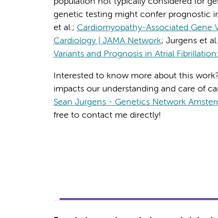
population not typically considered for gen
genetic testing might confer prognostic im
et al.;
Cardiomyopathy-Associated Gene Varian
Cardiology | JAMA Network
; Jurgens et al
Variants and Prognosis in Atrial Fibrillation
Interested to know more about this work?
impacts our understanding and care of ca
Sean Jurgens - Genetics Network Amste
free to contact me directly!