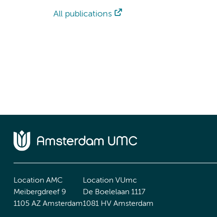
All publications
Location AMC
Location VUmc
Meibergdreef 9
De Boelelaan 1117
1105 AZ Amsterdam
1081 HV Amsterdam