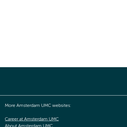
More Amsterdam UMC websites:
Career at Amsterdam UMC
About Amsterdam UMC