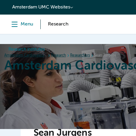
content
Amsterdam UMC Websites
Menu
Research
Research institutes
Amsterdam Cardiovascular Sciences
Research
Researchers
Sean Jurgens
Amsterdam Cardiovasc
Home
Research
News
Events
Grants
Sean Jurgens