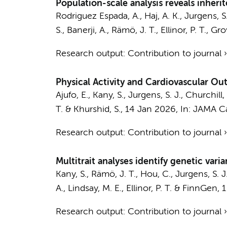
Population-scale analysis reveals inheri
Rodriguez Espada, A., Haj, A. K.,
Jurgens, S.
S., Banerji, A., Rämö, J. T., Ellinor, P. T., G
Research output
:
Contribution to journal
Physical Activity and Cardiovascular O
Ajufo, E., Kany, S.,
Jurgens, S. J.
, Churchill,
T. & Khurshid, S.,
14 Jan 2026
,
In:
JAMA Ca
Research output
:
Contribution to journal
Multitrait analyses identify genetic vari
Kany, S., Rämö, J. T., Hou, C.,
Jurgens, S. J
A., Lindsay, M. E., Ellinor, P. T. &
FinnGen
,
1
Research output
:
Contribution to journal