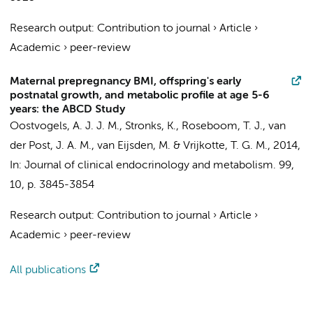
Research output
:
Contribution to journal
›
Article
›
Academic
›
peer-review
Maternal prepregnancy BMI, offspring's early
postnatal growth, and metabolic profile at age 5-6
years: the ABCD Study
Oostvogels, A. J. J. M.
,
Stronks, K.
,
Roseboom, T. J.
,
van
der Post, J. A. M.
,
van Eijsden, M.
&
Vrijkotte, T. G. M.
,
2014
,
In:
Journal of clinical endocrinology and metabolism.
99
,
10
,
p. 3845-3854
Research output
:
Contribution to journal
›
Article
›
Academic
›
peer-review
All publications