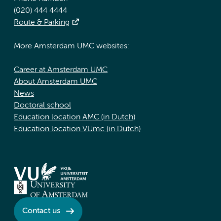
(020) 444 4444
Route & Parking
More Amsterdam UMC websites:
Career at Amsterdam UMC
About Amsterdam UMC
News
Doctoral school
Education location AMC (in Dutch)
Education location VUmc (in Dutch)
Contact us