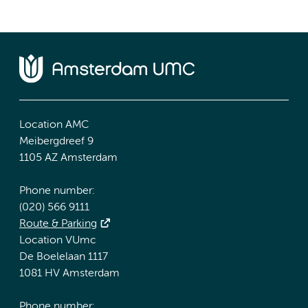
Location AMC
Meibergdreef 9
1105 AZ Amsterdam
Phone number:
(020) 566 9111
Route & Parking
Location VUmc
De Boelelaan 1117
1081 HV Amsterdam
Phone number: