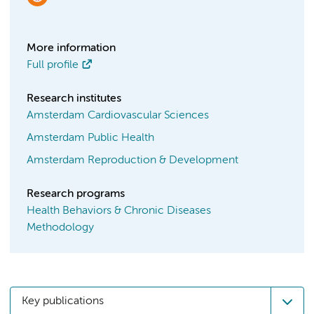
More information
Full profile
Research institutes
Amsterdam Cardiovascular Sciences
Amsterdam Public Health
Amsterdam Reproduction & Development
Research programs
Health Behaviors & Chronic Diseases
Methodology
Key publications