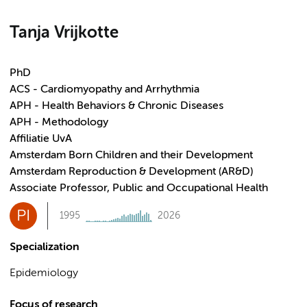
Tanja Vrijkotte
PhD
ACS - Cardiomyopathy and Arrhythmia
APH - Health Behaviors & Chronic Diseases
APH - Methodology
Affiliatie UvA
Amsterdam Born Children and their Development
Amsterdam Reproduction & Development (AR&D)
Associate Professor, Public and Occupational Health
PI
1995
2026
Specialization
Epidemiology
Focus of research