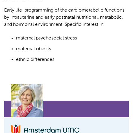
Early life programming of the cardiometabolic functions
by intrauterine and early postnatal nutritional, metabolic,
and hormonal environment. Specific interest in:
maternal psychosocial stress
maternal obesity
ethnic differences