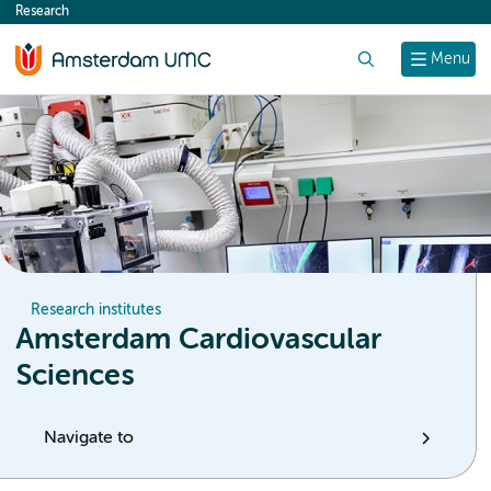
Research
content
Search
Menu
Research institutes
Amsterdam Cardiovascular
Sciences
Navigate to