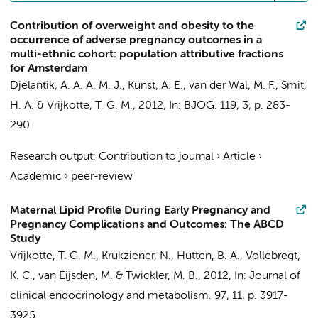
Contribution of overweight and obesity to the
occurrence of adverse pregnancy outcomes in a
multi-ethnic cohort: population attributive fractions
for Amsterdam
Djelantik, A. A. A. M. J.,
Kunst, A. E.
, van der Wal, M. F., Smit,
H. A. &
Vrijkotte, T. G. M.
,
2012
,
In:
BJOG.
119
,
3
,
p. 283-
290
Research output
:
Contribution to journal
›
Article
›
Academic
›
peer-review
Maternal Lipid Profile During Early Pregnancy and
Pregnancy Complications and Outcomes: The ABCD
Study
Vrijkotte, T. G. M.
, Krukziener, N.,
Hutten, B. A.
,
Vollebregt,
K. C.
,
van Eijsden, M.
&
Twickler, M. B.
,
2012
,
In:
Journal of
clinical endocrinology and metabolism.
97
,
11
,
p. 3917-
3925