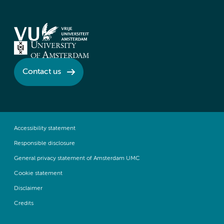
Contact us
Accessibility statement
Responsible disclosure
General privacy statement of Amsterdam UMC
Cookie statement
Disclaimer
Credits