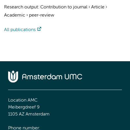
Research output
:
Contribution to journal
›
Article
›
Academic
›
peer-review
All publications
Location AMC
Meibergdreef 9
1105 AZ Amsterdam
Phone number: