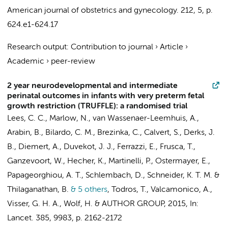
American journal of obstetrics and gynecology.
212
,
5
,
p.
624.e1-624.17
Research output
:
Contribution to journal
›
Article
›
Academic
›
peer-review
2 year neurodevelopmental and intermediate
perinatal outcomes in infants with very preterm fetal
growth restriction (TRUFFLE): a randomised trial
Lees, C. C., Marlow, N.,
van Wassenaer-Leemhuis, A.
,
Arabin, B.,
Bilardo, C. M.
, Brezinka, C., Calvert, S., Derks, J.
B., Diemert, A., Duvekot, J. J., Ferrazzi, E., Frusca, T.,
Ganzevoort, W.
, Hecher, K., Martinelli, P., Ostermayer, E.,
Papageorghiou, A. T., Schlembach, D., Schneider, K. T. M. &
Thilaganathan, B.
& 5 others
,
Todros, T., Valcamonico, A.,
Visser, G. H. A.,
Wolf, H.
&
AUTHOR GROUP
,
2015
,
In:
Lancet.
385
,
9983
,
p. 2162-2172