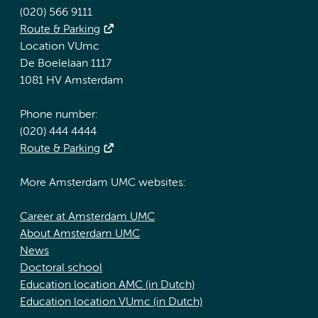
(020) 566 9111
Route & Parking
Location VUmc
De Boelelaan 1117
1081 HV Amsterdam
Phone number:
(020) 444 4444
Route & Parking
More Amsterdam UMC websites:
Career at Amsterdam UMC
About Amsterdam UMC
News
Doctoral school
Education location AMC (in Dutch)
Education location VUmc (in Dutch)