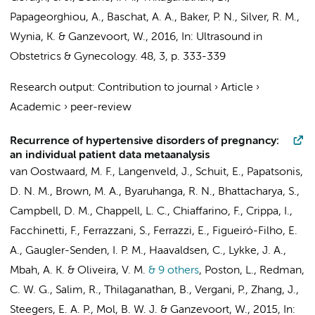
Papageorghiou, A., Baschat, A. A., Baker, P. N., Silver, R. M.,
Wynia, K. &
Ganzevoort, W.
,
2016
,
In:
Ultrasound in
Obstetrics & Gynecology.
48
,
3
,
p. 333-339
Research output
:
Contribution to journal
›
Article
›
Academic
›
peer-review
Recurrence of hypertensive disorders of pregnancy:
an individual patient data metaanalysis
van Oostwaard, M. F., Langenveld, J., Schuit, E., Papatsonis,
D. N. M., Brown, M. A., Byaruhanga, R. N., Bhattacharya, S.,
Campbell, D. M., Chappell, L. C., Chiaffarino, F., Crippa, I.,
Facchinetti, F., Ferrazzani, S., Ferrazzi, E., Figueiró-Filho, E.
A., Gaugler-Senden, I. P. M., Haavaldsen, C., Lykke, J. A.,
Mbah, A. K. & Oliveira, V. M.
& 9 others
,
Poston, L., Redman,
C. W. G., Salim, R., Thilaganathan, B., Vergani, P., Zhang, J.,
Steegers, E. A. P.,
Mol, B. W. J.
&
Ganzevoort, W.
,
2015
,
In: