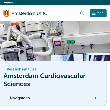
Research
content
Search
Menu
Research institutes
Amsterdam Cardiovascular
Sciences
Navigate to