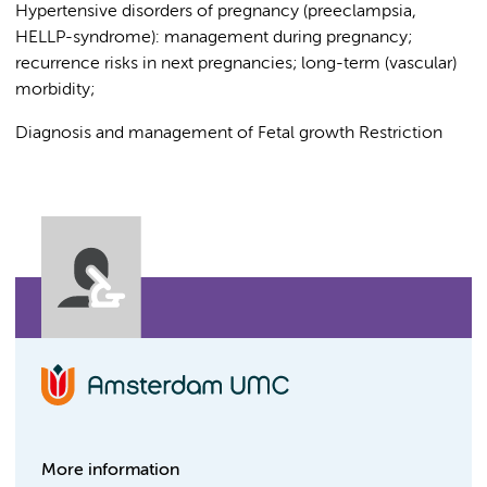
Hypertensive disorders of pregnancy (preeclampsia,
HELLP-syndrome): management during pregnancy;
recurrence risks in next pregnancies; long-term (vascular)
morbidity;
Diagnosis and management of Fetal growth Restriction
More information