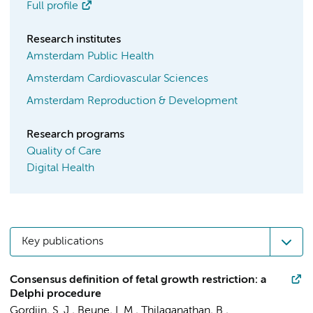
Full profile
Research institutes
Amsterdam Public Health
Amsterdam Cardiovascular Sciences
Amsterdam Reproduction & Development
Research programs
Quality of Care
Digital Health
Key publications
Consensus definition of fetal growth restriction: a
Delphi procedure
Gordijn, S. J., Beune, I. M., Thilaganathan, B.,