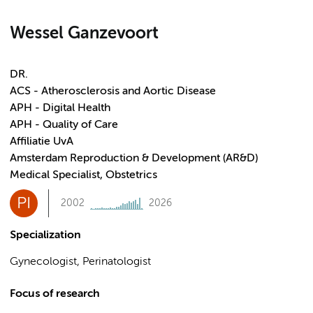
Wessel Ganzevoort
DR.
ACS - Atherosclerosis and Aortic Disease
APH - Digital Health
APH - Quality of Care
Affiliatie UvA
Amsterdam Reproduction & Development (AR&D)
Medical Specialist, Obstetrics
PI
2002
2026
Specialization
Gynecologist, Perinatologist
Focus of research