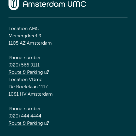
Location AMC
Meibergdreef 9
1105 AZ Amsterdam
Phone number:
(020) 566 9111
Route & Parking
Location VUmc
De Boelelaan 1117
1081 HV Amsterdam
Phone number:
(020) 444 4444
Route & Parking