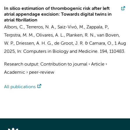
In silico estimation of thrombogenic risk after left
atrial appendage excision: Towards digital twins in
atrial fibrillation
Albors, C.,
Terreros, N. A.
, Saiz-Vivó, M.,
Zappala, P.
,
Terpstra, M. M.
, Olivares, A. L.,
Planken, R. N.
,
van Boven,
W. P.
,
Driessen, A. H. G.
,
de Groot, J. R.
& Camara, O.,
1 Aug
2025
,
In:
Computers in Biology and Medicine.
194
, 110483.
Research output
:
Contribution to journal
›
Article
›
Academic
›
peer-review
All publications