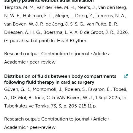
surgery patients without atrial fibrillation
Terpstra, M. M.
,
van der Ree, M. H.
,
Neefs, J.
,
van den Berg,
N. W. E.
,
Hulsman, E. L.
,
Meijer, I.
,
Dong, Z.
,
Terreros, N. A.
,
van Boven, W. J. P.
,
de Jong, J. S. S. G.
, van Putte, B. P.,
Driessen, A. H. G.
,
Boersma, L. V. A.
&
de Groot, J. R.
,
2026
,
(E-pub ahead of print)
In:
Heart Rhythm.
Research output
:
Contribution to journal
›
Article
›
Academic
›
peer-review
Distribution of fluids between body compartments
following fluid therapy in cardiac surgery
Güven, G. K.,
Montomoli, J.
, Roelen, S.,
Favaron, E.
, Topeli,
A.,
DE Mol, B.
,
Ince, C.
&
VAN Boven, W. J.
,
1 Sept 2025
,
In:
Tuberkuloz ve Toraks.
73
,
3
,
p. 205-215
11 p.
Research output
:
Contribution to journal
›
Article
›
Academic
›
peer-review