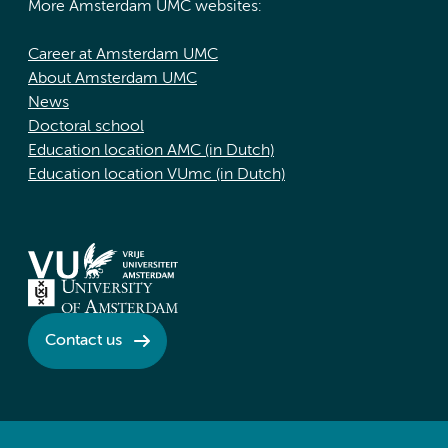
More Amsterdam UMC websites:
Career at Amsterdam UMC
About Amsterdam UMC
News
Doctoral school
Education location AMC (in Dutch)
Education location VUmc (in Dutch)
Contact us