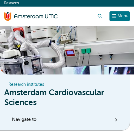
Research
content
Search
Menu
Research institutes
Amsterdam Cardiovascular
Sciences
Navigate to