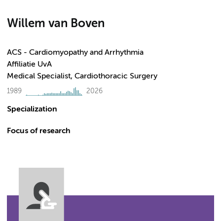
Willem van Boven
ACS - Cardiomyopathy and Arrhythmia
Affiliatie UvA
Medical Specialist, Cardiothoracic Surgery
1989
2026
Specialization
Focus of research