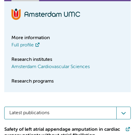
More information
Full profile
Research institutes
Amsterdam Cardiovascular Sciences
Research programs
Latest publications
Safety of left atrial appendage amputation in cardiac